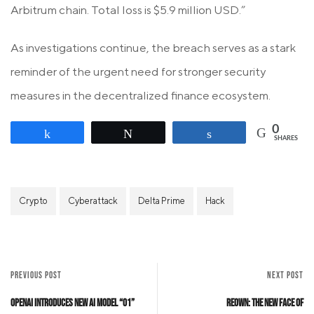
Arbitrum chain. Total loss is $5.9 million USD.”
As investigations continue, the breach serves as a stark
reminder of the urgent need for stronger security
measures in the decentralized finance ecosystem.
0
Share
Tweet
Share
SHARES
Crypto
Cyberattack
Delta Prime
Hack
PREVIOUS POST
NEXT POST
OpenAI Introduces New AI Model “o1”
Reown: The New Face of