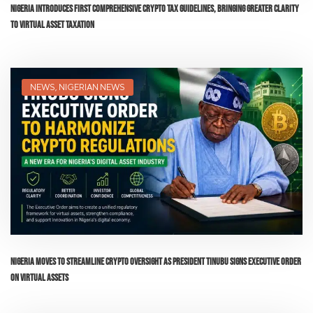
Nigeria Introduces First Comprehensive Crypto Tax Guidelines, Bringing Greater Clarity
to Virtual Asset Taxation
NEWS
,
NIGERIAN NEWS
Nigeria Moves to Streamline Crypto Oversight as President Tinubu Signs Executive Order
on Virtual Assets