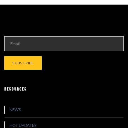
RESOURCES
NEWS
HOT UPDATES