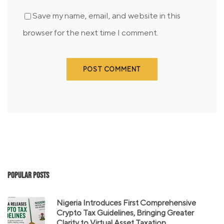
Save my name, email, and website in this
browser for the next time I comment.
Popular Posts
Nigeria Introduces First Comprehensive
Crypto Tax Guidelines, Bringing Greater
Clarity to Virtual Asset Taxation