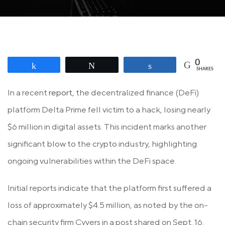
0
Share
Tweet
Share
SHARES
In a recent
report
, the decentralized finance (DeFi)
platform Delta Prime fell victim to a hack, losing nearly
$6 million in digital assets. This incident marks another
significant blow to the crypto industry, highlighting
ongoing vulnerabilities within the DeFi space.
Initial reports indicate that the platform first suffered a
loss of approximately $4.5 million, as noted by the on-
chain security firm Cyvers in a post shared on Sept. 16.