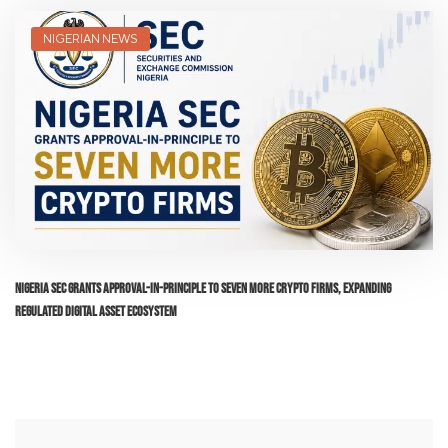
NIGERIAN NEWS
Nigeria SEC Grants Approval-in-Principle to Seven More Crypto Firms, Expanding
Regulated Digital Asset Ecosystem