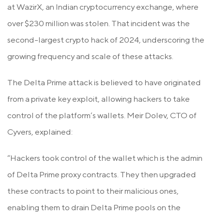
at WazirX, an Indian cryptocurrency exchange, where
over $230 million was stolen. That incident was the
second-largest crypto hack of 2024, underscoring the
growing frequency and scale of these attacks.
The Delta Prime attack is believed to have originated
from a private key exploit, allowing hackers to take
control of the platform’s wallets. Meir Dolev, CTO of
Cyvers, explained:
“Hackers took control of the wallet which is the admin
of Delta Prime proxy contracts. They then upgraded
these contracts to point to their malicious ones,
enabling them to drain Delta Prime pools on the