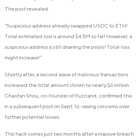
The post revealed:
“Suspicious address already swapped USDC to ETH!
Total estimated loss is around $4.5M so far! However, a
suspicious address is still draining the pools! Total loss
might increase!”
Shortly after, a second wave of malicious transactions
increased the total amount stolen to nearly $6 million.
Chaofan Shou, co-founder of Fuzzland, confirmed this
in a subsequent post on Sept. 16, raising concerns over
further potential losses.
This hack comes just two months after a massive breach