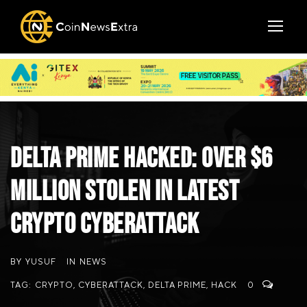
Delta Prime Hacked: Over $6
Million Stolen in Latest
Crypto Cyberattack
BY
YUSUF
IN
NEWS
TAG:
CRYPTO
,
CYBERATTACK
,
DELTA PRIME
,
HACK
0