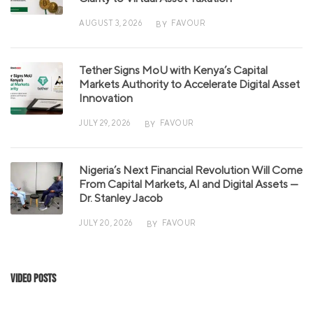
AUGUST 3, 2026
FAVOUR
BY
Tether Signs MoU with Kenya’s Capital
Markets Authority to Accelerate Digital Asset
Innovation
JULY 29, 2026
FAVOUR
BY
Nigeria’s Next Financial Revolution Will Come
From Capital Markets, AI and Digital Assets —
Dr. Stanley Jacob
JULY 20, 2026
FAVOUR
BY
Video Posts