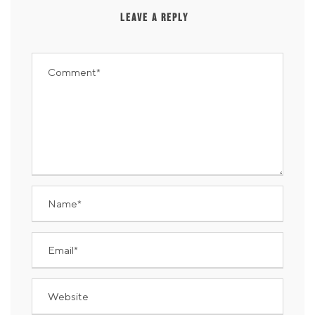
LEAVE A REPLY