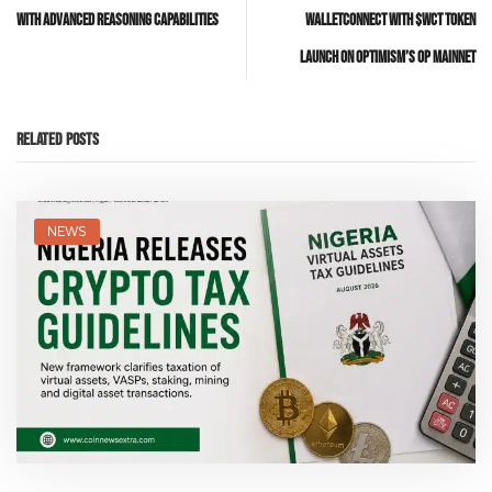
with Advanced Reasoning Capabilities
WalletConnect with $WCT Token
Launch on Optimism’s OP Mainnet
Related Posts
NEWS