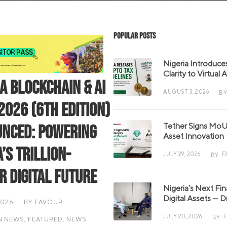
Popular Posts
Nigeria Introduce
Clarity to Virtual
ia Blockchain & AI
AUGUST 3, 2026
BY
2026 (6th Edition)
Tether Signs MoU 
nced: Powering
Asset Innovation
’s Trillion-
JULY 29, 2026
F
BY
r Digital Future
Nigeria’s Next Fi
Digital Assets — D
2026
BY
FAVOUR
JULY 20, 2026
BY
N NEWS
,
FEATURED
,
NEWS