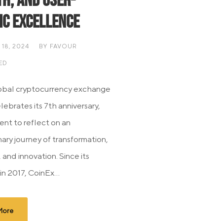
h, and User-
ic Excellence
18, 2024
BY
FAVOUR
ED
obal cryptocurrency exchange
ebrates its 7th anniversary,
ent to reflect on an
ary journey of transformation,
, and innovation. Since its
in 2017, CoinEx...
More