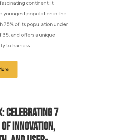
 fascinating continent; it
e youngest population in the
th 75% of its population under
f 35, and offers a unique
y to harness...
More
x: Celebrating 7
 of Innovation,