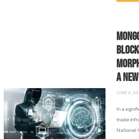
Mongo
Block
Morph
a New
JUNE 6, 2
In a signi
trade inf
National