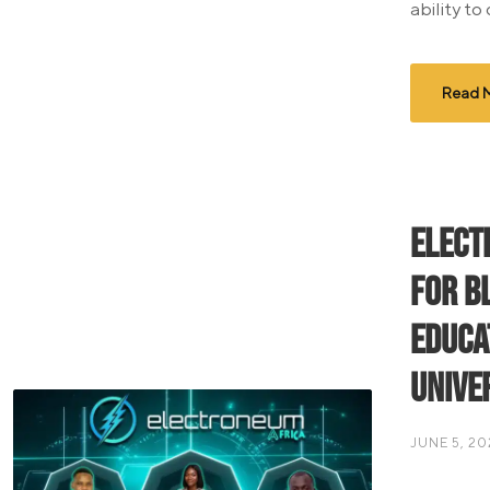
ability to
Read 
Elect
for b
educa
Unive
JUNE 5, 20