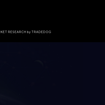
KET RESEARCH by TRADEDOG