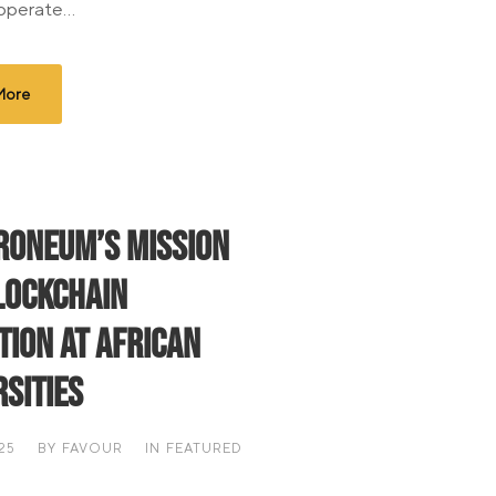
 operate...
More
roneum’s mission
lockchain
tion at African
rsities
25
BY
FAVOUR
IN
FEATURED