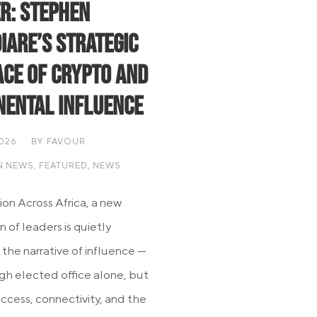
r: Stephen
iare’s Strategic
ce of Crypto and
nental Influence
2026
BY
FAVOUR
N NEWS
,
FEATURED
,
NEWS
ion Across Africa, a new
 of leaders is quietly
 the narrative of influence —
gh elected office alone, but
ccess, connectivity, and the