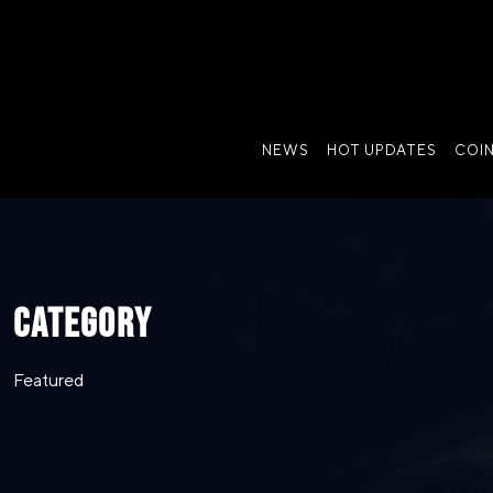
NEWS
HOT UPDATES
COI
CATEGORY
Featured