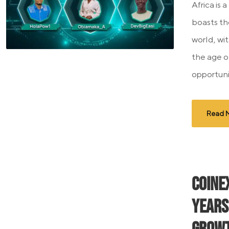
Africa is a
boasts th
world, wi
the age o
opportunit
Read 
CoinE
Years