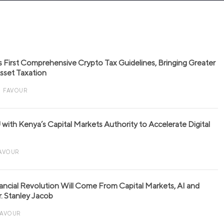
s First Comprehensive Crypto Tax Guidelines, Bringing Greater
 Asset Taxation
FAVOUR
with Kenya’s Capital Markets Authority to Accelerate Digital
AVOUR
nancial Revolution Will Come From Capital Markets, AI and
r. Stanley Jacob
FAVOUR