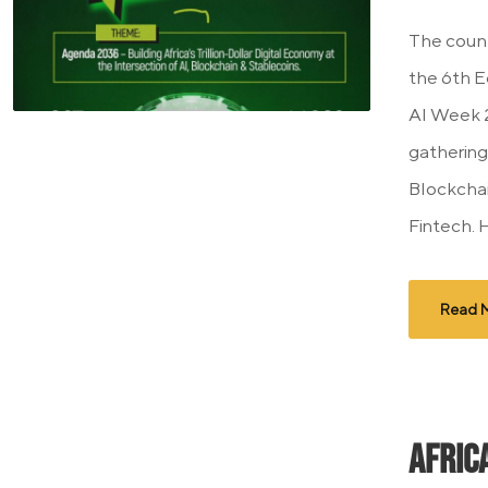
The count
the 6th E
AI Week 2
gathering 
Blockchain
Fintech. 
Read 
Afric