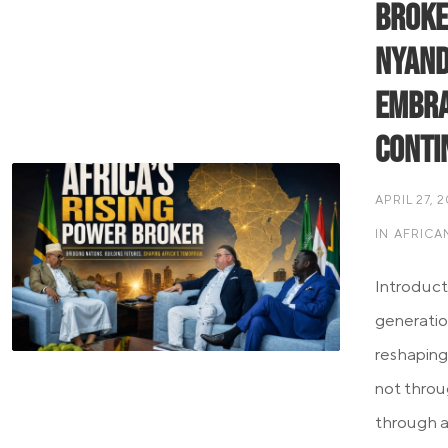
Broke
Nyand
Embra
Conti
APRIL 27, 
IN
AFRICA
Introduct
generation
reshaping
not throu
through a