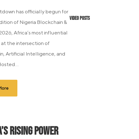
down has officially begun for
Video Posts
dition of Nigeria Blockchain &
026, Africa’s most influential
at the intersection of
, Artificial Intelligence, and
Hosted...
More
a’s Rising Power