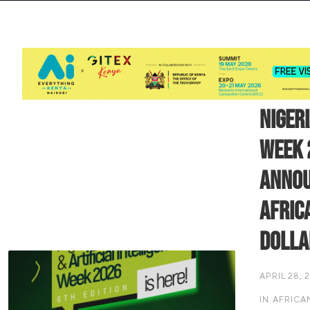
Niger
Week 
Annou
Africa
Dolla
APRIL 28, 
IN
AFRICA