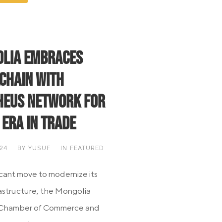
lia Embraces
chain with
eus Network for
 Era in Trade
024
BY
YUSUF
IN
FEATURED
ficant move to modernize its
rastructure, the Mongolia
 Chamber of Commerce and