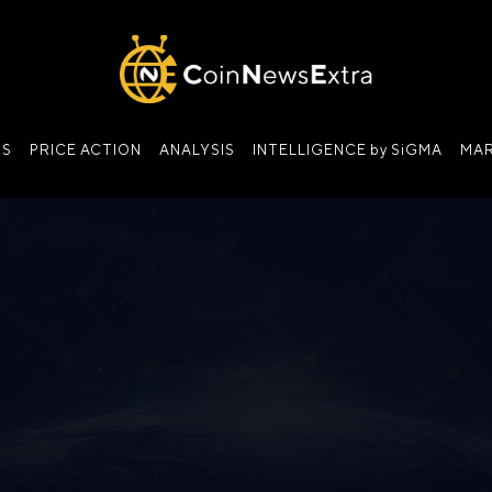
NS
PRICE ACTION
ANALYSIS
INTELLIGENCE by SiGMA
MAR