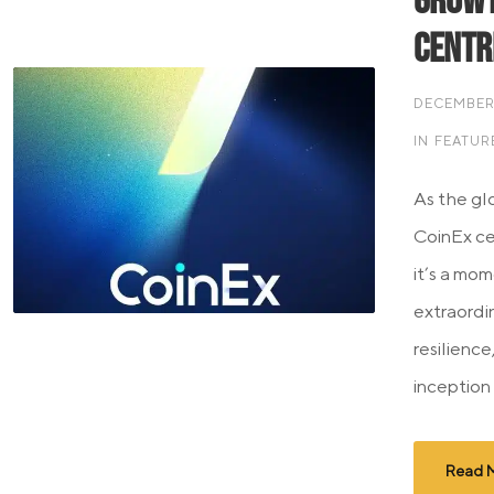
Growt
Centr
DECEMBER 
IN
FEATUR
As the gl
CoinEx cel
it’s a mom
extraordin
resilience
inception 
Read 