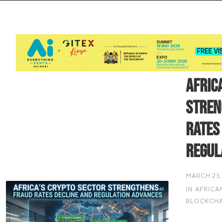
Afric
Stren
Rates
Regul
MARCH 23,
IN
AFRICA
BLOCKCHA