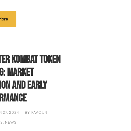
More
er Kombat Token
ng: Market
ion and Early
ormance
 27, 2024
BY
FAVOUR
IS
,
NEWS