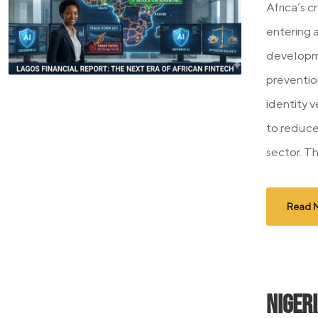
Africa’s c
entering 
developme
preventio
identity v
to reduce
sector. Thi
Read 
Niger