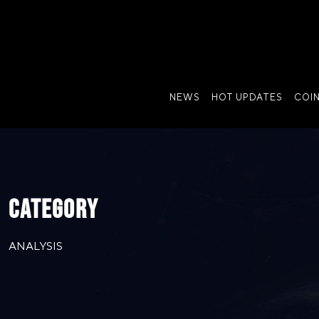
NEWS
HOT UPDATES
COI
CATEGORY
ANALYSIS