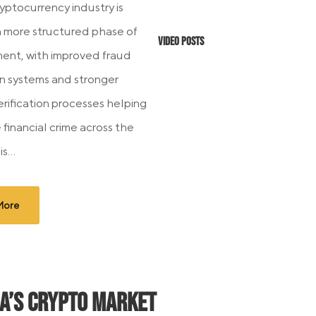
ryptocurrency industry is
a more structured phase of
Video Posts
nt, with improved fraud
n systems and stronger
erification processes helping
 financial crime across the
s...
More
ia’s Crypto Market