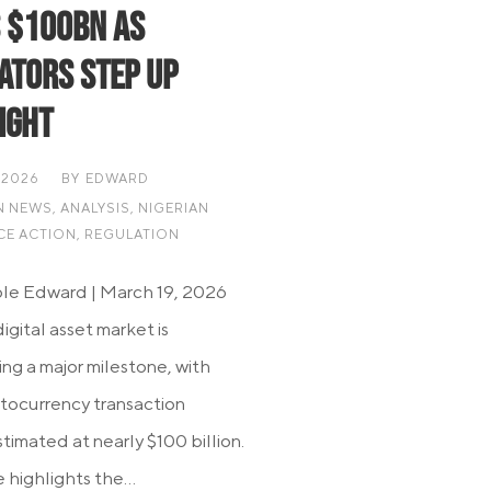
 $100bn as
ators Step Up
ight
 2026
BY
EDWARD
N NEWS
,
ANALYSIS
,
NIGERIAN
CE ACTION
,
REGULATION
le Edward | March 19, 2026
digital asset market is
ng a major milestone, with
ptocurrency transaction
timated at nearly $100 billion.
 highlights the...