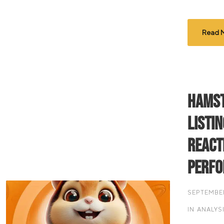
Read 
Hamst
Listi
React
Perf
SEPTEMBER
IN
ANALYS