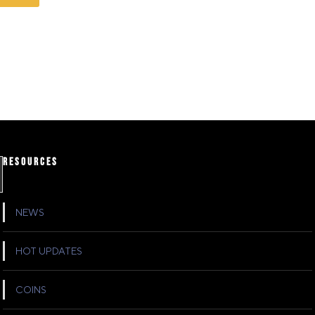
RESOURCES
NEWS
HOT UPDATES
COINS