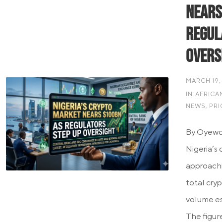
Nears
Regul
Overs
MARCH 19,
IN
AFRICA
NEWS
,
PRI
By Oyewo
Nigeria’s 
approachi
total cry
volume es
The figure