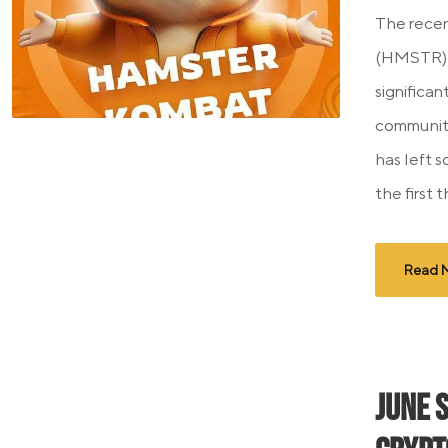
The recen
(HMSTR) 
significan
community
has left 
the first t
Read 
June 