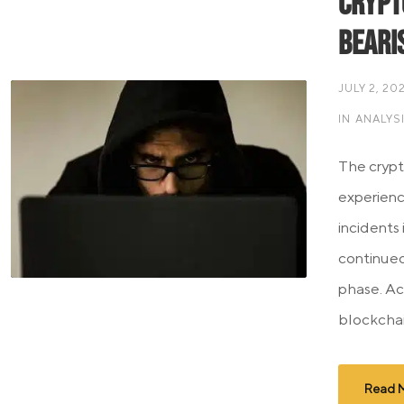
Crypt
Beari
JULY 2, 20
IN
ANALYS
The cryp
experienc
incidents
continued
phase. Ac
blockchain
Read 