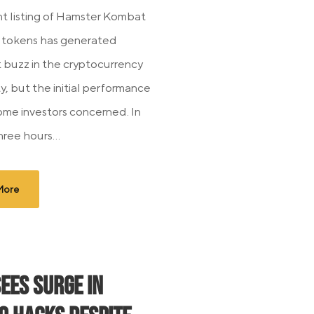
t listing of Hamster Kombat
tokens has generated
t buzz in the cryptocurrency
, but the initial performance
some investors concerned. In
hree hours...
More
Sees Surge in