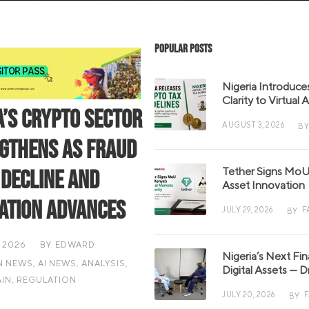
Popular Posts
Nigeria Introduce
Clarity to Virtual
a’s Crypto Sector
AUGUST 3, 2026
BY
gthens as Fraud
Tether Signs MoU 
 Decline and
Asset Innovation
ation Advances
JULY 29, 2026
F
BY
 2026
BY
EDWARD
Nigeria’s Next Fi
N NEWS
,
AI NEWS
,
ANALYSIS
,
Digital Assets — D
IN
,
REGULATION
JULY 20, 2026
BY