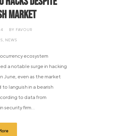
o Hacks Despite
sh Market
24
BY
FAVOUR
IS
,
NEWS
tocurrency ecosystem
ed a notable surge in hacking
 in June, even as the market
 to languish in a bearish
cording to data from
 security firm...
More