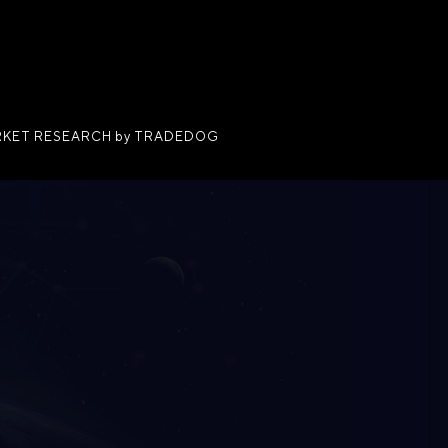
KET RESEARCH by TRADEDOG