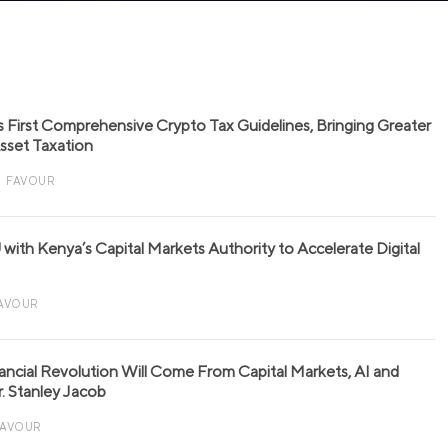
s First Comprehensive Crypto Tax Guidelines, Bringing Greater
 Asset Taxation
FAVOUR
with Kenya’s Capital Markets Authority to Accelerate Digital
AVOUR
nancial Revolution Will Come From Capital Markets, AI and
r. Stanley Jacob
FAVOUR