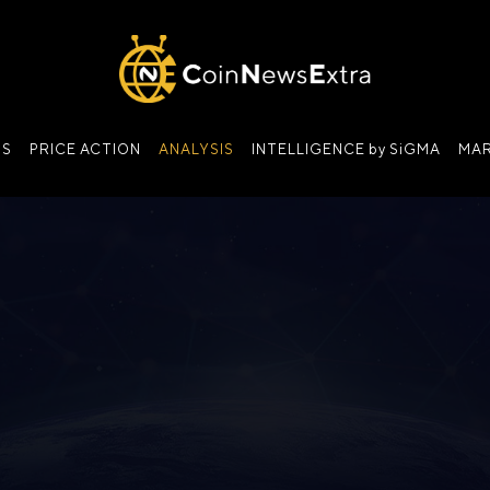
NS
PRICE ACTION
ANALYSIS
INTELLIGENCE by SiGMA
MAR