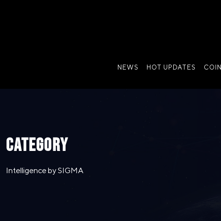
NEWS
HOT UPDATES
COI
CATEGORY
Intelligence by SIGMA