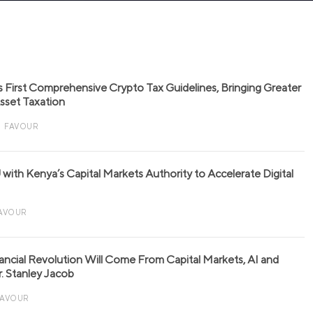
s First Comprehensive Crypto Tax Guidelines, Bringing Greater
 Asset Taxation
FAVOUR
with Kenya’s Capital Markets Authority to Accelerate Digital
AVOUR
nancial Revolution Will Come From Capital Markets, AI and
r. Stanley Jacob
FAVOUR