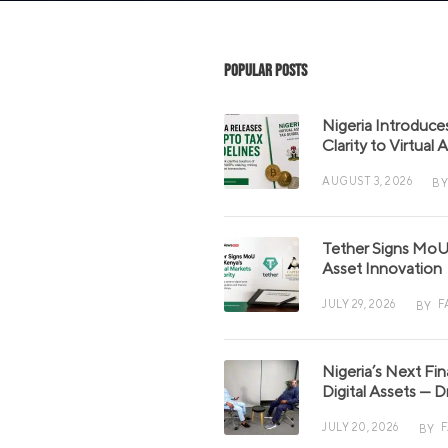
Popular Posts
Nigeria Introduce
Clarity to Virtual
AUGUST 3, 2026
BY
Tether Signs MoU 
Asset Innovation
JULY 29, 2026
F
BY
Nigeria’s Next Fi
Digital Assets — D
JULY 20, 2026
BY