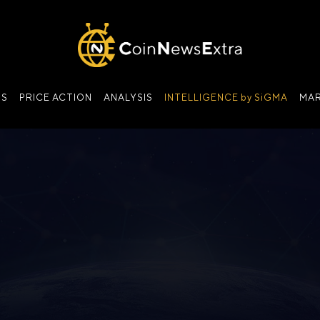
NS
PRICE ACTION
ANALYSIS
INTELLIGENCE by SiGMA
MAR