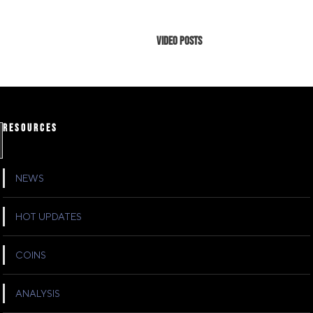
Video Posts
RESOURCES
NEWS
HOT UPDATES
COINS
ANALYSIS