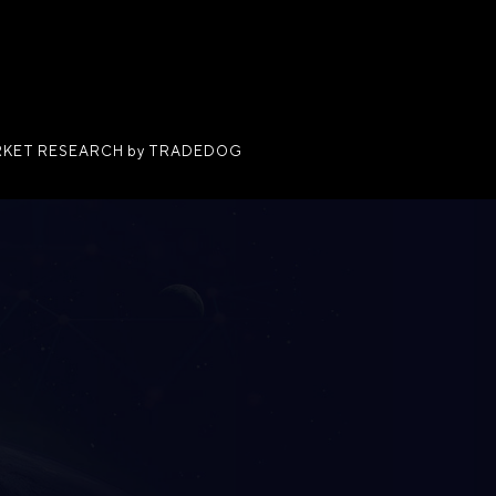
KET RESEARCH by TRADEDOG