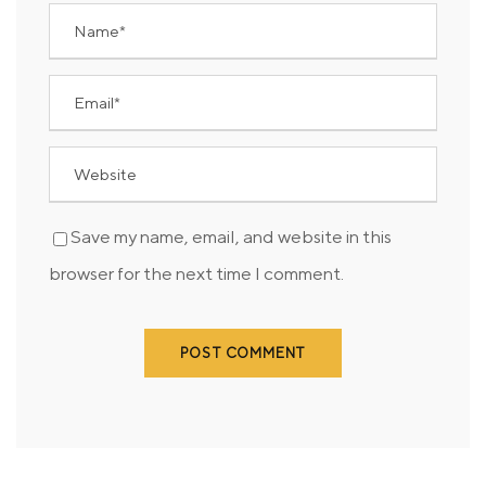
Save my name, email, and website in this
browser for the next time I comment.