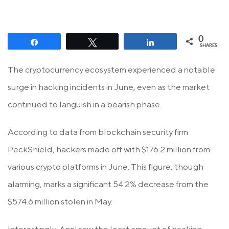
0
Share
Tweet
Share
SHARES
The cryptocurrency ecosystem experienced a notable
surge in hacking incidents in June, even as the market
continued to languish in a bearish phase.
According to data from blockchain security firm
PeckShield, hackers made off with $176.2 million from
various crypto platforms in June. This figure, though
alarming, marks a significant 54.2% decrease from the
$574.6 million stolen in May.