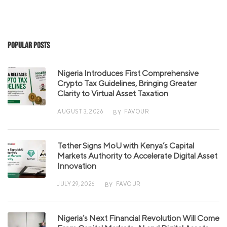
Popular Posts
Nigeria Introduces First Comprehensive
Crypto Tax Guidelines, Bringing Greater
Clarity to Virtual Asset Taxation
AUGUST 3, 2026
FAVOUR
BY
Tether Signs MoU with Kenya’s Capital
Markets Authority to Accelerate Digital Asset
Innovation
JULY 29, 2026
FAVOUR
BY
Nigeria’s Next Financial Revolution Will Come