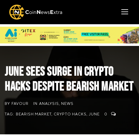
June Sees Surge in Crypto
Hacks Despite Bearish Market
BY
FAVOUR
IN
ANALYSIS
,
NEWS
TAG:
BEARISH MARKET
,
CRYPTO HACKS
,
JUNE
0