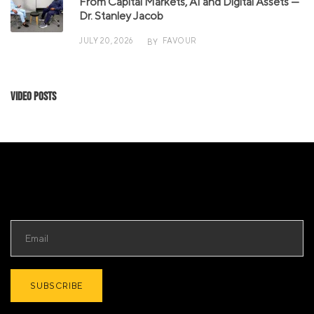
From Capital Markets, AI and Digital Assets —
Dr. Stanley Jacob
JULY 20, 2026
FAVOUR
BY
Video Posts