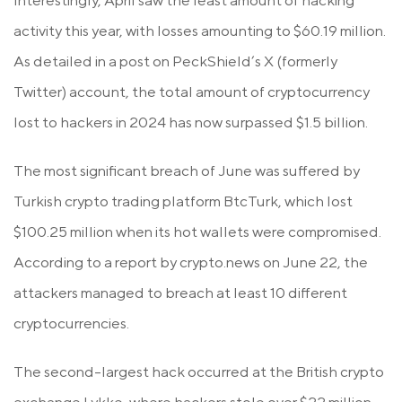
Interestingly, April saw the least amount of hacking
activity this year, with losses amounting to $60.19 million.
As detailed in a post on PeckShield’s X (formerly
Twitter) account, the total amount of cryptocurrency
lost to hackers in 2024 has now surpassed $1.5 billion.
The most significant breach of June was suffered by
Turkish crypto trading platform BtcTurk, which lost
$100.25 million when its hot wallets were compromised.
According to a report by crypto.news on June 22, the
attackers managed to breach at least 10 different
cryptocurrencies.
The second-largest hack occurred at the British crypto