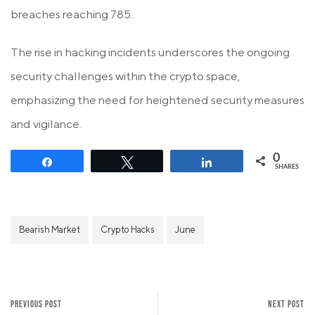
breaches reaching 785.
The rise in hacking incidents underscores the ongoing
security challenges within the crypto space,
emphasizing the need for heightened security measures
and vigilance.
0
Share
Tweet
Share
SHARES
Bearish Market
Crypto Hacks
June
PREVIOUS POST
NEXT POST