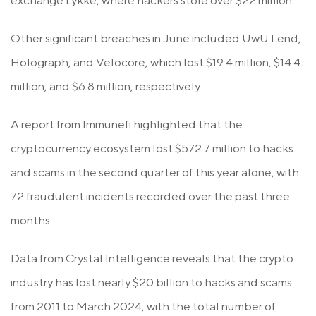
exchange Lykke, where hackers stole over $22 million.
Other significant breaches in June included UwU Lend,
Holograph, and Velocore, which lost $19.4 million, $14.4
million, and $6.8 million, respectively.
A report from Immunefi highlighted that the
cryptocurrency ecosystem lost $572.7 million to hacks
and scams in the second quarter of this year alone, with
72 fraudulent incidents recorded over the past three
months.
Data from Crystal Intelligence reveals that the crypto
industry has lost nearly $20 billion to hacks and scams
from 2011 to March 2024, with the total number of