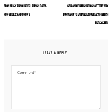
Elon Musk Announces Launch Dates
CBN and FintechNGR Chart the Way
for Grok 2 and Grok 3
Forward to Enhance Nigeria’s Fintech
Ecosystem
LEAVE A REPLY