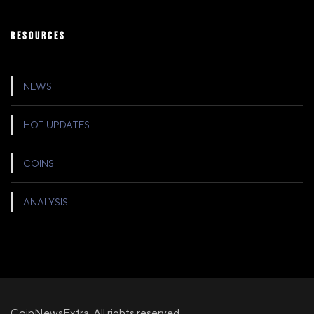
RESOURCES
NEWS
HOT UPDATES
COINS
ANALYSIS
CoinNewsExtra, All rights reserved.