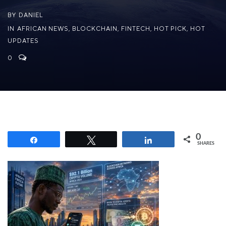
BY
DANIEL
IN
AFRICAN NEWS
,
BLOCKCHAIN
,
FINTECH
,
HOT PICK
,
HOT
UPDATES
0
0
Share
Tweet
Share
SHARES