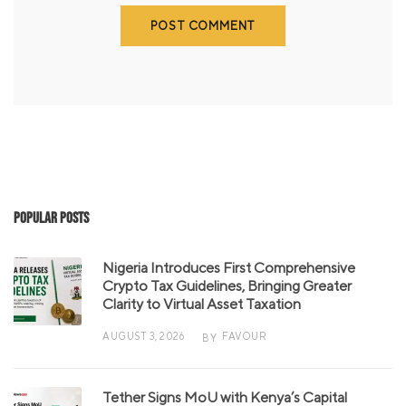
Popular Posts
Nigeria Introduces First Comprehensive
Crypto Tax Guidelines, Bringing Greater
Clarity to Virtual Asset Taxation
AUGUST 3, 2026
FAVOUR
BY
Tether Signs MoU with Kenya’s Capital