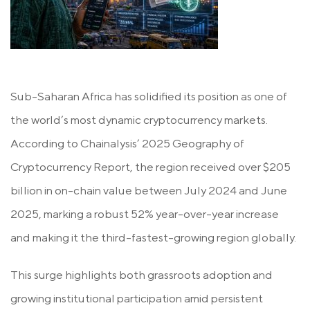
Sub-Saharan Africa has solidified its position as one of
the world’s most dynamic cryptocurrency markets.
According to Chainalysis’ 2025 Geography of
Cryptocurrency Report, the region received over
$205
billion
in on-chain value between July 2024 and June
2025, marking a robust 52% year-over-year increase
and making it the third-fastest-growing region globally.
This surge highlights both grassroots adoption and
growing institutional participation amid persistent