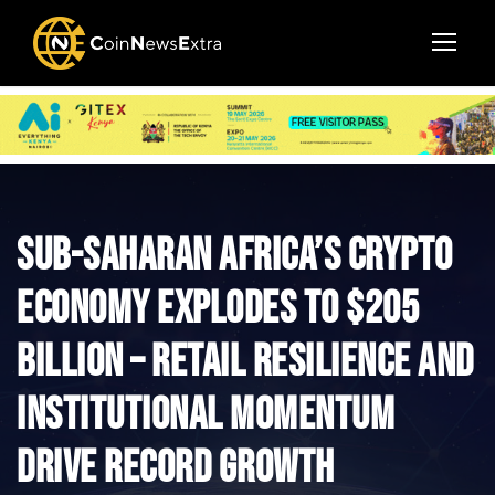
Sub-Saharan Africa’s Crypto
Economy Explodes to $205
Billion – Retail Resilience and
Institutional Momentum
Drive Record Growth