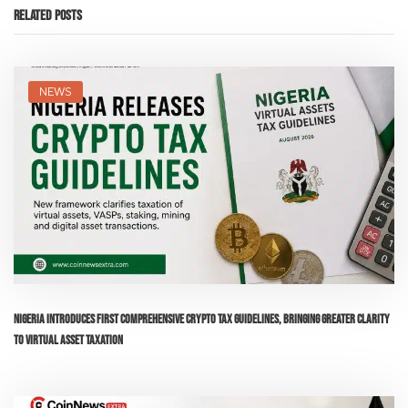
Related Posts
NEWS
Nigeria Introduces First Comprehensive Crypto Tax Guidelines, Bringing Greater Clarity
to Virtual Asset Taxation