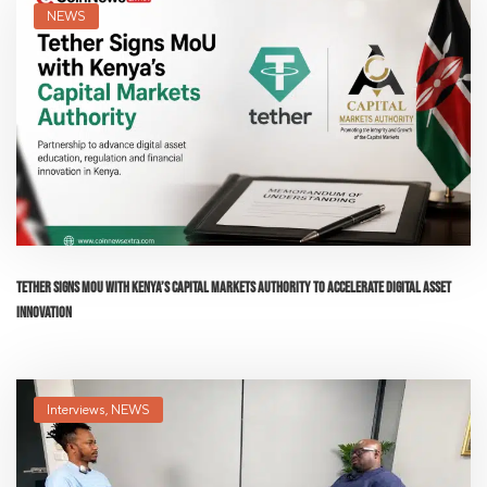
NEWS
Tether Signs MoU with Kenya’s Capital Markets Authority to Accelerate Digital Asset
Innovation
Interviews
,
NEWS