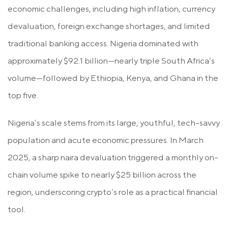
economic challenges, including high inflation, currency
devaluation, foreign exchange shortages, and limited
traditional banking access. Nigeria dominated with
approximately
$92.1 billion
—nearly triple South Africa’s
volume—followed by Ethiopia, Kenya, and Ghana in the
top five.
Nigeria’s scale stems from its large, youthful, tech-savvy
population and acute economic pressures. In March
2025, a sharp naira devaluation triggered a monthly on-
chain volume spike to nearly $25 billion across the
region, underscoring crypto’s role as a practical financial
tool.