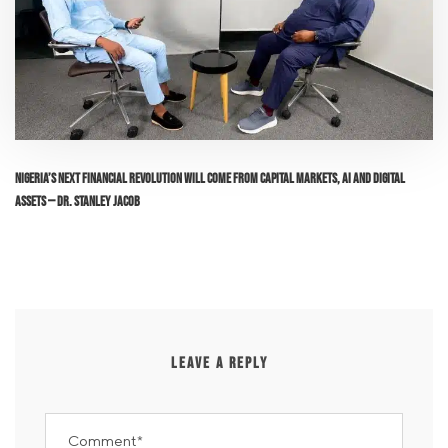
Nigeria’s Next Financial Revolution Will Come From Capital Markets, AI and Digital
Assets — Dr. Stanley Jacob
LEAVE A REPLY