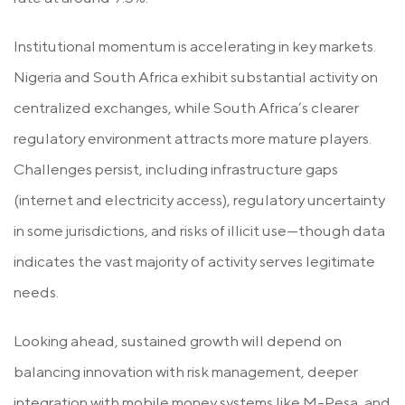
Institutional momentum is accelerating in key markets.
Nigeria and South Africa exhibit substantial activity on
centralized exchanges, while South Africa’s clearer
regulatory environment attracts more mature players.
Challenges persist, including infrastructure gaps
(internet and electricity access), regulatory uncertainty
in some jurisdictions, and risks of illicit use—though data
indicates the vast majority of activity serves legitimate
needs.
Looking ahead, sustained growth will depend on
balancing innovation with risk management, deeper
integration with mobile money systems like M-Pesa, and