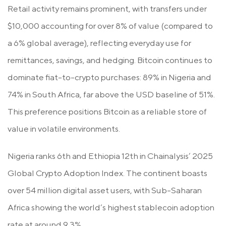
Retail activity remains prominent, with transfers under
$10,000 accounting for over 8% of value (compared to
a 6% global average), reflecting everyday use for
remittances, savings, and hedging. Bitcoin continues to
dominate fiat-to-crypto purchases: 89% in Nigeria and
74% in South Africa, far above the USD baseline of 51%.
This preference positions Bitcoin as a reliable store of
value in volatile environments.
Nigeria ranks 6th and Ethiopia 12th in Chainalysis’ 2025
Global Crypto Adoption Index. The continent boasts
over 54 million digital asset users, with Sub-Saharan
Africa showing the world’s highest stablecoin adoption
rate at around 9.3%.