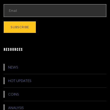
RESOURCES
NEWS
HOT UPDATES
COINS
ANALYSIS