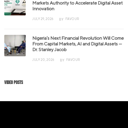
Markets Authority to Accelerate Digital Asset
Innovation
JULY 29, 2026
FAVOUR
BY
Nigeria’s Next Financial Revolution Will Come
From Capital Markets, AI and Digital Assets —
Dr. Stanley Jacob
JULY 20, 2026
FAVOUR
BY
Video Posts