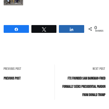
0
Share
Tweet
Share
SHARES
PREVIOUS POST
NEXT POST
Previous Post
FTX Founder Sam Bankman-Fried
Formally Seeks Presidential Pardon
from Donald Trump