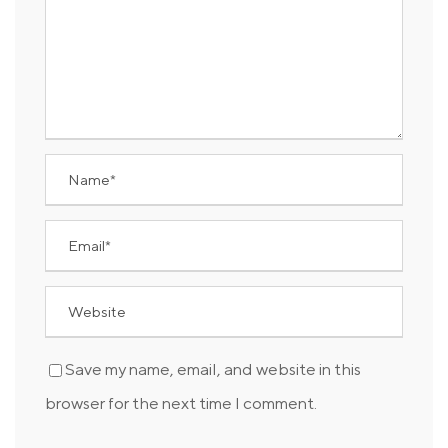
Save my name, email, and website in this
browser for the next time I comment.