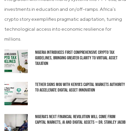
investments in education and on/off-ramps. Africa’s
crypto story exemplifies pragmatic adaptation, turning
technological access into economic resilience for
millions.
Nigeria Introduces First Comprehensive Crypto Tax
Guidelines, Bringing Greater Clarity to Virtual Asset
Taxation
Tether Signs MoU with Kenya’s Capital Markets Authority
to Accelerate Digital Asset Innovation
Nigeria’s Next Financial Revolution Will Come From
Capital Markets, AI and Digital Assets — Dr. Stanley Jacob