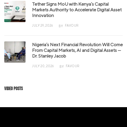
Tether Signs MoU with Kenya’s Capital
Markets Authority to Accelerate Digital Asset
Innovation
JULY 29, 2026
FAVOUR
BY
Nigeria’s Next Financial Revolution Will Come
From Capital Markets, AI and Digital Assets —
Dr. Stanley Jacob
JULY 20, 2026
FAVOUR
BY
Video Posts