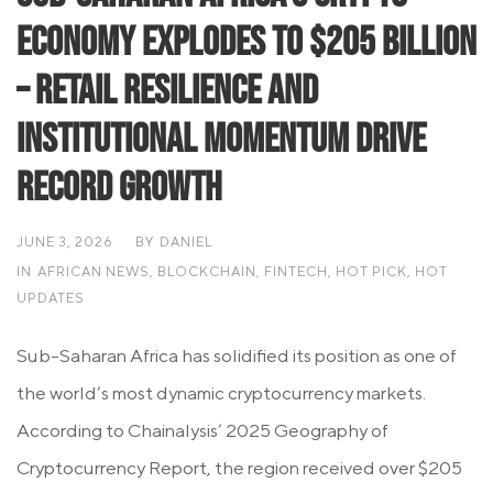
Economy Explodes to $205 Billion
– Retail Resilience and
Institutional Momentum Drive
Record Growth
JUNE 3, 2026
BY
DANIEL
IN
AFRICAN NEWS
,
BLOCKCHAIN
,
FINTECH
,
HOT PICK
,
HOT
UPDATES
Sub-Saharan Africa has solidified its position as one of
the world’s most dynamic cryptocurrency markets.
According to Chainalysis’ 2025 Geography of
Cryptocurrency Report, the region received over $205