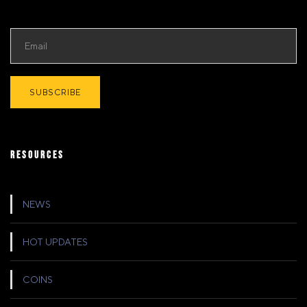
RESOURCES
NEWS
HOT UPDATES
COINS