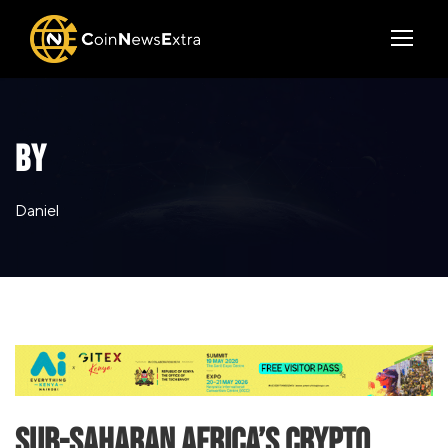
BY
Daniel
Sub-Saharan Africa’s Crypto