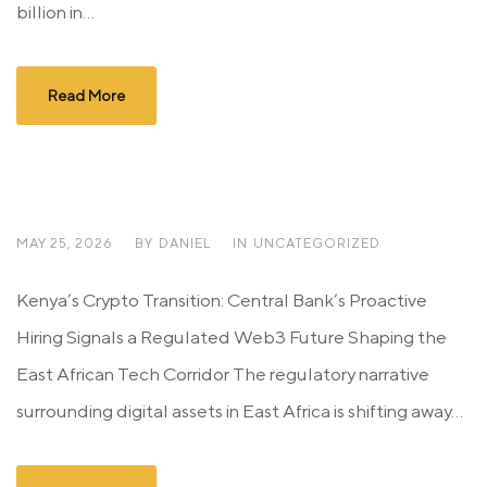
billion in...
Read More
MAY 25, 2026
BY
DANIEL
IN
UNCATEGORIZED
Kenya’s Crypto Transition: Central Bank’s Proactive
Hiring Signals a Regulated Web3 Future Shaping the
East African Tech Corridor The regulatory narrative
surrounding digital assets in East Africa is shifting away...