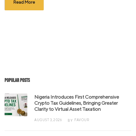
Read More
Popular Posts
Nigeria Introduces First Comprehensive
Crypto Tax Guidelines, Bringing Greater
Clarity to Virtual Asset Taxation
AUGUST 3, 2026
FAVOUR
BY