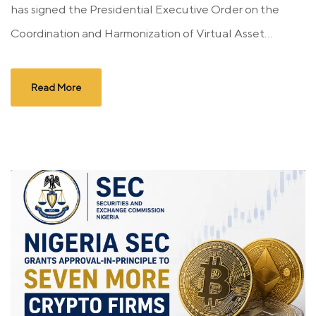
has signed the Presidential Executive Order on the
Coordination and Harmonization of Virtual Asset...
Read More