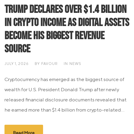
Trump Declares Over $1.4 Billion
in Crypto Income as Digital Assets
Become His Biggest Revenue
Source
JULY 1, 2026
BY
FAVOUR
IN
NEWS
Cryptocurrency has emerged as the biggest source of
wealth for U.S. President Donald Trump after newly
released financial disclosure documents revealed that
he earned more than $1.4 billion from crypto-related...
Read More