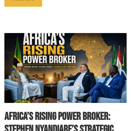
Africa’s Rising Power Broker:
Stephen Nyandiare’s Strategic