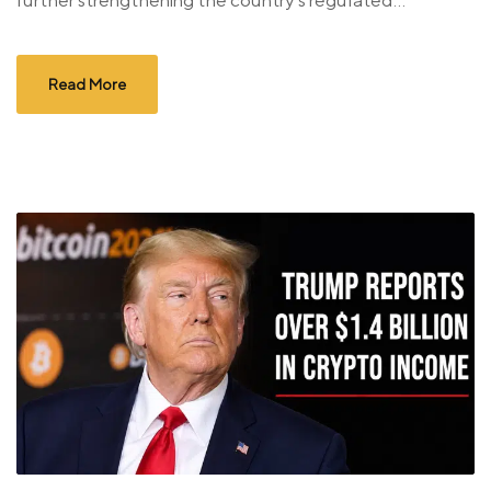
further strengthening the country’s regulated...
Read More