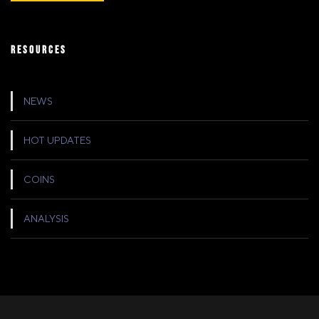
RESOURCES
NEWS
HOT UPDATES
COINS
ANALYSIS