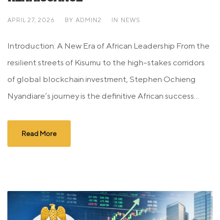
APRIL 27, 2026
BY
ADMIN2
IN
NEWS
Introduction: A New Era of African Leadership From the
resilient streets of Kisumu to the high-stakes corridors
of global blockchain investment, Stephen Ochieng
Nyandiare’s journey is the definitive African success...
Read More