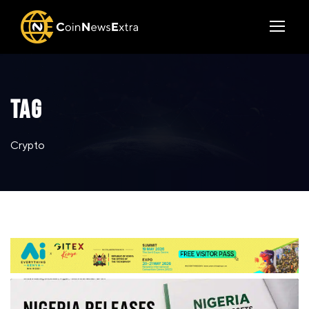
TAG
Crypto