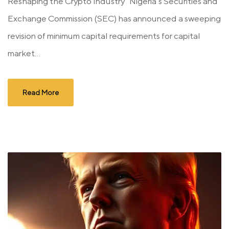
Reshaping the Crypto Industry Nigeria’s Securities and
Exchange Commission (SEC) has announced a sweeping
revision of minimum capital requirements for capital
market...
Read More