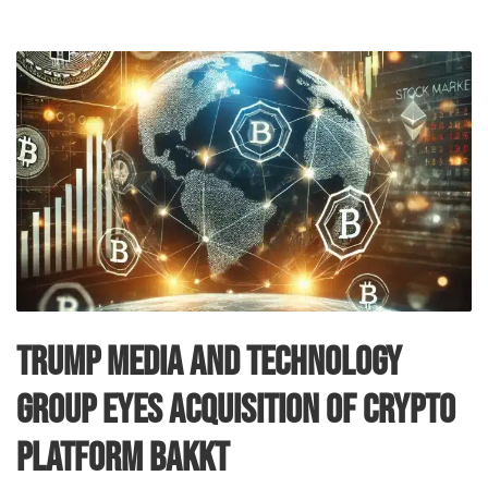
Trump Media and Technology
Group Eyes Acquisition of Crypto
Platform Bakkt