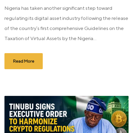
Nigeria has taken another significant step toward
regulating its digital asset industry following the release
of the country’s first comprehensive Guidelines on the
Taxation of Virtual Assets by the Nigeria...
Read More