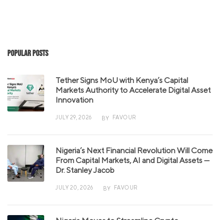
Popular Posts
Tether Signs MoU with Kenya’s Capital
Markets Authority to Accelerate Digital Asset
Innovation
JULY 29, 2026
FAVOUR
BY
Nigeria’s Next Financial Revolution Will Come
From Capital Markets, AI and Digital Assets —
Dr. Stanley Jacob
JULY 20, 2026
FAVOUR
BY