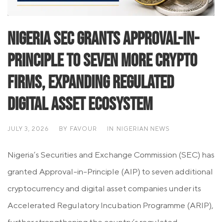
Nigeria SEC Grants Approval-in-
Principle to Seven More Crypto
Firms, Expanding Regulated
Digital Asset Ecosystem
JULY 3, 2026
BY
FAVOUR
IN
NIGERIAN NEWS
Nigeria’s Securities and Exchange Commission (SEC) has
granted Approval-in-Principle (AIP) to seven additional
cryptocurrency and digital asset companies under its
Accelerated Regulatory Incubation Programme (ARIP),