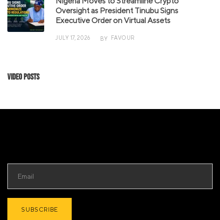
Nigeria Moves to Streamline Crypto
Oversight as President Tinubu Signs
Executive Order on Virtual Assets
JULY 17, 2026
FAVOUR
BY
Video Posts