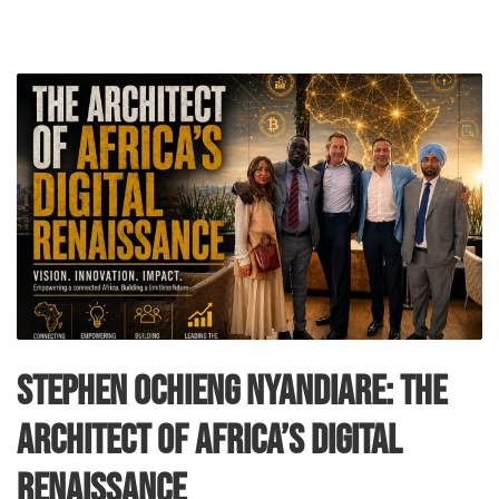
Stephen Ochieng Nyandiare: The
Architect of Africa’s Digital
Renaissance