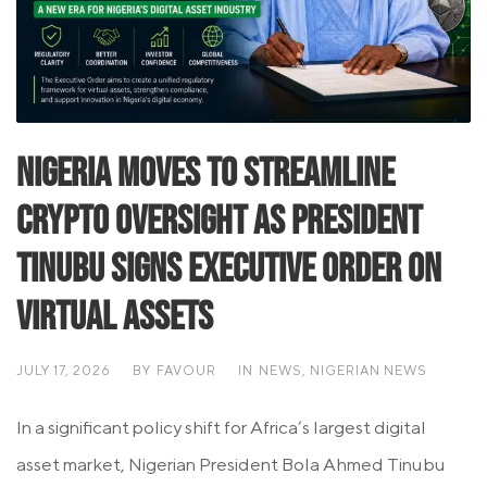
Nigeria Moves to Streamline
Crypto Oversight as President
Tinubu Signs Executive Order on
Virtual Assets
JULY 17, 2026
BY
FAVOUR
IN
NEWS
,
NIGERIAN NEWS
In a significant policy shift for Africa’s largest digital
asset market, Nigerian President Bola Ahmed Tinubu