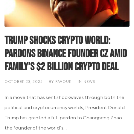
Trump Shocks Crypto World:
Pardons Binance Founder CZ Amid
Family’s $2 Billion Crypto Deal
OCTOBER 23, 2025
BY
FAVOUR
IN
NEWS
In a move that has sent shockwaves through both the
political and cryptocurrency worlds, President Donald
Trump has granted a full pardon to Changpeng Zhao
the founder of the world’s...