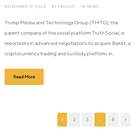
NOVEMBER 19, 2024
BY
FAVOUR
IN
NEWS
Trump Media and Technology Group (TMTG), the
parent company of the social platform Truth Social, is
reportedly in advanced negotiations to acquire Bakkt, a
cryptocurrency trading and custody platform, in...
Read More
1
2
3
…
8