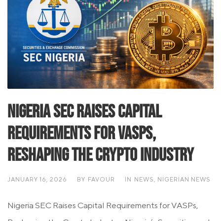
Nigeria SEC Raises Capital
Requirements for VASPs,
Reshaping the Crypto Industry
JANUARY 16, 2026
BY
FAVOUR
IN
NEWS
,
NIGERIAN NEWS
Nigeria SEC Raises Capital Requirements for VASPs,