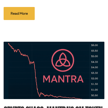
Read More