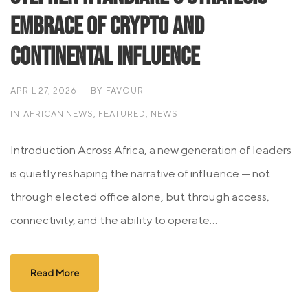
Embrace of Crypto and
Continental Influence
APRIL 27, 2026
BY
FAVOUR
IN
AFRICAN NEWS
,
FEATURED
,
NEWS
Introduction Across Africa, a new generation of leaders
is quietly reshaping the narrative of influence — not
through elected office alone, but through access,
connectivity, and the ability to operate...
Read More