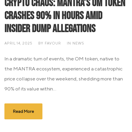
Crypto Chaos: MANTRA’s OM Token
Crashes 90% in Hours Amid
Insider Dump Allegations
APRIL 14, 2025
BY
FAVOUR
IN
NEWS
In a dramatic turn of events, the OM token, native to
the MANTRA ecosystem, experienced a catastrophic
price collapse over the weekend, shedding more than
90% of its value within...
Read More