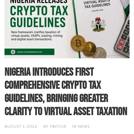
Nigeria Introduces First
Comprehensive Crypto Tax
Guidelines, Bringing Greater
Clarity to Virtual Asset Taxation
AUGUST 3, 2026
BY
FAVOUR
IN
NEWS