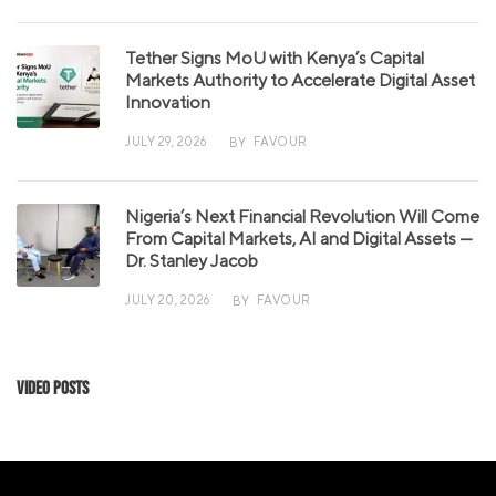
Tether Signs MoU with Kenya’s Capital
Markets Authority to Accelerate Digital Asset
Innovation
JULY 29, 2026
FAVOUR
BY
Nigeria’s Next Financial Revolution Will Come
From Capital Markets, AI and Digital Assets —
Dr. Stanley Jacob
JULY 20, 2026
FAVOUR
BY
Video Posts