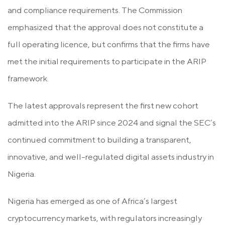
and compliance requirements. The Commission
emphasized that the approval does not constitute a
full operating licence, but confirms that the firms have
met the initial requirements to participate in the ARIP
framework.
The latest approvals represent the first new cohort
admitted into the ARIP since 2024 and signal the SEC’s
continued commitment to building a transparent,
innovative, and well-regulated digital assets industry in
Nigeria.
Nigeria has emerged as one of Africa’s largest
cryptocurrency markets, with regulators increasingly