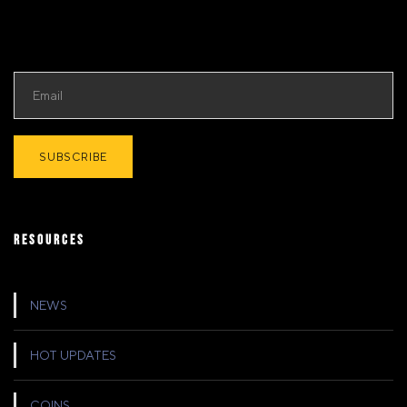
RESOURCES
NEWS
HOT UPDATES
COINS