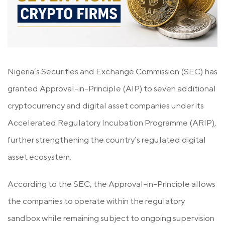
Nigeria’s Securities and Exchange Commission (SEC) has
granted Approval-in-Principle (AIP) to seven additional
cryptocurrency and digital asset companies under its
Accelerated Regulatory Incubation Programme (ARIP),
further strengthening the country’s regulated digital
asset ecosystem.
According to the SEC, the Approval-in-Principle allows
the companies to operate within the regulatory
sandbox while remaining subject to ongoing supervision