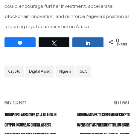
could encourage further investment, accelerate
blockchain innovation, and reinforce Nigeria’s position as
a leading cryptocurrency hub in Africa.
0
Share
Tweet
Share
SHARES
Crypto
Digital Asset
Nigeria
SEC
PREVIOUS POST
NEXT POST
Trump Declares Over $1.4 Billion in
Nigeria Moves to Streamline Crypto
Crypto Income as Digital Assets
Oversight as President Tinubu Signs