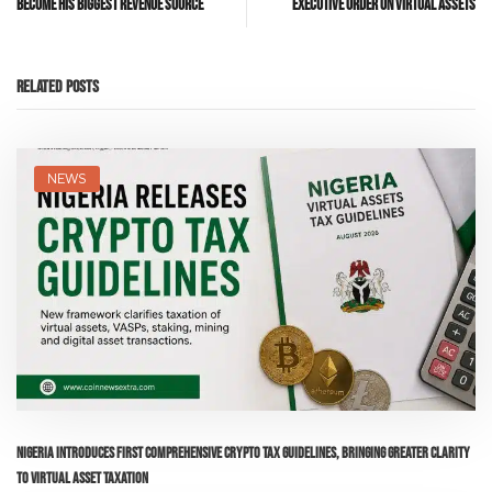
Become His Biggest Revenue Source
Executive Order on Virtual Assets
Related Posts
NEWS
Nigeria Introduces First Comprehensive Crypto Tax Guidelines, Bringing Greater Clarity
to Virtual Asset Taxation