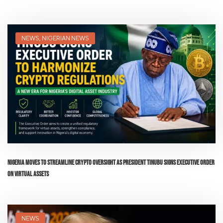
NEWS
,
NIGERIAN NEWS
Nigeria Moves to Streamline Crypto Oversight as President Tinubu Signs Executive Order
on Virtual Assets
NEWS