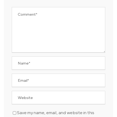
Save my name, email, and website in this