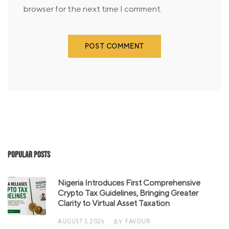
browser for the next time I comment.
Popular Posts
Nigeria Introduces First Comprehensive
Crypto Tax Guidelines, Bringing Greater
Clarity to Virtual Asset Taxation
AUGUST 3, 2026
FAVOUR
BY