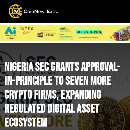
Nigeria SEC Grants Approval-
in-Principle to Seven More
Crypto Firms, Expanding
Regulated Digital Asset
Ecosystem