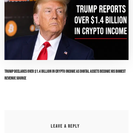
Trump Declares Over $1.4 Billion in Crypto Income as Digital Assets Become His Biggest
Revenue Source
LEAVE A REPLY