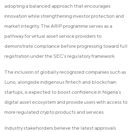
adopting a balanced approach that encourages
innovation while strengthening investor protection and
market integrity. The ARIP programme serves as a
pathway for virtual asset service providers to
demonstrate compliance before progressing toward full
registration under the SEC’s regulatory framework.
The inclusion of globally recognized companies such as
Luno, alongside indigenous fintech and blockchain
startups, is expected to boost confidence in Nigeria’s
digital asset ecosystem and provide users with access to
more regulated crypto products and services.
Industry stakeholders believe the latest approvals