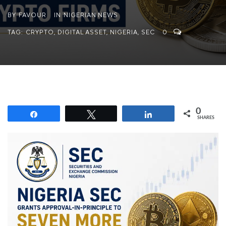
BY
FAVOUR
IN
NIGERIAN NEWS
TAG:
CRYPTO
,
DIGITAL ASSET
,
NIGERIA
,
SEC
0
0
Share
Tweet
Share
SHARES