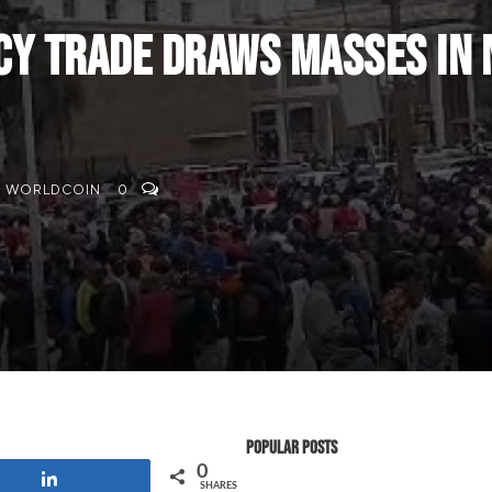
 Trade Draws Masses in N
,
WORLDCOIN
0
Popular Posts
0
Share
SHARES