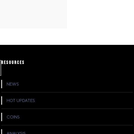
RESOURCES
NEWS
HOT UPDATES
COINS
ANALYSIS