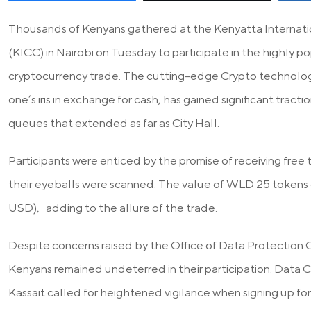
Thousands of Kenyans gathered at the Kenyatta Internat
(KICC) in Nairobi on Tuesday to participate in the highly 
cryptocurrency trade. The cutting-edge Crypto technology
one’s iris in exchange for cash, has gained significant tract
queues that extended as far as City Hall.
Participants were enticed by the promise of receiving fre
their eyeballs were scanned. The value of WLD 25 tokens
USD), adding to the allure of the trade.
Despite concerns raised by the Office of Data Protection
Kenyans remained undeterred in their participation. Data
Kassait called for heightened vigilance when signing up fo