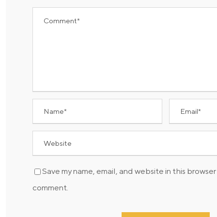
Save my name, email, and website in this browser 
comment.