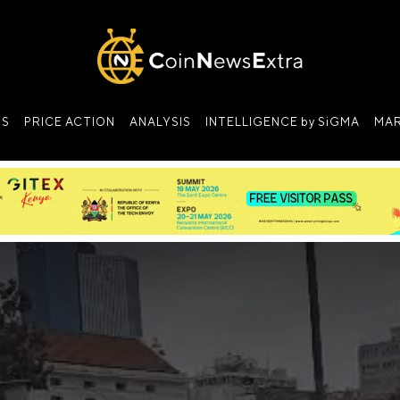
NS
PRICE ACTION
ANALYSIS
INTELLIGENCE by SiGMA
MAR