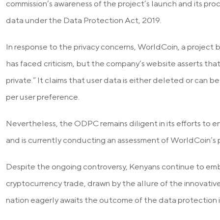
commission’s awareness of the project’s launch and its proc
data under the Data Protection Act, 2019.
In response to the privacy concerns, WorldCoin, a projec
has faced criticism, but the company’s website asserts that
private.” It claims that user data is either deleted or can b
per user preference.
Nevertheless, the ODPC remains diligent in its efforts to 
and is currently conducting an assessment of WorldCoin’s p
Despite the ongoing controversy, Kenyans continue to em
cryptocurrency trade, drawn by the allure of the innovativ
nation eagerly awaits the outcome of the data protection i