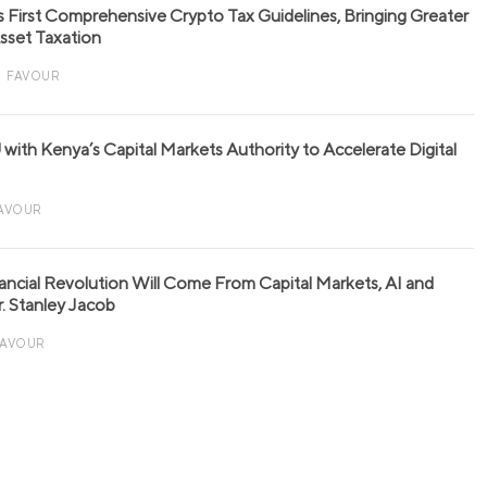
s First Comprehensive Crypto Tax Guidelines, Bringing Greater
 Asset Taxation
FAVOUR
with Kenya’s Capital Markets Authority to Accelerate Digital
AVOUR
nancial Revolution Will Come From Capital Markets, AI and
r. Stanley Jacob
FAVOUR