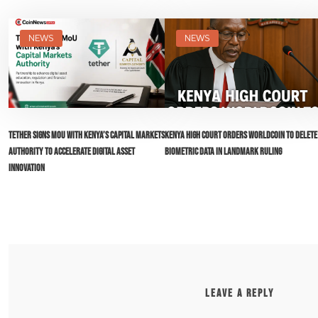
NEWS
NEWS
Tether Signs MoU with Kenya’s Capital Markets
Kenya High Court Orders Worldcoin to Delete
Authority to Accelerate Digital Asset
Biometric Data in Landmark Ruling
Innovation
LEAVE A REPLY