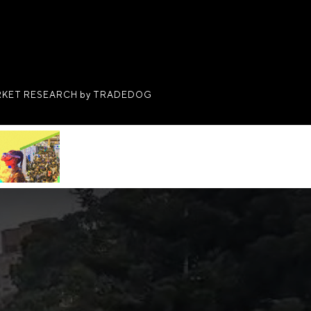
KET RESEARCH by TRADEDOG