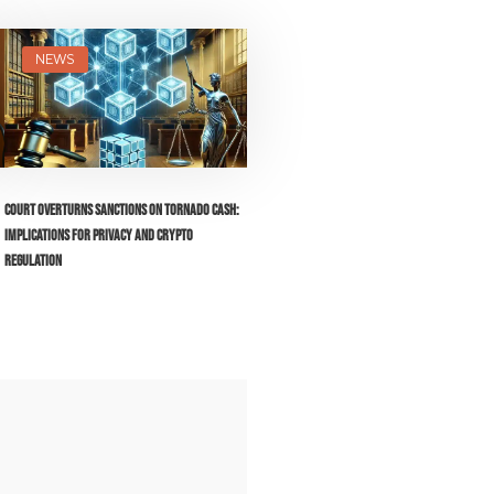
NEWS
Court Overturns Sanctions on Tornado Cash:
Implications for Privacy and Crypto
Regulation