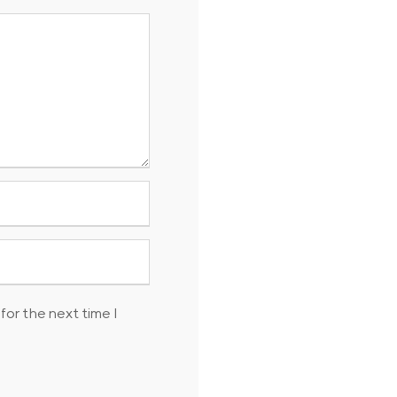
for the next time I