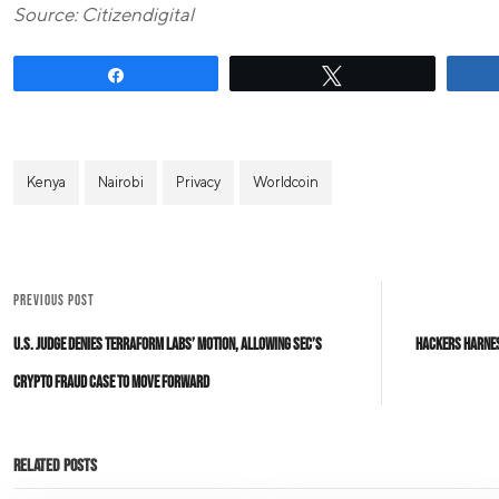
Source: Citizendigital
Share
Tweet
Kenya
Nairobi
Privacy
Worldcoin
PREVIOUS POST
U.S. Judge Denies Terraform Labs’ Motion, Allowing SEC’s
Hackers Harnes
Crypto Fraud Case to Move Forward
Related Posts