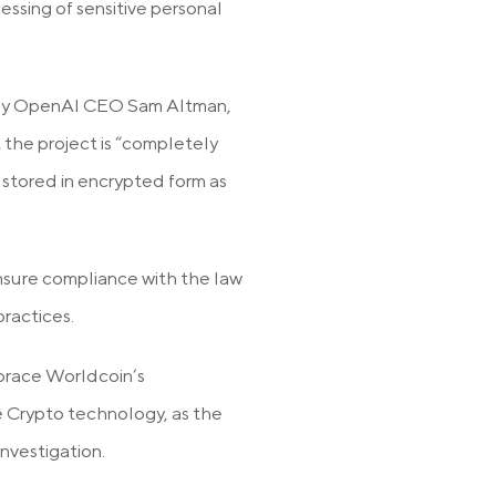
essing of sensitive personal
t by OpenAI CEO Sam Altman,
 the project is “completely
e stored in encrypted form as
ensure compliance with the law
ractices.
brace Worldcoin’s
e Crypto technology, as the
nvestigation.