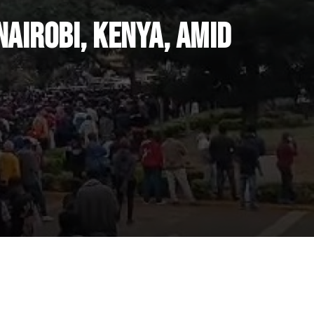
airobi, Kenya, Amid