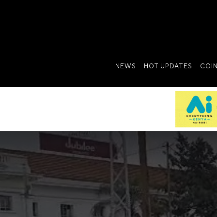
NEWS
HOT UPDATES
COI