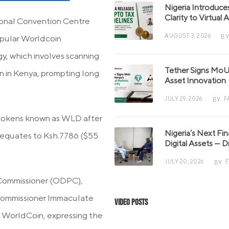
Nigeria Introduce
Clarity to Virtual
ional Convention Centre
AUGUST 3, 2026
BY
popular Worldcoin
, which involves scanning
Tether Signs MoU 
ion in Kenya, prompting long
Asset Innovation
JULY 29, 2026
F
BY
e tokens known as WLD after
Nigeria’s Next Fi
 equates to Ksh.7786 ($55
Digital Assets — D
JULY 20, 2026
BY
 Commissioner (ODPC),
 Commissioner Immaculate
Video Posts
r WorldCoin, expressing the