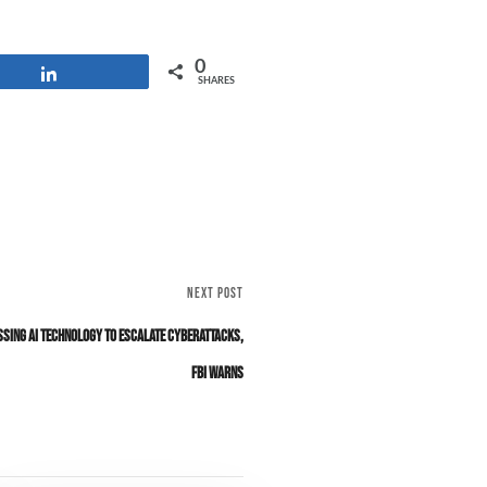
0
Share
SHARES
NEXT POST
sing AI Technology to Escalate Cyberattacks,
FBI Warns