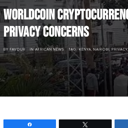
Worldcoin Cryptocurrency
Privacy Concerns
BY
FAVOUR
IN
AFRICAN NEWS
TAG:
KENYA
,
NAIROBI
,
PRIVACY
Share
Tweet