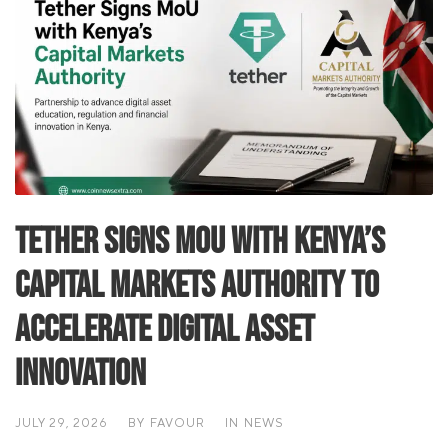
Tether Signs MoU with Kenya’s
Capital Markets Authority to
Accelerate Digital Asset
Innovation
JULY 29, 2026
BY
FAVOUR
IN
NEWS