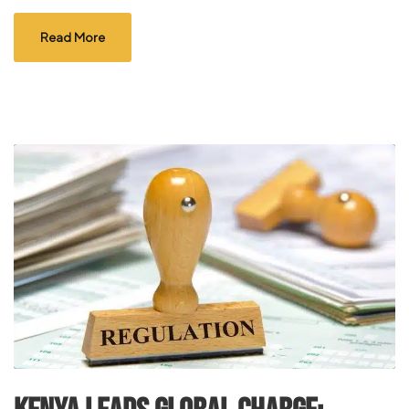
Read More