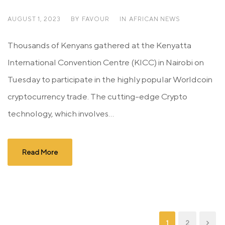
AUGUST 1, 2023
BY
FAVOUR
IN
AFRICAN NEWS
Thousands of Kenyans gathered at the Kenyatta
International Convention Centre (KICC) in Nairobi on
Tuesday to participate in the highly popular Worldcoin
cryptocurrency trade. The cutting-edge Crypto
technology, which involves...
Read More
1
2