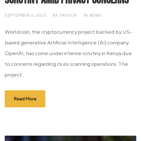
SEPTEMBER 6, 2023
BY
FAVOUR
IN
NEWS
Worldcoin, the cryptocurrency project backed by US-
based generative Artificial Intelligence (AI) company
OpenAI, has come under intense scrutiny in Kenya due
to concerns regarding its iris scanning operations. The
project...
Read More