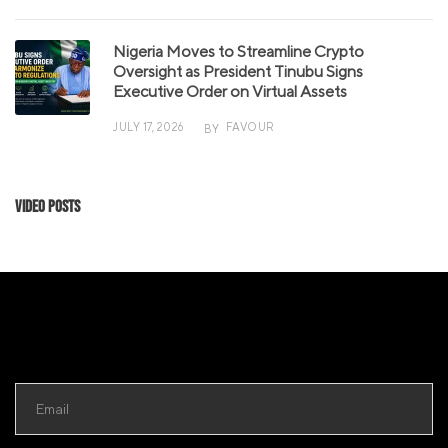
Nigeria Moves to Streamline Crypto
Oversight as President Tinubu Signs
Executive Order on Virtual Assets
JULY 17, 2026
FAVOUR
BY
Video Posts