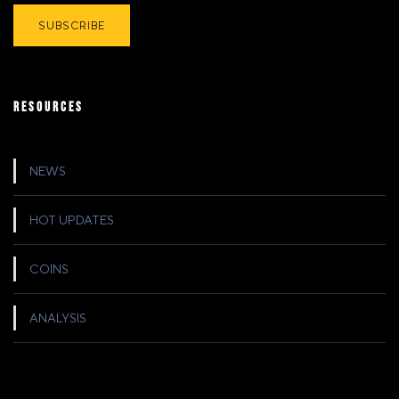
RESOURCES
NEWS
HOT UPDATES
COINS
ANALYSIS