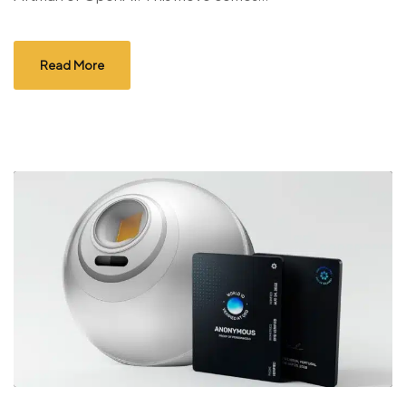
Read More