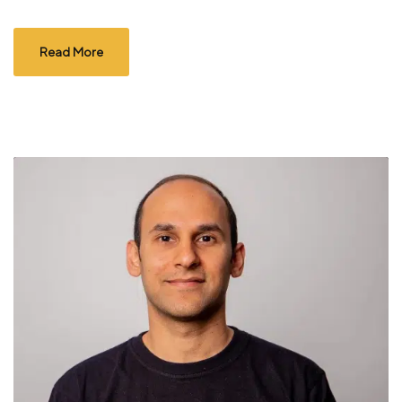
Read More