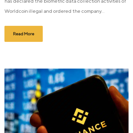
has declared the biometric data collection activities of
Worldcoin illegal and ordered the company...
Read More