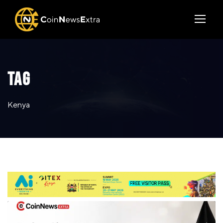
TAG
Kenya