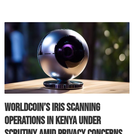
Worldcoin’s Iris Scanning
Operations in Kenya Under
Scrutiny Amid Privacy Concerns