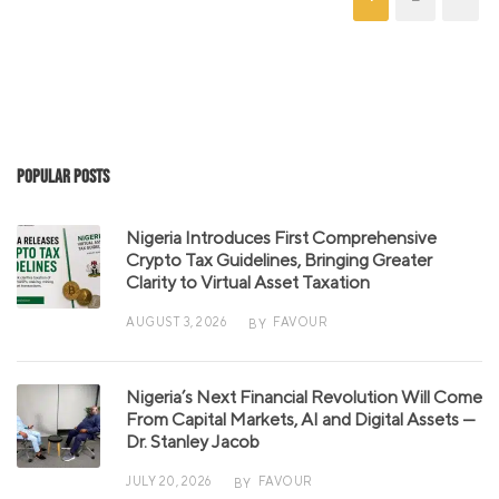
Popular Posts
Nigeria Introduces First Comprehensive
Crypto Tax Guidelines, Bringing Greater
Clarity to Virtual Asset Taxation
AUGUST 3, 2026
FAVOUR
BY
Nigeria’s Next Financial Revolution Will Come
From Capital Markets, AI and Digital Assets —
Dr. Stanley Jacob
JULY 20, 2026
FAVOUR
BY