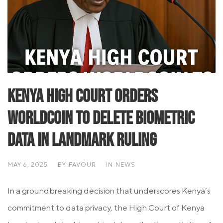
Kenya High Court Orders
Worldcoin to Delete Biometric
Data in Landmark Ruling
MAY 6, 2025
BY
FAVOUR
IN
NEWS
In a groundbreaking decision that underscores Kenya’s
commitment to data privacy, the High Court of Kenya