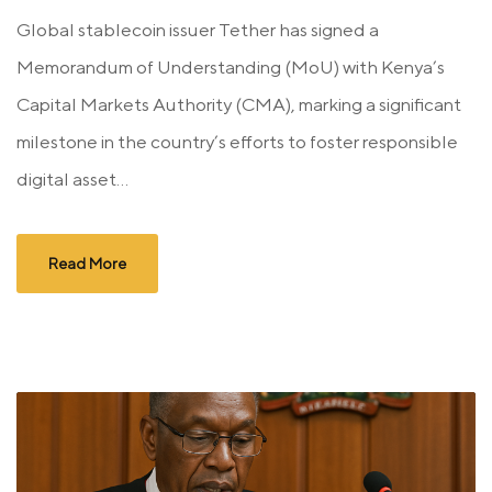
Global stablecoin issuer Tether has signed a
Memorandum of Understanding (MoU) with Kenya’s
Capital Markets Authority (CMA), marking a significant
milestone in the country’s efforts to foster responsible
digital asset...
Read More