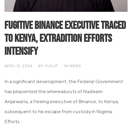
Fugitive Binance Executive Traced
to Kenya, Extradition Efforts
Intensify
APRIL 15, 2024
BY
YUSUF
IN
NEWS
In a significant development, the Federal Government
has pinpointed the whereabouts of Nadeem
Anjarwalla, a fleeing executive of Binance, to Kenya,
subsequent to his escape from custody in Nigeria.
Efforts...