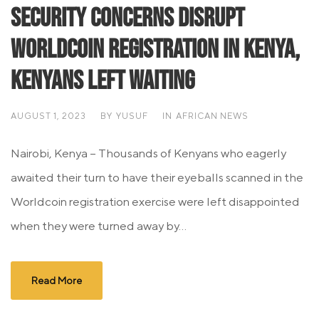
Security Concerns Disrupt
Worldcoin Registration in Kenya,
Kenyans Left Waiting
AUGUST 1, 2023
BY
YUSUF
IN
AFRICAN NEWS
Nairobi, Kenya – Thousands of Kenyans who eagerly
awaited their turn to have their eyeballs scanned in the
Worldcoin registration exercise were left disappointed
when they were turned away by...
Read More