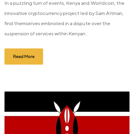
In a puzzling turn of events, Kenya and Worldcoin, the
innovative cryptocurrency project led by Sam Altman,
find themselves embroiled in a dispute over the
suspension of services within Kenyan...
Read More