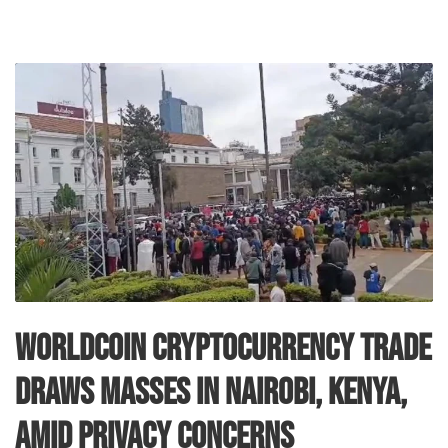
Worldcoin Cryptocurrency Trade
Draws Masses in Nairobi, Kenya,
Amid Privacy Concerns