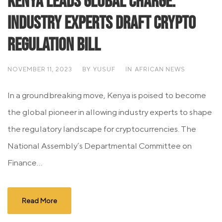
Kenya Leads Global Charge:
Industry Experts Draft Crypto
Regulation Bill
NOVEMBER 11, 2023
BY
YUSUF
IN
AFRICAN NEWS
In a groundbreaking move, Kenya is poised to become
the global pioneer in allowing industry experts to shape
the regulatory landscape for cryptocurrencies. The
National Assembly’s Departmental Committee on
Finance...
Read More