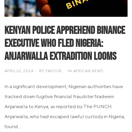
Kenyan Police Apprehend Binance
Executive Who Fled Nigeria:
Anjarwalla Extradition Looms
APRIL 22, 2024
BY
FAVOUR
IN
AFRICAN NEWS
In a significant development, Nigerian authorities have
tracked down fugitive financial fraudster Nadeem
Anjarwalla to Kenya, as reported by The PUNCH.
Anjarwalla, who had escaped lawful custody in Nigeria,
found...