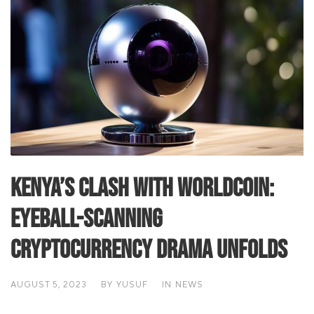
Kenya’s Clash with Worldcoin:
Eyeball-Scanning
Cryptocurrency Drama Unfolds
AUGUST 5, 2023
BY
YUSUF
IN
NEWS