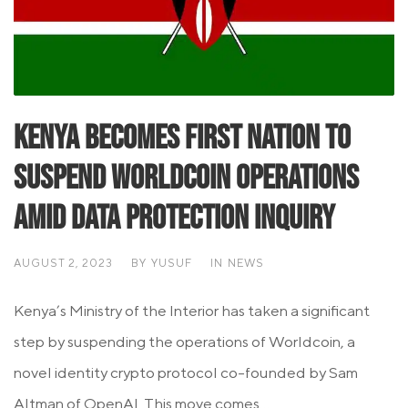
Kenya becomes First Nation to
Suspend Worldcoin Operations
Amid Data Protection Inquiry
AUGUST 2, 2023
BY
YUSUF
IN
NEWS
Kenya’s Ministry of the Interior has taken a significant
step by suspending the operations of Worldcoin, a
novel identity crypto protocol co-founded by Sam
Altman of OpenAI. This move comes...