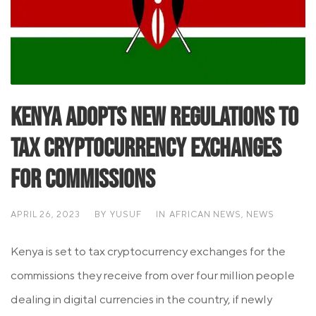
Kenya Adopts New Regulations to
Tax Cryptocurrency Exchanges
for Commissions
APRIL 26, 2023
BY
YUSUF
IN
AFRICAN NEWS
,
NEWS
Kenya is set to tax cryptocurrency exchanges for the
commissions they receive from over four million people
dealing in digital currencies in the country, if newly