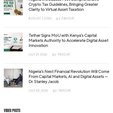
Crypto Tax Guidelines, Bringing Greater
Clarity to Virtual Asset Taxation
AUGUST 3, 2026
FAVOUR
BY
Tether Signs MoU with Kenya’s Capital
Markets Authority to Accelerate Digital Asset
Innovation
JULY 29, 2026
FAVOUR
BY
Nigeria’s Next Financial Revolution Will Come
From Capital Markets, AI and Digital Assets —
Dr. Stanley Jacob
JULY 20, 2026
FAVOUR
BY
Video Posts