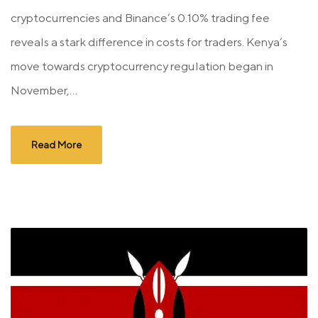
cryptocurrencies and Binance’s 0.10% trading fee
reveals a stark difference in costs for traders. Kenya’s
move towards cryptocurrency regulation began in
November,...
Read More