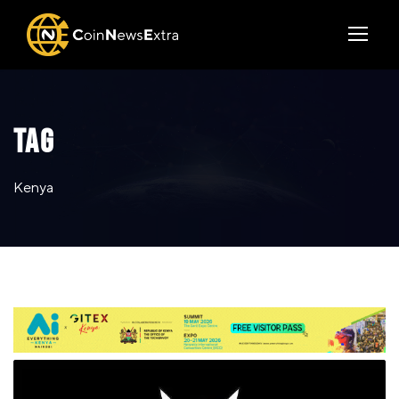
TAG
Kenya