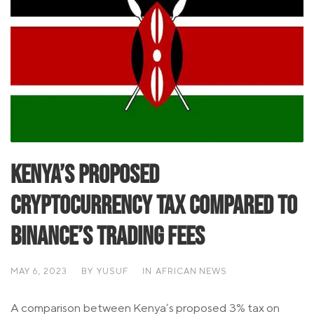
Kenya’s Proposed
Cryptocurrency Tax Compared to
Binance’s Trading Fees
MAY 6, 2023
BY
YUSUF
IN
AFRICAN NEWS
A comparison between Kenya’s proposed 3% tax on