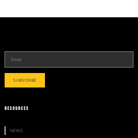
RESOURCES
NEWS