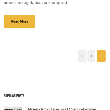
proposed regulations are adopted....
Read More
1
2
Popular Posts
Nigeria Introduces First Comprehensive