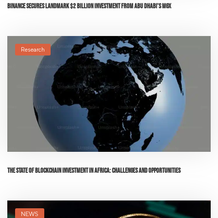
Binance Secures Landmark $2 Billion Investment from Abu Dhabi’s MGX
Research
The State of Blockchain Investment in Africa: Challenges and Opportunities
NEWS