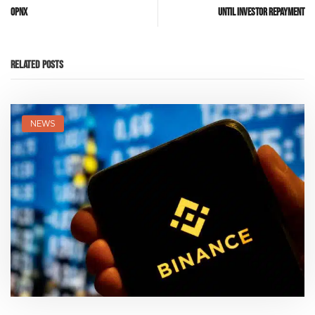
OPNX
Until Investor Repayment
Related Posts
NEWS