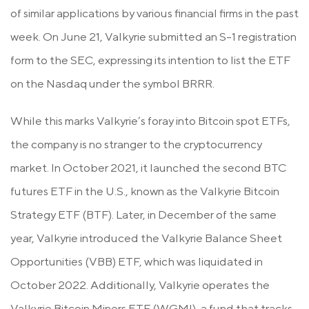
of similar applications by various financial firms in the past
week. On June 21, Valkyrie submitted an S-1 registration
form to the SEC, expressing its intention to list the ETF
on the Nasdaq under the symbol BRRR.
While this marks Valkyrie’s foray into Bitcoin spot ETFs,
the company is no stranger to the cryptocurrency
market. In October 2021, it launched the second BTC
futures ETF in the U.S., known as the Valkyrie Bitcoin
Strategy ETF (BTF). Later, in December of the same
year, Valkyrie introduced the Valkyrie Balance Sheet
Opportunities (VBB) ETF, which was liquidated in
October 2022. Additionally, Valkyrie operates the
Valkyrie Bitcoin Miners ETF (WGMI), a fund that tracks