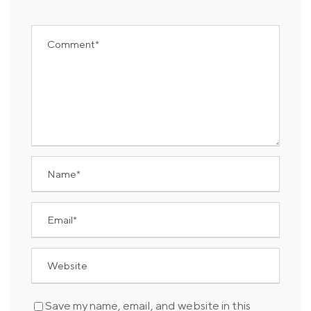
Save my name, email, and website in this