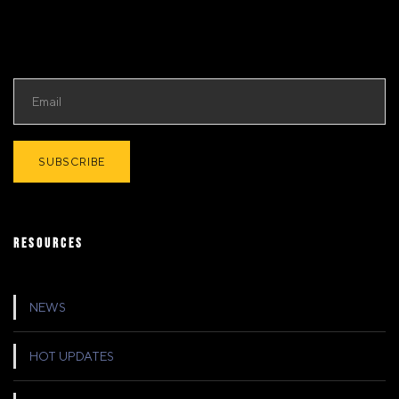
RESOURCES
NEWS
HOT UPDATES