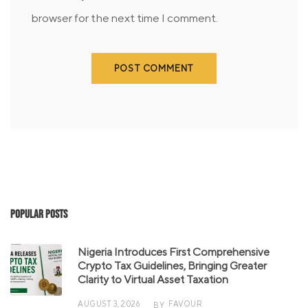
browser for the next time I comment.
Popular Posts
Nigeria Introduces First Comprehensive
Crypto Tax Guidelines, Bringing Greater
Clarity to Virtual Asset Taxation
AUGUST 3, 2026
FAVOUR
BY