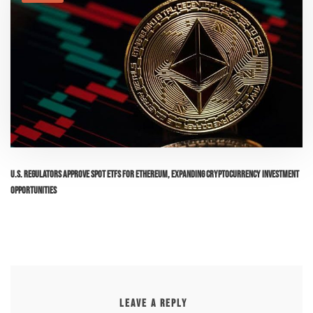
U.S. Regulators Approve Spot ETFs for Ethereum, Expanding Cryptocurrency Investment
Opportunities
LEAVE A REPLY