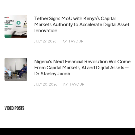
Tether Signs MoU with Kenya’s Capital
Markets Authority to Accelerate Digital Asset
Innovation
JULY 29, 2026
FAVOUR
BY
Nigeria’s Next Financial Revolution Will Come
From Capital Markets, AI and Digital Assets —
Dr. Stanley Jacob
JULY 20, 2026
FAVOUR
BY
Video Posts