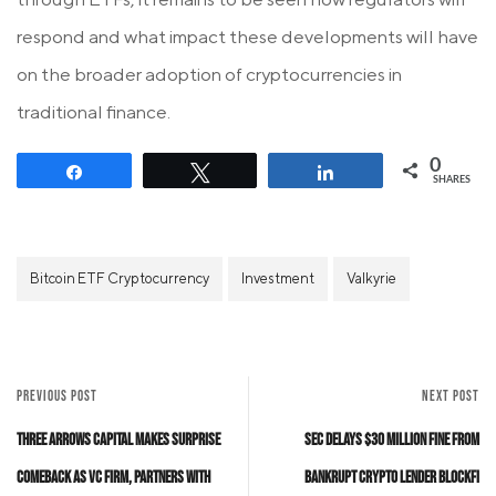
respond and what impact these developments will have
on the broader adoption of cryptocurrencies in
traditional finance.
0
Share
Tweet
Share
SHARES
Bitcoin ETF Cryptocurrency
Investment
Valkyrie
PREVIOUS POST
NEXT POST
Three Arrows Capital Makes Surprise
SEC Delays $30 Million Fine from
Comeback as VC Firm, Partners with
Bankrupt Crypto Lender BlockFi