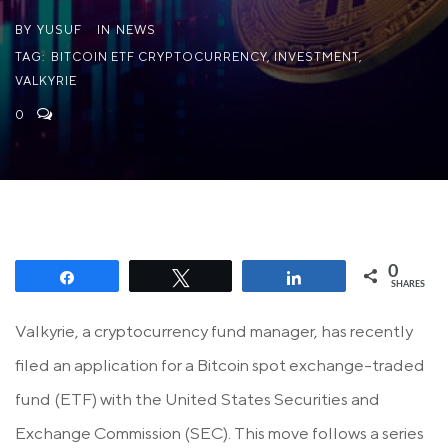
BY
YUSUF
IN
NEWS
TAG:
BITCOIN ETF CRYPTOCURRENCY
,
INVESTMENT
,
VALKYRIE
0
0
Share
Tweet
Share
SHARES
Valkyrie, a cryptocurrency fund manager, has recently
filed an application for a Bitcoin spot exchange-traded
fund (ETF) with the United States Securities and
Exchange Commission (SEC). This move follows a series