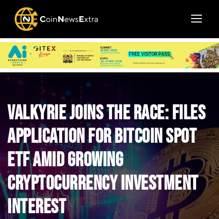
Valkyrie Joins the Race: Files
Application for Bitcoin Spot
ETF Amid Growing
Cryptocurrency Investment
Interest