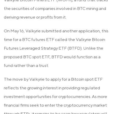
the securities of companies involved in BTC mining and
deriving revenue or profits from it.
On May 16, Valkyrie submitted another application, this
time for a BTC futures ETF called the Valkyrie Bitcoin
Futures Leveraged Strategy ETF (BTFD). Unlike the
proposed BTC spot ETF, BTFD would function as a
fund rather than a trust.
The move by Valkyrie to apply for a Bitcoin spot ETF
reflects the growing interest in providing regulated
investment opportunities for cryptocurrencies. As more
financial firms seek to enter the cryptocurrency market
through ETFs, it remains to be seen how regulators will