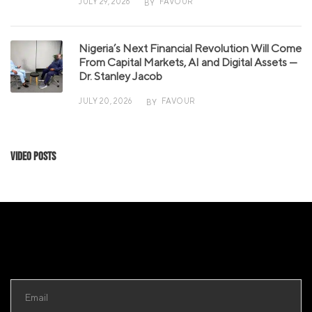
JULY 29, 2026
FAVOUR
BY
Nigeria’s Next Financial Revolution Will Come
From Capital Markets, AI and Digital Assets —
Dr. Stanley Jacob
JULY 20, 2026
FAVOUR
BY
Video Posts