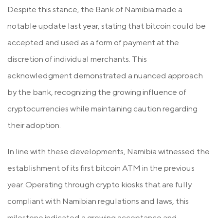
Despite this stance, the Bank of Namibia made a
notable update last year, stating that bitcoin could be
accepted and used as a form of payment at the
discretion of individual merchants. This
acknowledgment demonstrated a nuanced approach
by the bank, recognizing the growing influence of
cryptocurrencies while maintaining caution regarding
their adoption.
In line with these developments, Namibia witnessed the
establishment of its first bitcoin ATM in the previous
year. Operating through crypto kiosks that are fully
compliant with Namibian regulations and laws, this
milestone indicated a growing acceptance and