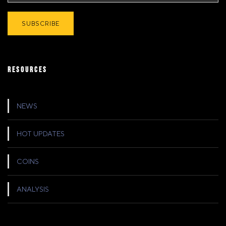
RESOURCES
NEWS
HOT UPDATES
COINS
ANALYSIS