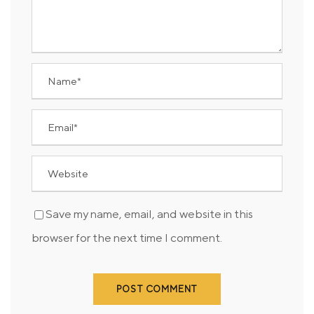
Save my name, email, and website in this
browser for the next time I comment.