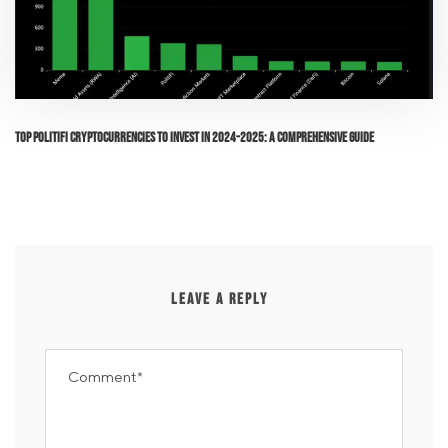
Top PolitiFi Cryptocurrencies to Invest in 2024-2025: A Comprehensive Guide
LEAVE A REPLY