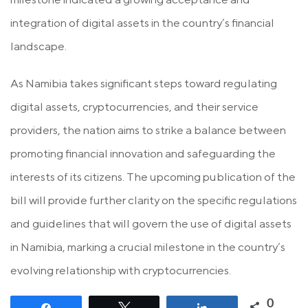
integration of digital assets in the country’s financial
landscape.
As Namibia takes significant steps toward regulating
digital assets, cryptocurrencies, and their service
providers, the nation aims to strike a balance between
promoting financial innovation and safeguarding the
interests of its citizens. The upcoming publication of the
bill will provide further clarity on the specific regulations
and guidelines that will govern the use of digital assets
in Namibia, marking a crucial milestone in the country’s
evolving relationship with cryptocurrencies.
0
Share
Tweet
Share