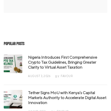
Popular Posts
Nigeria Introduces First Comprehensive
Crypto Tax Guidelines, Bringing Greater
Clarity to Virtual Asset Taxation
AUGUST 3, 2026
FAVOUR
BY
Tether Signs MoU with Kenya’s Capital
Markets Authority to Accelerate Digital Asset
Innovation