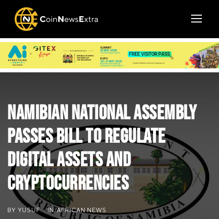
Namibian National Assembly
Passes Bill to Regulate
Digital Assets and
Cryptocurrencies
BY
YUSUF
IN
AFRICAN NEWS