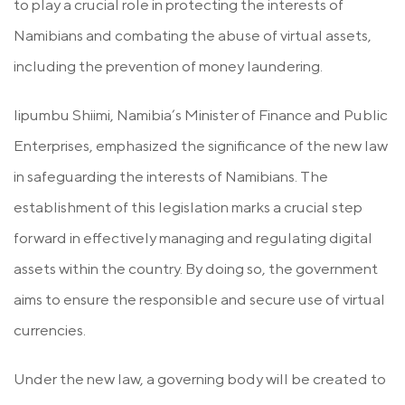
to play a crucial role in protecting the interests of
Namibians and combating the abuse of virtual assets,
including the prevention of money laundering.
Iipumbu Shiimi, Namibia’s Minister of Finance and Public
Enterprises, emphasized the significance of the new law
in safeguarding the interests of Namibians. The
establishment of this legislation marks a crucial step
forward in effectively managing and regulating digital
assets within the country. By doing so, the government
aims to ensure the responsible and secure use of virtual
currencies.
Under the new law, a governing body will be created to