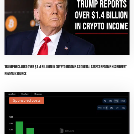
Trump Declares Over $1.4 Billion in Crypto Income as Digital Assets Become His Biggest
Revenue Source
Sponsored posts