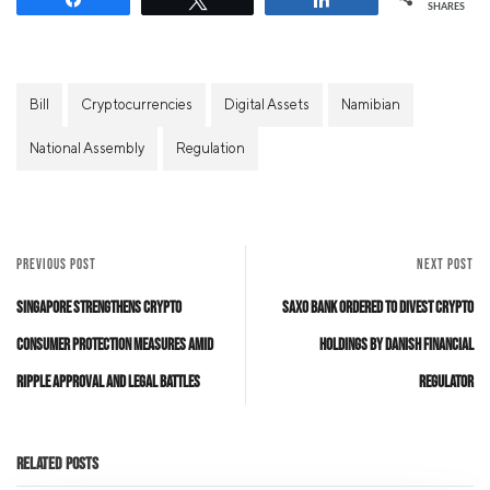
SHARES
Bill
Cryptocurrencies
Digital Assets
Namibian
National Assembly
Regulation
PREVIOUS POST
NEXT POST
Singapore Strengthens Crypto
Saxo Bank Ordered to Divest Crypto
Consumer Protection Measures Amid
Holdings by Danish Financial
Ripple Approval and Legal Battles
Regulator
Related Posts