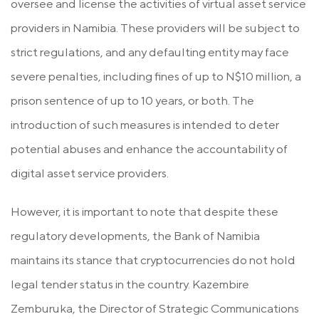
oversee and license the activities of virtual asset service
providers in Namibia. These providers will be subject to
strict regulations, and any defaulting entity may face
severe penalties, including fines of up to N$10 million, a
prison sentence of up to 10 years, or both. The
introduction of such measures is intended to deter
potential abuses and enhance the accountability of
digital asset service providers.
However, it is important to note that despite these
regulatory developments, the Bank of Namibia
maintains its stance that cryptocurrencies do not hold
legal tender status in the country. Kazembire
Zemburuka, the Director of Strategic Communications