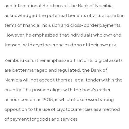
and International Relations at the Bank of Namibia,
acknowledged the potential benefits of virtual assets in
terms of financial inclusion and cross-border payments.
However, he emphasized that individuals who own and
transact with cryptocurrencies do so at their own risk.
Zemburuka further emphasized that until digital assets
are better managed and regulated, the Bank of
Namibia will not accept them as legal tender within the
country. This position aligns with the bank’s earlier
announcement in 2018, in which it expressed strong
opposition to the use of cryptocurrencies as a method
of payment for goods and services.