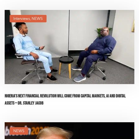
Interviews
,
NEWS
Nigeria’s Next Financial Revolution Will Come From Capital Markets, AI and Digital
Assets — Dr. Stanley Jacob
NEWS