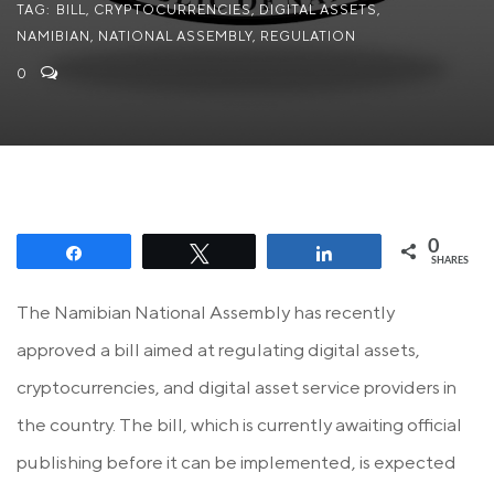
TAG:
BILL
,
CRYPTOCURRENCIES
,
DIGITAL ASSETS
,
NAMIBIAN
,
NATIONAL ASSEMBLY
,
REGULATION
0
0
Share
Tweet
Share
SHARES
The Namibian National Assembly has recently
approved a bill aimed at regulating digital assets,
cryptocurrencies, and digital asset service providers in
the country. The bill, which is currently awaiting official
publishing before it can be implemented, is expected