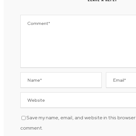
Save my name, email, and website in this browser 
comment.