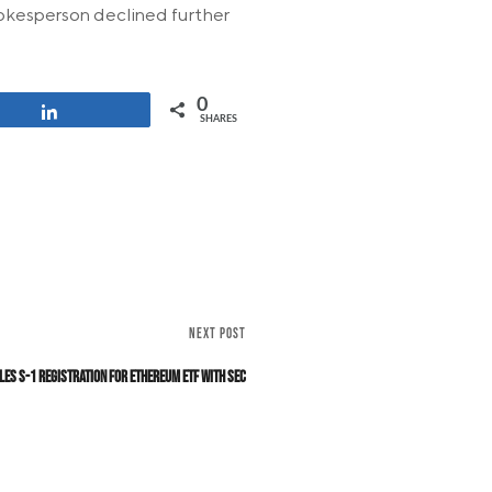
okesperson declined further
0
Share
SHARES
NEXT POST
les S-1 Registration for Ethereum ETF with SEC