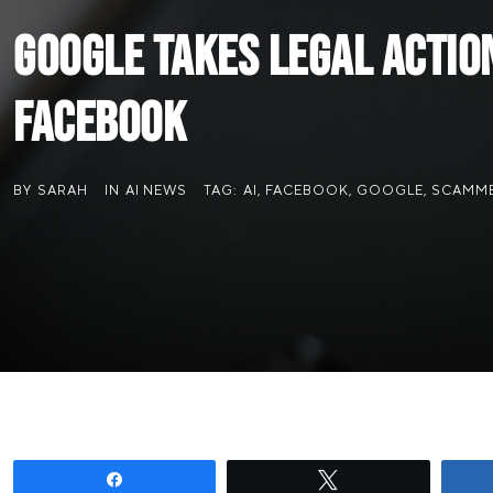
Google Takes Legal Actio
Facebook
BY
SARAH
IN
AI NEWS
TAG:
AI
,
FACEBOOK
,
GOOGLE
,
SCAMM
Share
Tweet