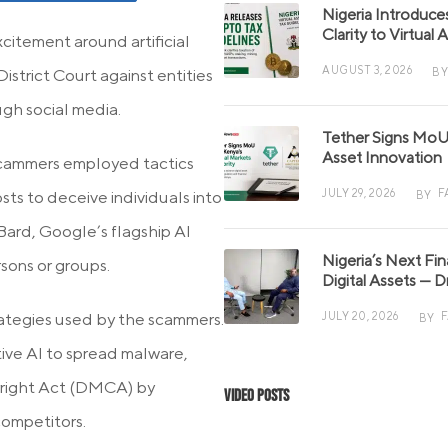
Nigeria Introduce
Clarity to Virtual
citement around artificial
AUGUST 3, 2026
BY
District Court against entities
ugh social media.
Tether Signs MoU 
Asset Innovation
scammers employed tactics
JULY 29, 2026
F
sts to deceive individuals into
BY
Bard, Google’s flagship AI
Nigeria’s Next Fi
sons or groups.
Digital Assets — D
rategies used by the scammers.
JULY 20, 2026
BY
tive AI to spread malware,
yright Act (DMCA) by
Video Posts
competitors.