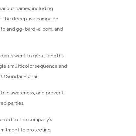
rious names, including
.” The deceptive campaign
nfo and gg-bard-ai.com, and
ndants went to great lengths
ogle’s multicolor sequence and
EO Sundar Pichai.
ublic awareness, and prevent
sed parties.
ferred to the company’s
mmitment to protecting