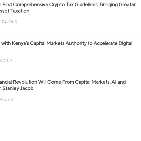
s First Comprehensive Crypto Tax Guidelines, Bringing Greater
 Asset Taxation
FAVOUR
with Kenya’s Capital Markets Authority to Accelerate Digital
AVOUR
nancial Revolution Will Come From Capital Markets, AI and
r. Stanley Jacob
FAVOUR