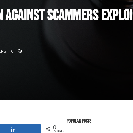
n Against Scammers Exploi
ERS
0
Popular Posts
0
Share
SHARES