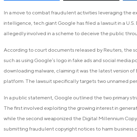
In a move to combat fraudulent activities leveraging the ex
intelligence, tech giant Google has filed a lawsuit in a U.S. 
allegedly involved in a scheme to deceive the public thro
According to court documents released by Reuters, the 
such as using Google’s logo in fake ads and social media po
downloading malware, claiming it was the latest version of 
platform. The lawsuit specifically targets two unnamed per
In a public statement, Google outlined the two primary st
The first involved exploiting the growing interest in genera
while the second weaponized the Digital Millennium Cop
submitting fraudulent copyright notices to harm business 