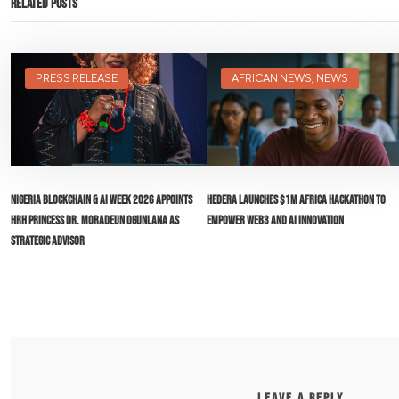
Related Posts
PRESS RELEASE
AFRICAN NEWS
,
NEWS
Nigeria Blockchain & AI Week 2026 Appoints
Hedera Launches $1M Africa Hackathon to
HRH Princess Dr. Moradeun Ogunlana as
Empower Web3 and AI Innovation
Strategic Advisor
LEAVE A REPLY