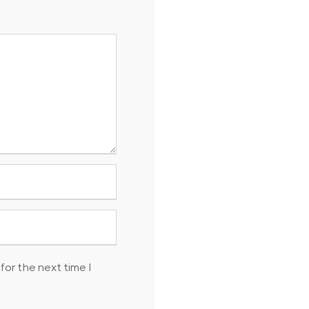
for the next time I