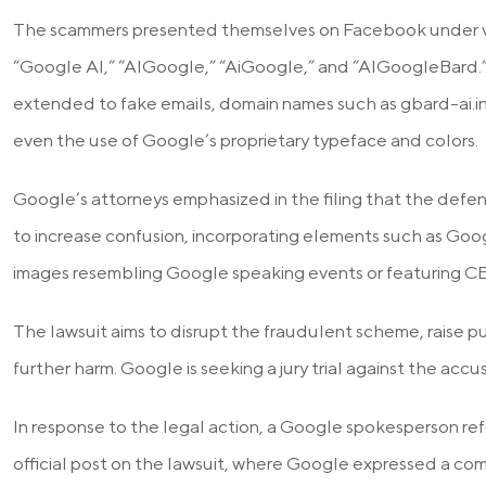
The scammers presented themselves on Facebook under va
“Google AI,” “AIGoogle,” “AiGoogle,” and “AIGoogleBard
extended to fake emails, domain names such as gbard-ai.i
even the use of Google’s proprietary typeface and colors.
Google’s attorneys emphasized in the filing that the defe
to increase confusion, incorporating elements such as Go
images resembling Google speaking events or featuring C
The lawsuit aims to disrupt the fraudulent scheme, raise p
further harm. Google is seeking a jury trial against the accu
In response to the legal action, a Google spokesperson re
official post on the lawsuit, where Google expressed a co