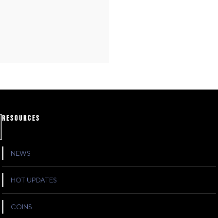
RESOURCES
NEWS
HOT UPDATES
COINS