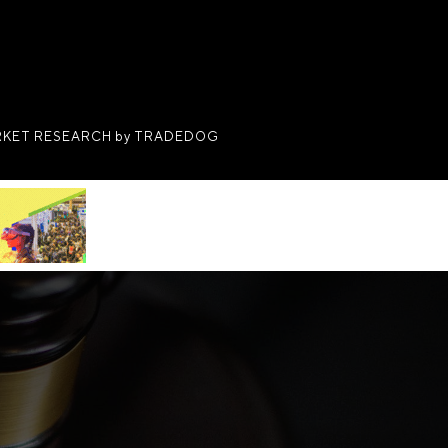
KET RESEARCH by TRADEDOG