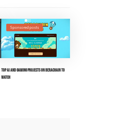
Sponsored posts
Top AI and Gaming Projects on Berachain to
Watch