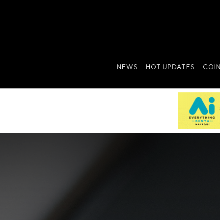
NEWS
HOT UPDATES
COI