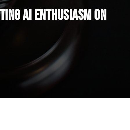
ting AI Enthusiasm on