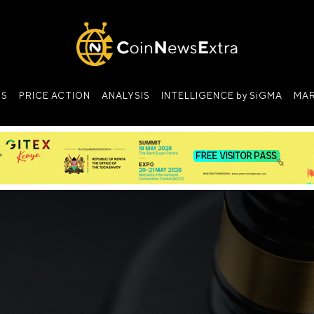
NS
PRICE ACTION
ANALYSIS
INTELLIGENCE by SiGMA
MAR