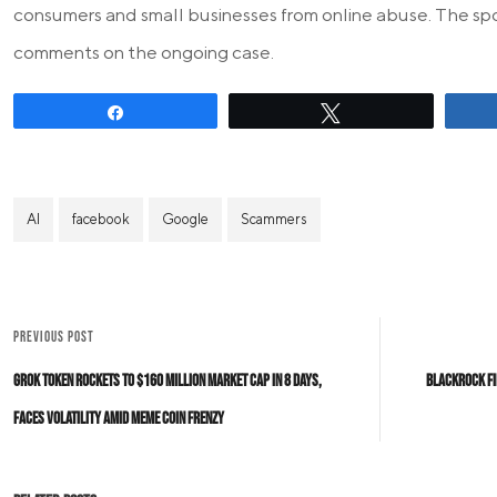
consumers and small businesses from online abuse. The sp
comments on the ongoing case.
Share
Tweet
AI
facebook
Google
Scammers
PREVIOUS POST
Grok Token Rockets to $160 Million Market Cap in 8 Days,
BlackRock Fi
Faces Volatility Amid Meme Coin Frenzy