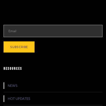
RESOURCES
NEWS
HOT UPDATES