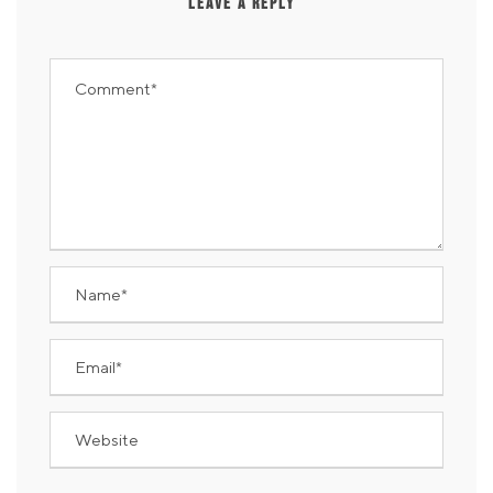
LEAVE A REPLY