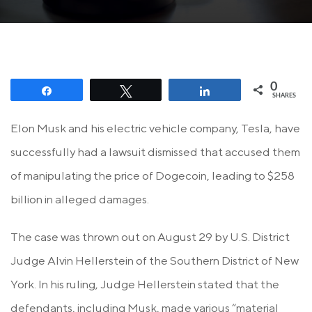
0
Share
Tweet
Share
SHARES
Elon Musk and his electric vehicle company, Tesla, have
successfully had a lawsuit dismissed that accused them
of manipulating the price of Dogecoin, leading to $258
billion in alleged damages.
The case was thrown out on August 29 by U.S. District
Judge Alvin Hellerstein of the Southern District of New
York. In his ruling, Judge Hellerstein stated that the
defendants, including Musk, made various “material