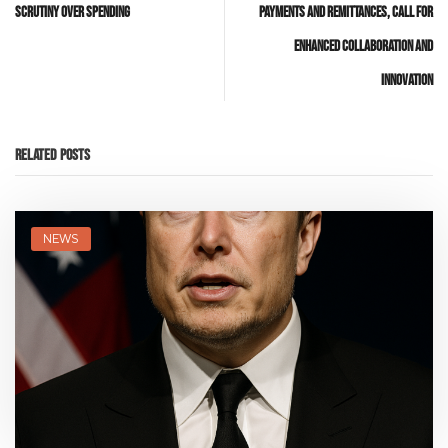
Scrutiny Over Spending
Payments and Remittances, Call for
Enhanced Collaboration and
Innovation
Related Posts
NEWS