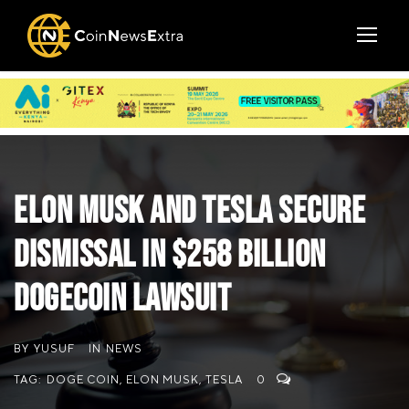
Elon Musk and Tesla Secure
Dismissal in $258 Billion
Dogecoin Lawsuit
BY
YUSUF
IN
NEWS
TAG:
DOGE COIN
,
ELON MUSK
,
TESLA
0