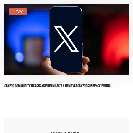
NEWS
Crypto Community Reacts as Elon Musk’s X Removes Cryptocurrency Emojis