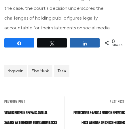
the case, the court’s decision underscores the
challenges of holding public figures legally
accountable for their statements on social media.
0
Share
Tweet
Share
SHARES
doge coin
Elon Musk
Tesla
PREVIOUS POST
NEXT POST
Vitalik Buterin Reveals Annual
FintechNGR & Africa Fintech Network
Salary as Ethereum Foundation Faces
Host Webinar on Cross-Border