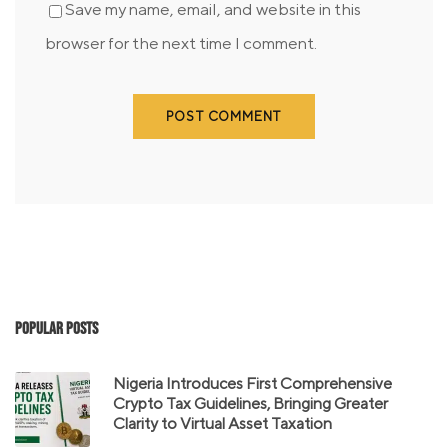
Save my name, email, and website in this
browser for the next time I comment.
Popular Posts
Nigeria Introduces First Comprehensive
Crypto Tax Guidelines, Bringing Greater
Clarity to Virtual Asset Taxation