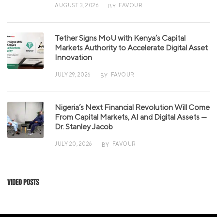
AUGUST 3, 2026
FAVOUR
BY
Tether Signs MoU with Kenya’s Capital
Markets Authority to Accelerate Digital Asset
Innovation
JULY 29, 2026
FAVOUR
BY
Nigeria’s Next Financial Revolution Will Come
From Capital Markets, AI and Digital Assets —
Dr. Stanley Jacob
JULY 20, 2026
FAVOUR
BY
Video Posts