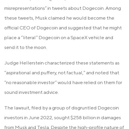
misrepresentations” in tweets about Dogecoin. Among
these tweets, Musk claimed he would become the
official CEO of Dogecoin and suggested that he might
place a “literal” Dogecoin on a SpaceX vehicle and
send it to the moon.
Judge Hellerstein characterized these statements as
“aspirational and puffery, not factual,” and noted that
“no reasonable investor” would have relied on them for
sound investment advice.
The lawsuit, filed by a group of disgruntled Dogecoin
investors in June 2022, sought $258 billion in damages
from Musk and Tesla. Despite the high-profile nature of