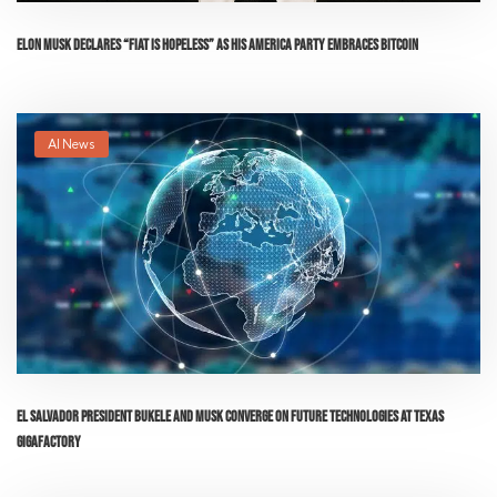
Elon Musk Declares “Fiat is Hopeless” as His America Party Embraces Bitcoin
AI News
El Salvador President Bukele and Musk Converge on Future Technologies at Texas
Gigafactory