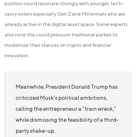
position could resonate strongly with younger, tech-
savvy voters especially Gen Z and Millennials who are
already active in the digital asset space. Some experts
also note this could pressure traditional parties to
modernize their stances on crypto and financial
innovation.
Meanwhile, President Donald Trump has
criticized Musk’s political ambitions,
calling the entrepreneur a “train wreck,”
while dismissing the feasibility of a third-
party shake-up.