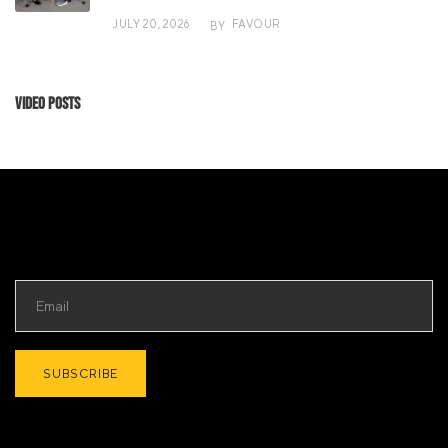
JULY 20, 2026
FAVOUR
BY
Video Posts