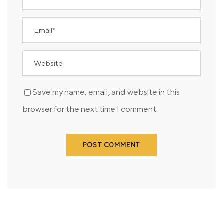
Save my name, email, and website in this
browser for the next time I comment.