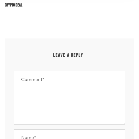
Crypto Deal
LEAVE A REPLY