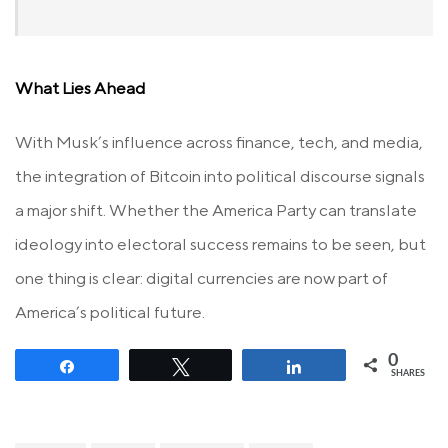
What Lies Ahead
With Musk’s influence across finance, tech, and media,
the integration of Bitcoin into political discourse signals
a major shift. Whether the America Party can translate
ideology into electoral success remains to be seen, but
one thing is clear: digital currencies are now part of
America’s political future.
0
Share
Tweet
Share
SHARES