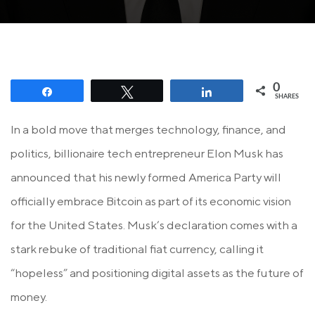
0
Share
Tweet
Share
SHARES
In a bold move that merges technology, finance, and
politics, billionaire tech entrepreneur Elon Musk has
announced that his newly formed America Party will
officially embrace Bitcoin as part of its economic vision
for the United States. Musk’s declaration comes with a
stark rebuke of traditional fiat currency, calling it
“hopeless” and positioning digital assets as the future of
money.