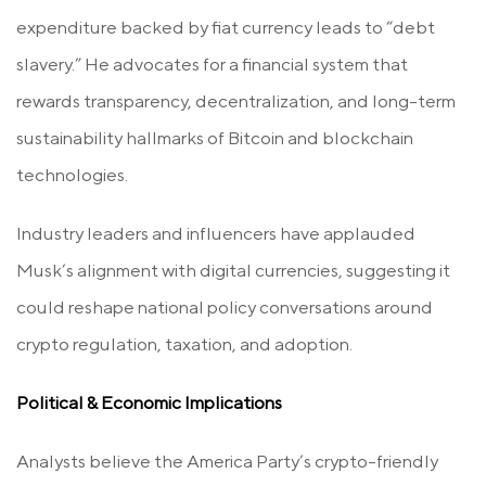
expenditure backed by fiat currency leads to “debt
slavery.” He advocates for a financial system that
rewards transparency, decentralization, and long-term
sustainability hallmarks of Bitcoin and blockchain
technologies.
Industry leaders and influencers have applauded
Musk’s alignment with digital currencies, suggesting it
could reshape national policy conversations around
crypto regulation, taxation, and adoption.
Political & Economic Implications
Analysts believe the America Party’s crypto-friendly