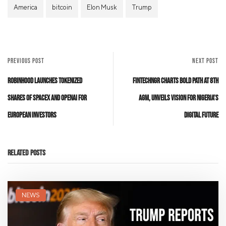
America
bitcoin
Elon Musk
Trump
PREVIOUS POST
NEXT POST
Robinhood Launches Tokenized
FintechNGR Charts Bold Path at 8th
Shares of SpaceX and OpenAI for
AGM, Unveils Vision for Nigeria’s
European Investors
Digital Future
Related Posts
NEWS