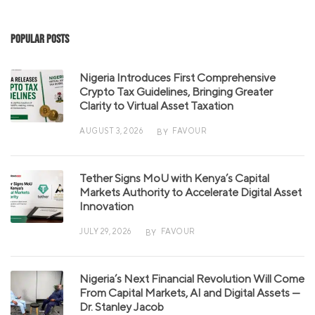
Popular Posts
Nigeria Introduces First Comprehensive
Crypto Tax Guidelines, Bringing Greater
Clarity to Virtual Asset Taxation
AUGUST 3, 2026
FAVOUR
BY
Tether Signs MoU with Kenya’s Capital
Markets Authority to Accelerate Digital Asset
Innovation
JULY 29, 2026
FAVOUR
BY
Nigeria’s Next Financial Revolution Will Come
From Capital Markets, AI and Digital Assets —
Dr. Stanley Jacob