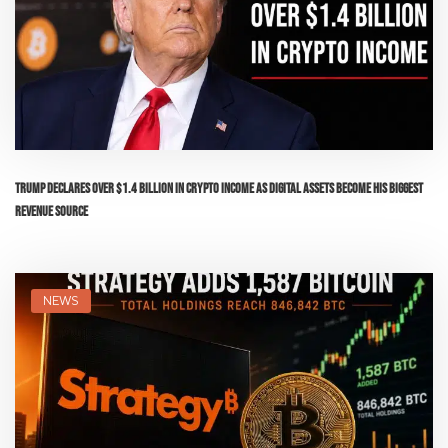
Trump Declares Over $1.4 Billion in Crypto Income as Digital Assets Become His Biggest
Revenue Source
NEWS