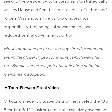
seeking the presidency but instead aims to strategically
win key House and Senate seats to act as a “tiebreaker”
force in Washington. The party promotes fiscal
responsibility, technological advancement, and
reduced central government control.
Musk’s announcement has already stirred excitement
within the global crypto community, which views his
pro-Bitcoin stance as a potential inflection point for
mainstream adoption.
A Tech-Forward Fiscal Vision
Criticizing a recent U.S. spending bill he labeled the “Big
Beautiful Bill”, Musk argued that excessive government