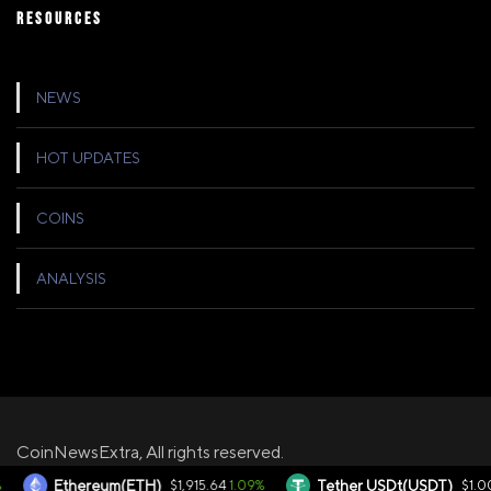
RESOURCES
NEWS
HOT UPDATES
COINS
ANALYSIS
CoinNewsExtra, All rights reserved.
1.09%
0.
Ethereum(ETH)
$1,915.64
Tether USDt(USDT)
$1.00