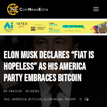
Elon Musk Declares “Fiat is
Hopeless” as His America
Party Embraces Bitcoin
BY
FAVOUR
IN
NEWS
TAG:
AMERICA
,
BITCOIN
,
ELON MUSK
,
TRUMP
0