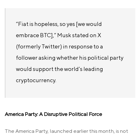
“Fiat is hopeless, so yes [we would
embrace BTC],” Musk stated on X
(formerly Twitter) in response to a
follower asking whether his political party
would support the world’s leading
cryptocurrency.
America Party: A Disruptive Political Force
The America Party, launched earlier this month, is not