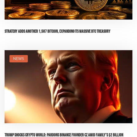
Strategy Adds Another 1,587 Bitcoin, Expanding Its Massive BTC Treasury
NEWS
Trump Shocks Crypto World: Pardons Binance Founder CZ Amid Family’s $2 Billion