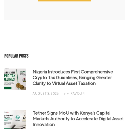
Popular Posts
Nigeria Introduces First Comprehensive
Crypto Tax Guidelines, Bringing Greater
Clarity to Virtual Asset Taxation
AUGUST 3, 2026
FAVOUR
BY
Tether Signs MoU with Kenya’s Capital
Markets Authority to Accelerate Digital Asset
Innovation