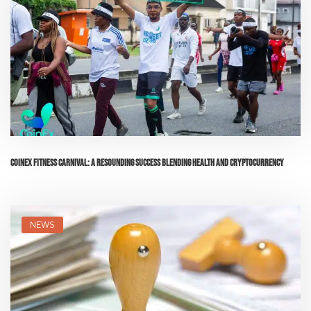
CoinEx Fitness Carnival: A Resounding Success Blending Health and Cryptocurrency
NEWS