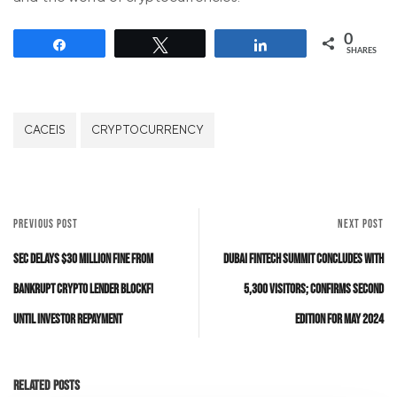
0
Share
Tweet
Share
SHARES
CACEIS
CRYPTOCURRENCY
PREVIOUS POST
NEXT POST
SEC Delays $30 Million Fine from
Dubai FinTech Summit concludes with
Bankrupt Crypto Lender BlockFi
5,300 visitors; confirms second
Until Investor Repayment
edition for May 2024
Related Posts