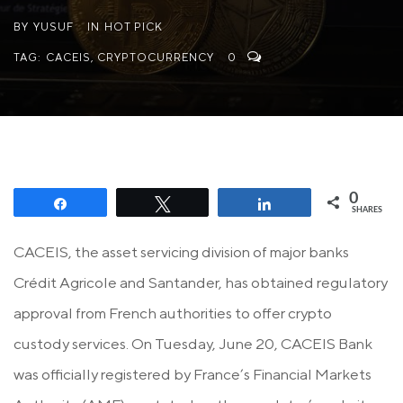
BY
YUSUF
IN
HOT PICK
TAG:
CACEIS
,
CRYPTOCURRENCY
0
0
Share
Tweet
Share
SHARES
CACEIS, the asset servicing division of major banks
Crédit Agricole and Santander, has obtained regulatory
approval from French authorities to offer crypto
custody services. On Tuesday, June 20, CACEIS Bank
was officially registered by France’s Financial Markets