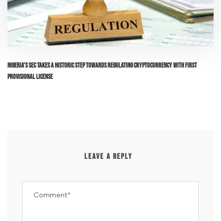
Nigeria’s SEC Takes a Historic Step Towards Regulating Cryptocurrency with First
Provisional License
LEAVE A REPLY