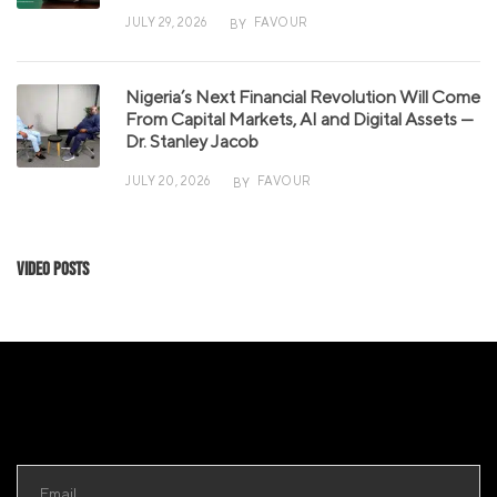
JULY 29, 2026
FAVOUR
BY
Nigeria’s Next Financial Revolution Will Come
From Capital Markets, AI and Digital Assets —
Dr. Stanley Jacob
JULY 20, 2026
FAVOUR
BY
Video Posts