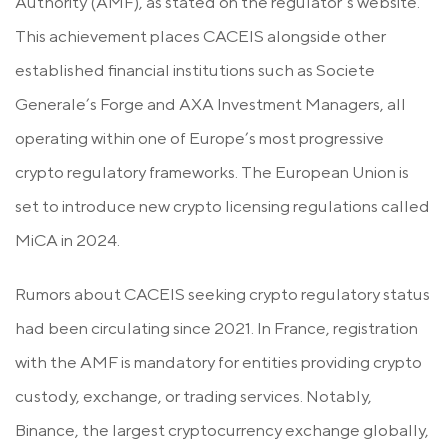
Authority (AMF), as stated on the regulator’s website.
This achievement places CACEIS alongside other
established financial institutions such as Societe
Generale’s Forge and AXA Investment Managers, all
operating within one of Europe’s most progressive
crypto regulatory frameworks. The European Union is
set to introduce new crypto licensing regulations called
MiCA in 2024.
Rumors about CACEIS seeking crypto regulatory status
had been circulating since 2021. In France, registration
with the AMF is mandatory for entities providing crypto
custody, exchange, or trading services. Notably,
Binance, the largest cryptocurrency exchange globally,