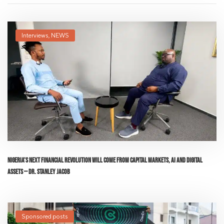
Interviews
,
NEWS
Nigeria’s Next Financial Revolution Will Come From Capital Markets, AI and Digital
Assets — Dr. Stanley Jacob
Sponsored posts