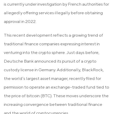
is currently under investigation by French authorities for
allegedly offering services illegally before obtaining
approval in 2022.
This recent development reflects a growing trend of
traditional finance companies expressing interest in
venturing into the crypto sphere. Just days before,
Deutsche Bank announced its pursuit of a crypto
custody license in Germany. Additionally, BlackRock,
the world’s largest asset manager, recently filed for
permission to operate an exchange-traded fund tied to
the price of bitcoin (BTC). These moves underscore the
increasing convergence between traditional finance
and the world of cryptocurrencies.