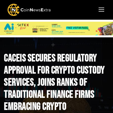
CACEIS Secures Regulatory
Approval for Crypto Custody
Services, Joins Ranks of
Traditional Finance Firms
Embracing Crypto