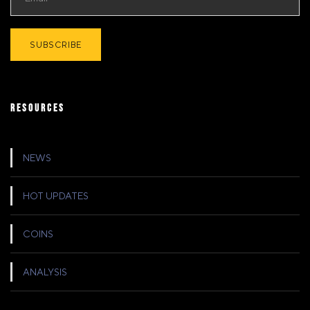
RESOURCES
NEWS
HOT UPDATES
COINS
ANALYSIS