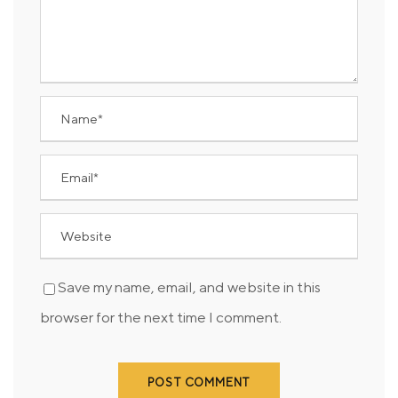
Save my name, email, and website in this
browser for the next time I comment.