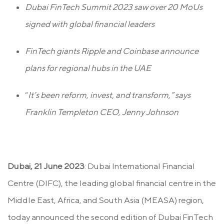
Dubai FinTech Summit 2023 saw over 20 MoUs
signed with global financial leaders
FinTech giants Ripple and Coinbase announce
plans for regional hubs in the UAE
“
It’s been reform, invest, and transform,” says
Franklin Templeton CEO, Jenny Johnson
Dubai, 21 June 2023
: Dubai International Financial
Centre (DIFC), the leading global financial centre in the
Middle East, Africa, and South Asia (MEASA) region,
today announced the second edition of Dubai FinTech