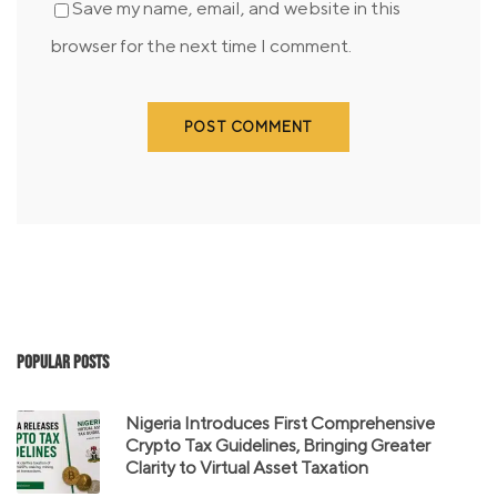
Save my name, email, and website in this
browser for the next time I comment.
Popular Posts
Nigeria Introduces First Comprehensive
Crypto Tax Guidelines, Bringing Greater
Clarity to Virtual Asset Taxation