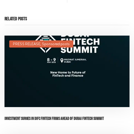
Related Posts
PRESS RELEASE
,
Sponsored posts
Investment surges in DIFC FinTech firms ahead of Dubai FinTech Summit