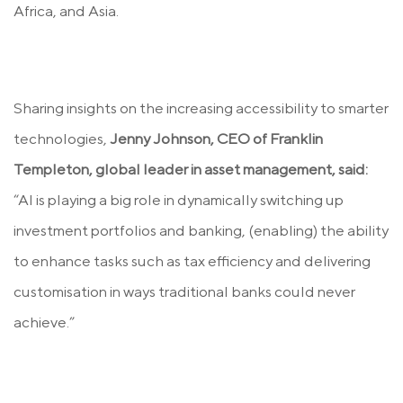
Africa, and Asia.
Sharing insights on the increasing accessibility to smarter
technologies,
Jenny Johnson, CEO of Franklin
Templeton, global leader in asset management, said:
“AI is playing a big role in dynamically switching up
investment portfolios and banking, (enabling) the ability
to enhance tasks such as tax efficiency and delivering
customisation in ways traditional banks could never
achieve.”