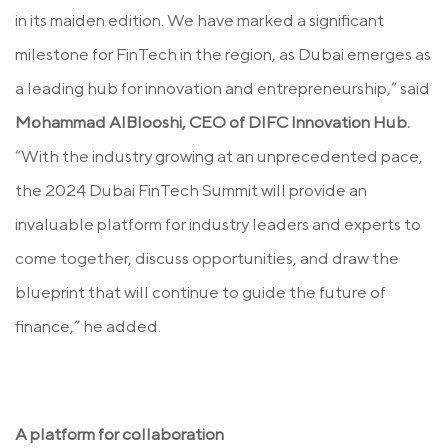
in its maiden edition. We have marked a significant
milestone for FinTech in the region, as Dubai emerges as
a leading hub for innovation and entrepreneurship,” said
Mohammad AlBlooshi, CEO of DIFC Innovation Hub.
“With the industry growing at an unprecedented pace,
the 2024 Dubai FinTech Summit will provide an
invaluable platform for industry leaders and experts to
come together, discuss opportunities, and draw the
blueprint that will continue to guide the future of
finance,” he added.
A platform for collaboration