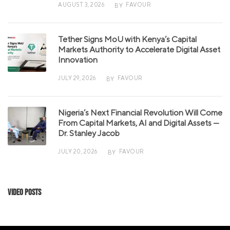
AUGUST 3, 2026
FAVOUR
BY
Tether Signs MoU with Kenya’s Capital
Markets Authority to Accelerate Digital Asset
Innovation
JULY 29, 2026
FAVOUR
BY
Nigeria’s Next Financial Revolution Will Come
From Capital Markets, AI and Digital Assets —
Dr. Stanley Jacob
JULY 20, 2026
FAVOUR
BY
Video Posts