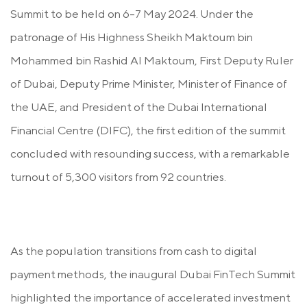
Summit to be held on 6-7 May 2024. Under the
patronage of His Highness Sheikh Maktoum bin
Mohammed bin Rashid Al Maktoum, First Deputy Ruler
of Dubai, Deputy Prime Minister, Minister of Finance of
the UAE, and
President of the Dubai International
Financial Centre (DIFC)
, the first edition of the summit
concluded with resounding success, with a remarkable
turnout of 5,300 visitors from 92 countries.
As the population transitions from cash to digital
payment methods, the inaugural Dubai FinTech Summit
highlighted the importance of accelerated investment