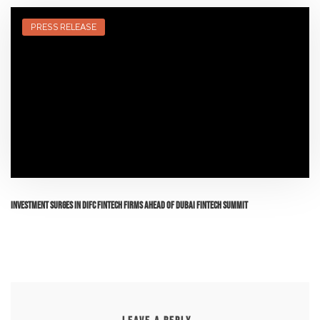
PRESS RELEASE
Investment surges in DIFC FinTech firms ahead of Dubai FinTech Summit