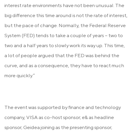
interest rate environments have not been unusual. The
big difference this time around is not the rate of interest,
but the pace of change. Normally, the Federal Reserve
System (FED) tends to take a couple of years − two to
two and a half years to slowly work its way up. This time,
a lot of people argued that the FED was behind the
curve, and as a consequence, they have to react much
more quickly.”
The event was supported by finance and technology
company, VISA as co-host sponsor; e& as headline
sponsor; Geidea joining as the presenting sponsor;