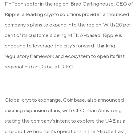
FinTech sector in the region, Brad Garlinghouse, CEO of
Ripple, a leading crypto solutions provider, announced
company’s plans to expand into the region. With 20 per
cent of its customers being MENA-based, Ripple is
choosing to leverage the city’s forward-thinking
regulatory framework and ecosystem to open its first
regional hub in Dubai at DIFC.
Global crypto exchange, Coinbase, also announced
exciting expansion plans, with CEO Brian Armstrong
stating the company’s intent to explore the UAE as a
prospective hub for its operations in the Middle East,