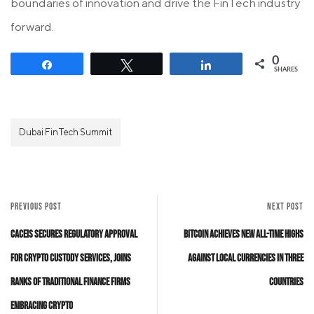
boundaries of innovation and drive the FinTech industry
forward.
0
Share
Tweet
Share
SHARES
Dubai FinTech Summit
PREVIOUS POST
NEXT POST
CACEIS Secures Regulatory Approval
Bitcoin Achieves New All-Time Highs
for Crypto Custody Services, Joins
Against Local Currencies in Three
Ranks of Traditional Finance Firms
Countries
Embracing Crypto