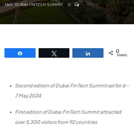
TAG:
DUBAI FINTECH SUMMIT
0
0
Share
Tweet
Share
SHARES
Second edition of Dubai FinTech Summit set for 6 –
7 May 2024
First edition of Dubai FinTech Summit attracted
over 5,300 visitors from 92 countries