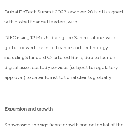
Dubai FinTech Summit 2023 saw over 20 MoUs signed
with global financial leaders, with
DIFC inking 12 MoUs during the Summit alone, with
global powerhouses of finance and technology,
including Standard Chartered Bank, due to launch
digital asset custody services (subject to regulatory
approval) to cater to institutional clients globally.
Expansion and growth
Showcasing the significant growth and potential of the