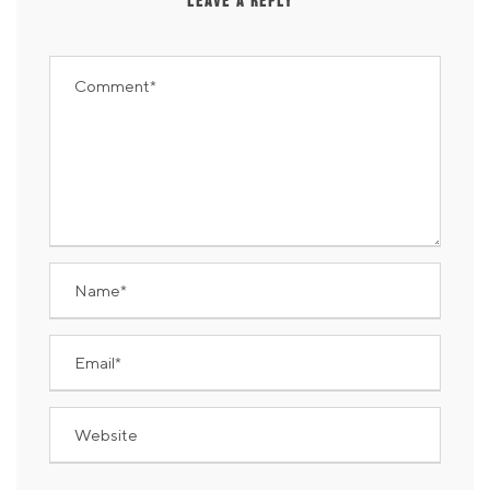
LEAVE A REPLY