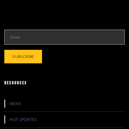
RESOURCES
NEWS
HOT UPDATES