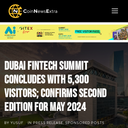
Dubai FinTech Summit
concludes with 5,300
visitors; confirms second
edition for May 2024
BY
YUSUF
IN
PRESS RELEASE
,
SPONSORED POSTS