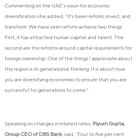
Commenting on the UAE’s vision for economic
diversification she added, “It’s been reform, invest, and
transform. We have seen reform achieve two things.
First, it has attracted human capital and talent. The
second are the reforms around capital requirements for
foreign ownership. One of the things I appreciate about
this region is its generational thinking. It is about how
you are diversifying economies to ensure that you are
successful for generations to come.”
Speaking on changes in interest rates,
Piyush Gupta,
Group CEO of DBS Bank
, said, “Four to five per cent