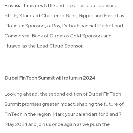
Finvasia, Emirates NBD and Paxos as lead sponsors;
BLUE, Standard Chartered Bank, Ripple and Fasset as
Platinum Sponsors; atPay, Dubai Financial Market and
Commercial Bank of Dubai as Gold Sponsors and
Huawei as the Lead Cloud Sponsor.
Dubai FinTech Summit will return in 2024
Looking ahead, the second edition of Dubai FinTech
Summit promises greater impact, shaping the future of
FinTech in the region. Mark your calendars for 6 and 7
May 2024 and join us once again as we push the