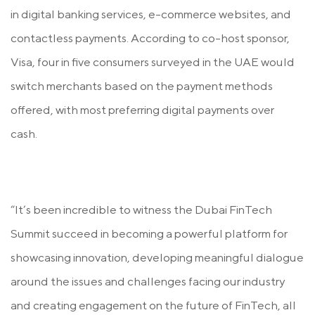
in digital banking services, e-commerce websites, and
contactless payments. According to co-host sponsor,
Visa, four in five consumers surveyed in the UAE would
switch merchants based on the payment methods
offered, with most preferring digital payments over
cash.
“It’s been incredible to witness the Dubai FinTech
Summit succeed in becoming a powerful platform for
showcasing innovation, developing meaningful dialogue
around the issues and challenges facing our industry
and creating engagement on the future of FinTech, all