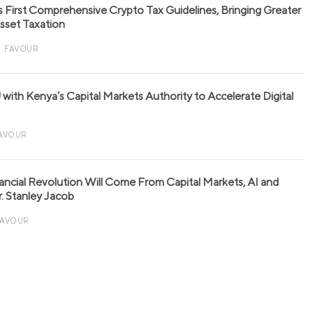
s First Comprehensive Crypto Tax Guidelines, Bringing Greater
 Asset Taxation
FAVOUR
with Kenya’s Capital Markets Authority to Accelerate Digital
AVOUR
nancial Revolution Will Come From Capital Markets, AI and
r. Stanley Jacob
FAVOUR