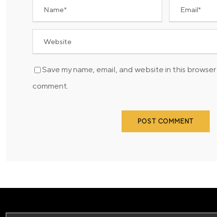
Save my name, email, and website in this browser 
comment.