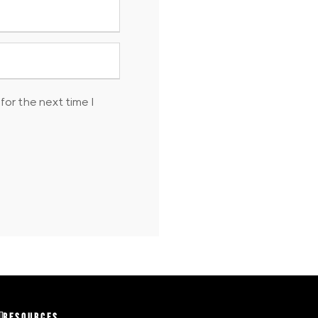
for the next time I
RESOURCES