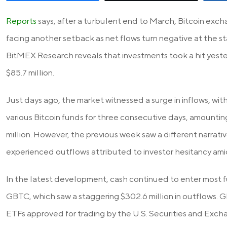
Reports
says, after a turbulent end to March, Bitcoin exc
facing another setback as net flows turn negative at the s
BitMEX Research reveals that investments took a hit yeste
$85.7 million.
Just days ago, the market witnessed a surge in inflows, with
various Bitcoin funds for three consecutive days, amountin
million. However, the previous week saw a different narrative
experienced outflows attributed to investor hesitancy amid
In the latest development, cash continued to enter most f
GBTC, which saw a staggering $302.6 million in outflows. G
ETFs approved for trading by the U.S. Securities and Exch