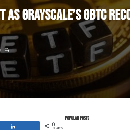
t as Grayscale’s GBTC Rec
0
Popular Posts
0
Share
SHARES