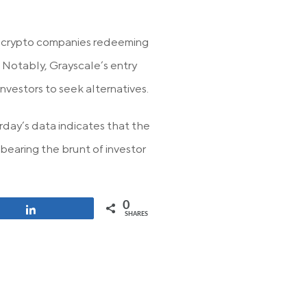
t crypto companies redeeming
. Notably, Grayscale’s entry
nvestors to seek alternatives.
day’s data indicates that the
bearing the brunt of investor
0
Share
SHARES