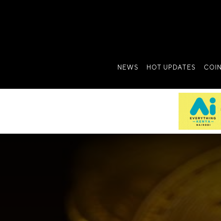
NEWS
HOT UPDATES
COI