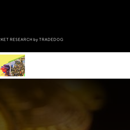
KET RESEARCH by TRADEDOG