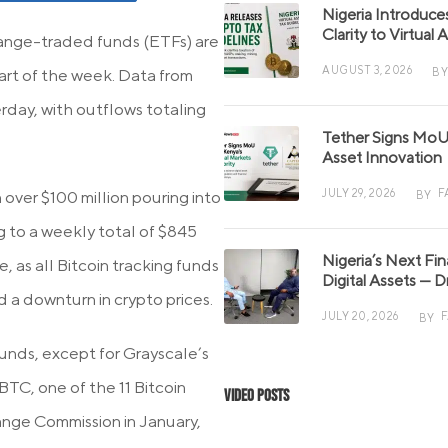
Nigeria Introduce
Clarity to Virtual
hange-traded funds (ETFs) are
AUGUST 3, 2026
BY
tart of the week. Data from
rday, with outflows totaling
Tether Signs MoU 
Asset Innovation
JULY 29, 2026
F
 over $100 million pouring into
BY
g to a weekly total of $845
Nigeria’s Next Fi
, as all Bitcoin tracking funds
Digital Assets — D
 a downturn in crypto prices.
JULY 20, 2026
BY
unds, except for Grayscale’s
BTC, one of the 11 Bitcoin
Video Posts
ange Commission in January,