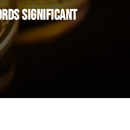
ords Significant