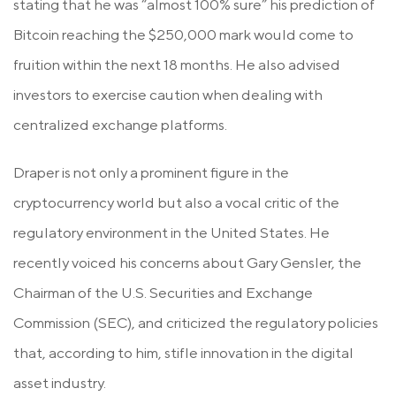
stating that he was “almost 100% sure” his prediction of
Bitcoin reaching the $250,000 mark would come to
fruition within the next 18 months. He also advised
investors to exercise caution when dealing with
centralized exchange platforms.
Draper is not only a prominent figure in the
cryptocurrency world but also a vocal critic of the
regulatory environment in the United States. He
recently voiced his concerns about Gary Gensler, the
Chairman of the U.S. Securities and Exchange
Commission (SEC), and criticized the regulatory policies
that, according to him, stifle innovation in the digital
asset industry.