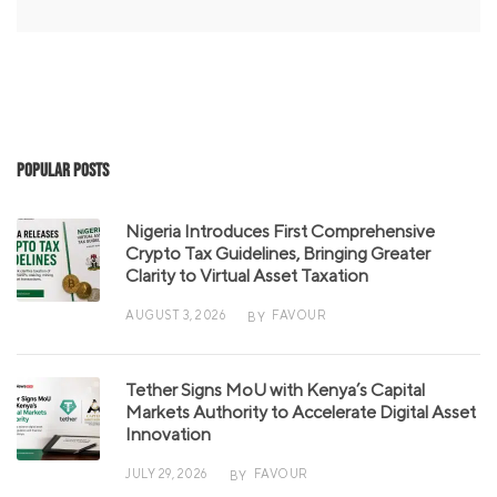
Popular Posts
Nigeria Introduces First Comprehensive
Crypto Tax Guidelines, Bringing Greater
Clarity to Virtual Asset Taxation
AUGUST 3, 2026
FAVOUR
BY
Tether Signs MoU with Kenya’s Capital
Markets Authority to Accelerate Digital Asset
Innovation
JULY 29, 2026
FAVOUR
BY