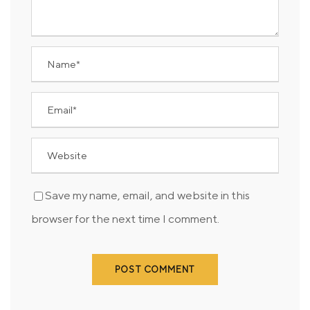
Save my name, email, and website in this
browser for the next time I comment.