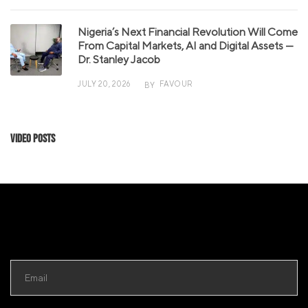
Nigeria’s Next Financial Revolution Will Come
From Capital Markets, AI and Digital Assets —
Dr. Stanley Jacob
JULY 20, 2026
FAVOUR
BY
Video Posts