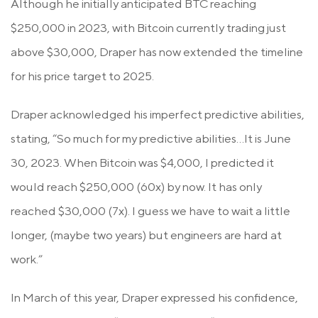
Although he initially anticipated BTC reaching
$250,000 in 2023, with Bitcoin currently trading just
above $30,000, Draper has now extended the timeline
for his price target to 2025.
Draper acknowledged his imperfect predictive abilities,
stating, “So much for my predictive abilities…It is June
30, 2023. When Bitcoin was $4,000, I predicted it
would reach $250,000 (60x) by now. It has only
reached $30,000 (7x). I guess we have to wait a little
longer, (maybe two years) but engineers are hard at
work.”
In March of this year, Draper expressed his confidence,