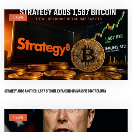
NEWS
Strategy Adds Another 1,587 Bitcoin, Expanding Its Massive BTC Treasury
NEWS