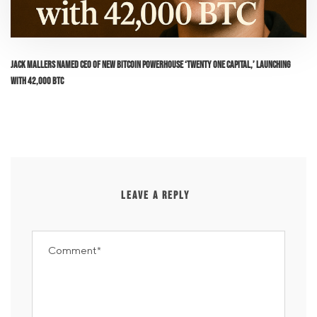
Jack Mallers Named CEO of New Bitcoin Powerhouse ‘Twenty One Capital,’ Launching
with 42,000 BTC
LEAVE A REPLY