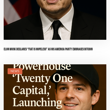
Elon Musk Declares “Fiat is Hopeless” as His America Party Embraces Bitcoin
NEWS