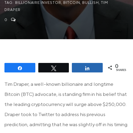
TAG:
BILLIONAIRE INVESTOR
,
BITCOIN
,
BULLISH
,
TIM
DRAPER
0
0
Share
Tweet
Share
SHARES
Tim Draper, a well-known billionaire and longtime
Bitcoin (BTC) advocate, is standing firm in his belief that
the leading cryptocurrency will surge above $250,000.
Draper took to Twitter to address his previous
prediction, admitting that he was slightly off in his timing.