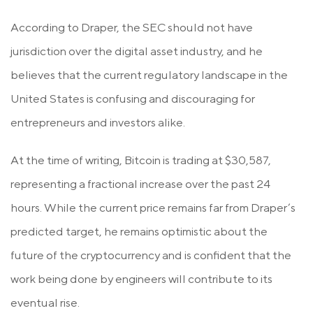
According to Draper, the SEC should not have
jurisdiction over the digital asset industry, and he
believes that the current regulatory landscape in the
United States is confusing and discouraging for
entrepreneurs and investors alike.
At the time of writing, Bitcoin is trading at $30,587,
representing a fractional increase over the past 24
hours. While the current price remains far from Draper’s
predicted target, he remains optimistic about the
future of the cryptocurrency and is confident that the
work being done by engineers will contribute to its
eventual rise.