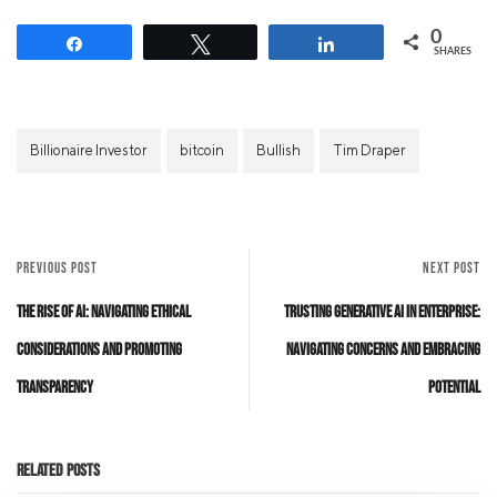
0
Share
Tweet
Share
SHARES
Billionaire Investor
bitcoin
Bullish
Tim Draper
PREVIOUS POST
NEXT POST
The Rise of AI: Navigating Ethical
Trusting Generative AI in Enterprise:
Considerations and Promoting
Navigating Concerns and Embracing
Transparency
Potential
Related Posts