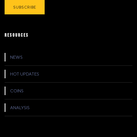
RESOURCES
NEWS
HOT UPDATES
COINS
ANALYSIS