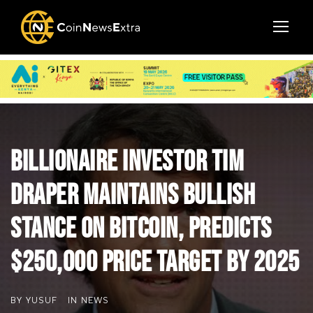
Billionaire Investor Tim
Draper Maintains Bullish
Stance on Bitcoin, Predicts
$250,000 Price Target by 2025
BY
YUSUF
IN
NEWS