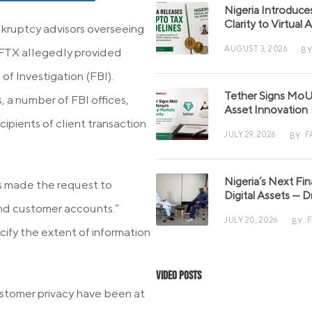
Nigeria Introduce
Clarity to Virtual
ankruptcy advisors overseeing
AUGUST 3, 2026
BY
 FTX allegedly provided
f Investigation (FBI).
Tether Signs MoU 
 a number of FBI offices,
Asset Innovation
ipients of client transaction
JULY 29, 2026
F
BY
Nigeria’s Next Fi
s made the request to
Digital Assets — D
 and customer accounts.”
JULY 20, 2026
BY
ify the extent of information
Video Posts
ustomer privacy have been at