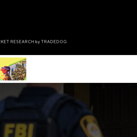
KET RESEARCH by TRADEDOG