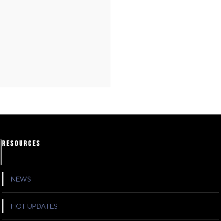
RESOURCES
NEWS
HOT UPDATES