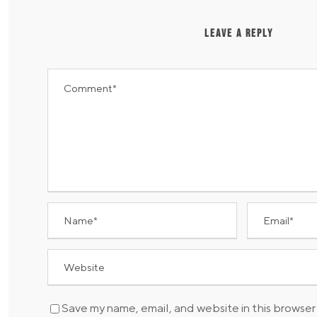
LEAVE A REPLY
Save my name, email, and website in this browser 