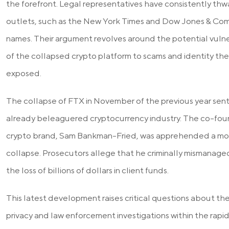
the forefront. Legal representatives have consistently thw
outlets, such as the New York Times and Dow Jones & Com
names. Their argument revolves around the potential vulne
of the collapsed crypto platform to scams and identity thef
exposed.
The collapse of FTX in November of the previous year se
already beleaguered cryptocurrency industry. The co-fou
crypto brand, Sam Bankman-Fried, was apprehended a mon
collapse. Prosecutors allege that he criminally mismanaged
the loss of billions of dollars in client funds.
This latest development raises critical questions about 
privacy and law enforcement investigations within the rapi