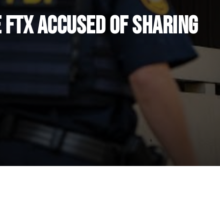
 FTX Accused of Sharing