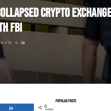
ollapsed Crypto Exchange
h FBI
FBI
,
FTX
0
Popular Posts
0
Share
SHARES