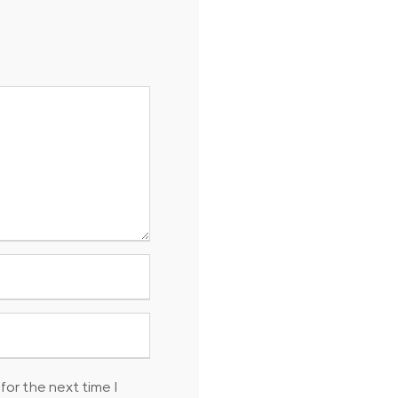
for the next time I