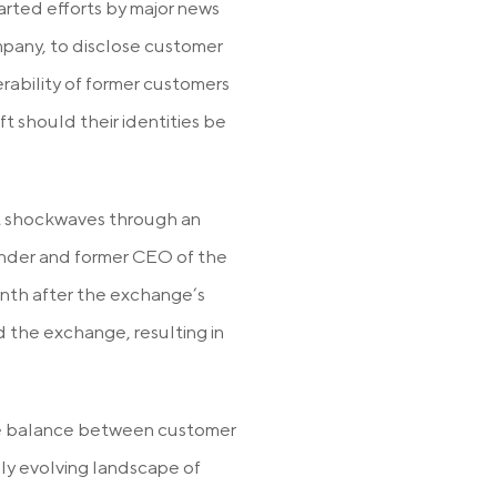
arted efforts by major news
pany, to disclose customer
rability of former customers
t should their identities be
nt shockwaves through an
nder and former CEO of the
th after the exchange’s
 the exchange, resulting in
the balance between customer
dly evolving landscape of