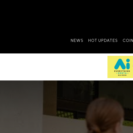
NEWS
HOT UPDATES
COI