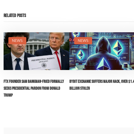
Related Posts
NEWS
NEWS
FTX Founder Sam Bankman-Fried Formally
Bybit Exchange Suffers Major Hack, Over $1.
Seeks Presidential Pardon from Donald
Billion Stolen
Trump