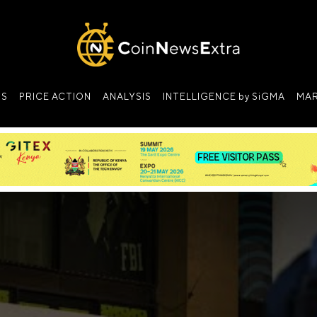
NS
PRICE ACTION
ANALYSIS
INTELLIGENCE by SiGMA
MAR