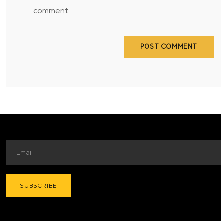
comment.