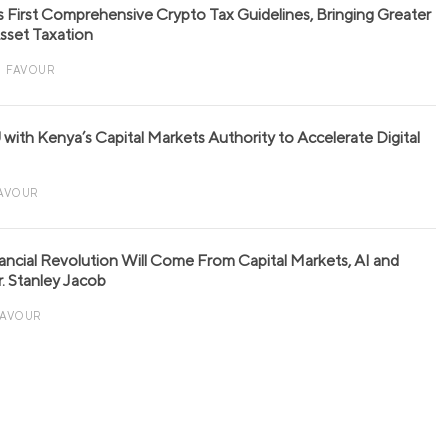
s First Comprehensive Crypto Tax Guidelines, Bringing Greater
 Asset Taxation
FAVOUR
with Kenya’s Capital Markets Authority to Accelerate Digital
AVOUR
nancial Revolution Will Come From Capital Markets, AI and
r. Stanley Jacob
FAVOUR