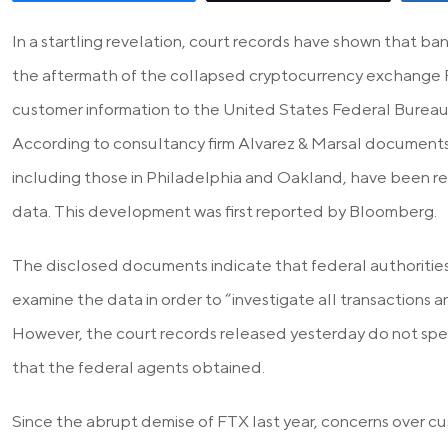
In a startling revelation, court records have shown that b
the aftermath of the collapsed cryptocurrency exchange
customer information to the United States Federal Bureau o
According to consultancy firm Alvarez & Marsal documents,
including those in Philadelphia and Oakland, have been rec
data. This development was first reported by Bloomberg.
The disclosed documents indicate that federal authoritie
examine the data in order to “investigate all transactions
However, the court records released yesterday do not spec
that the federal agents obtained.
Since the abrupt demise of FTX last year, concerns over c