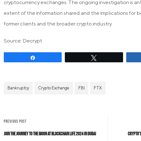
cryptocurrency exchanges. The ongoing investigation is ant
extent of the information shared and the implications for
former clients and the broader crypto industry.
Source: Decrypt
Share
Tweet
Bankruptcy
Crypto Exchange
FBI
FTX
PREVIOUS POST
Join the Journey to the Moon at Blockchain Life 2024 in Dubai
Crypto’s