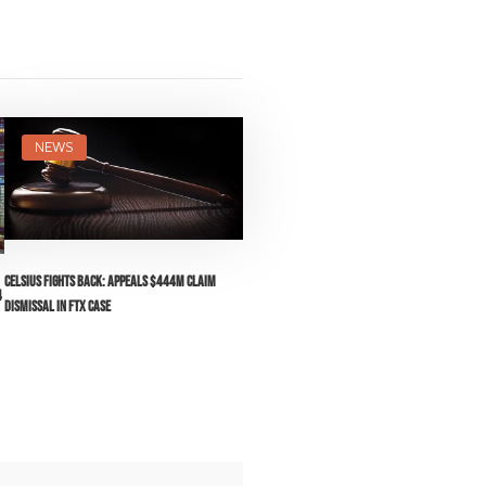
NEWS
Celsius Fights Back: Appeals $444M Claim
4
Dismissal in FTX Case