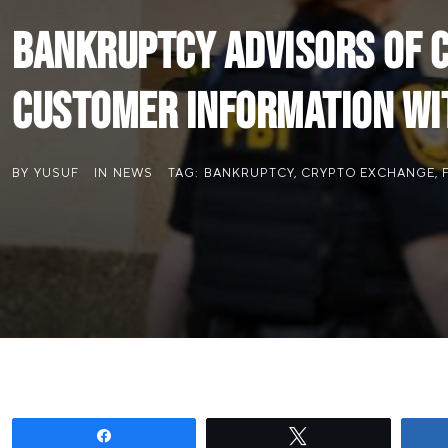
Bankruptcy Advisors of C
Customer Information wit
BY
YUSUF
IN
NEWS
TAG:
BANKRUPTCY
,
CRYPTO EXCHANGE
,
Share
Tweet