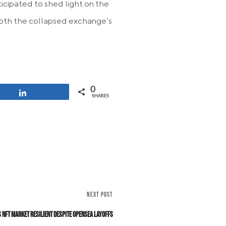
icipated to shed light on the
 both the collapsed exchange’s
0
Share
SHARES
NEXT POST
 NFT Market Resilient Despite OpenSea Layoffs