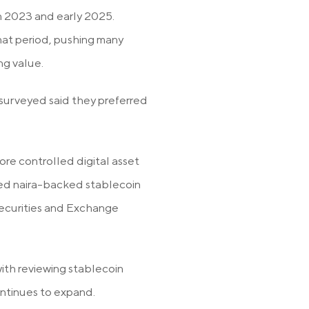
n 2023 and early 2025.
hat period, pushing many
ng value.
 surveyed said they preferred
.
ore controlled digital asset
ted naira-backed stablecoin
Securities and Exchange
th reviewing stablecoin
ontinues to expand.