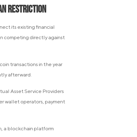
an Restriction
ect its existing financial
an competing directly against
oin transactions in the year
tly afterward.
tual Asset Service Providers
ver wallet operators, payment
n, a blockchain platform