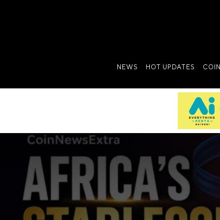
NEWS
HOT UPDATES
COI