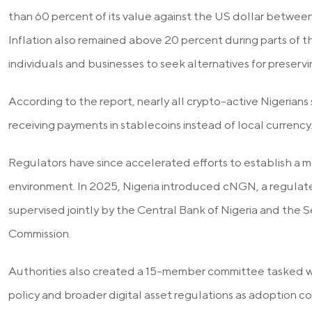
than 60 percent of its value against the US dollar betwee
Inflation also remained above 20 percent during parts of t
individuals and businesses to seek alternatives for preservi
According to the report, nearly all crypto-active Nigerians
receiving payments in stablecoins instead of local currency
Regulators have since accelerated efforts to establish a m
environment. In 2025, Nigeria introduced cNGN, a regula
supervised jointly by the Central Bank of Nigeria and the 
Commission.
Authorities also created a 15-member committee tasked wi
policy and broader digital asset regulations as adoption c