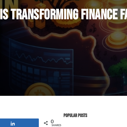
 Is Transforming Finance 
Popular Posts
0
Share
SHARES