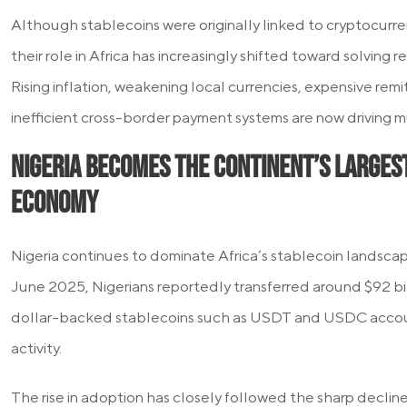
Although stablecoins were originally linked to cryptocurre
their role in Africa has increasingly shifted toward solving
Rising inflation, weakening local currencies, expensive rem
inefficient cross-border payment systems are now driving 
Nigeria Becomes the Continent’s Larges
Economy
Nigeria continues to dominate Africa’s stablecoin landsc
June 2025, Nigerians reportedly transferred around $92 billi
dollar-backed stablecoins such as USDT and USDC account
activity.
The rise in adoption has closely followed the sharp decline