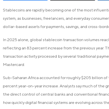
Stablecoins are rapidly becoming one of the most influential
system, as businesses, freelancers, and everyday consumers 
dollar-based assets for payments, savings, and cross-borde
In 2025 alone, global stablecoin transaction volumes reach
reflecting an 83 percent increase from the previous year. 
transaction activity processed by several traditional payme
Mastercard.
Sub-Saharan Africa accounted for roughly $205 billion of t
percent year-on-year increase. Analysts say much of the
the direct control of central banks and conventional financi
how quickly digital financial systems are evolving across th