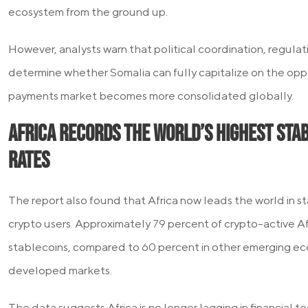
ecosystem from the ground up.
However, analysts warn that political coordination, regulat
determine whether Somalia can fully capitalize on the oppo
payments market becomes more consolidated globally.
Africa Records the World’s Highest Sta
Rates
The report also found that Africa now leads the world in 
crypto users. Approximately 79 percent of crypto-active A
stablecoins, compared to 60 percent in other emerging ec
developed markets.
The data suggests Africa is no longer lagging in financial 