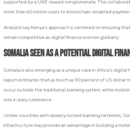
supported by a UAE-based conglomerate. The collaborat
more than 60 million users to blockchain-enabled payment 
Analysts say Kenya’s approach is centered on ensuring that 
remain competitive as digital finance evolves globally.
Somalia Seen as a Potential Digital Fin
Somalia is also emerging as a unique case in Africa’s digital
report estimates that as much as 90 percent of US dollar t
occur outside the traditional banking system, while mobile
role in daily commerce.
Unlike countries with deeply rooted banking networks, Soma
infrastructure may provide an advantage in building a mobile-