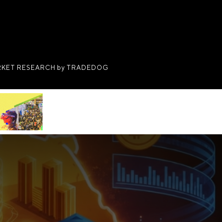
KET RESEARCH by TRADEDOG