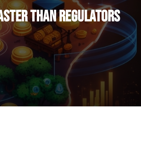
Faster Than Regulators