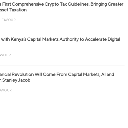
s First Comprehensive Crypto Tax Guidelines, Bringing Greater
 Asset Taxation
FAVOUR
with Kenya’s Capital Markets Authority to Accelerate Digital
AVOUR
nancial Revolution Will Come From Capital Markets, AI and
r. Stanley Jacob
FAVOUR