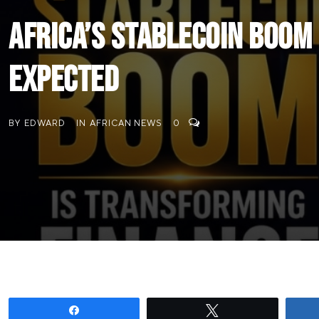
Africa’s Stablecoin Boom
Expected
BY
EDWARD
IN
AFRICAN NEWS
0
Share
Tweet