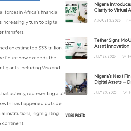
Nigeria Introduce
Clarity to Virtual
 forces in Africa’s financial
AUGUST 3, 2026
BY
increasingly turn to digital
r transfers.
Tether Signs MoU 
Asset Innovation
ed an estimated $33 trillion,
JULY 29, 2026
F
The figure now exceeds the
BY
nt giants, including Visa and
Nigeria’s Next Fi
Digital Assets — D
hat activity, representing a 52
JULY 20, 2026
BY
 growth has happened outside
al institutions, highlighting
Video Posts
e continent.