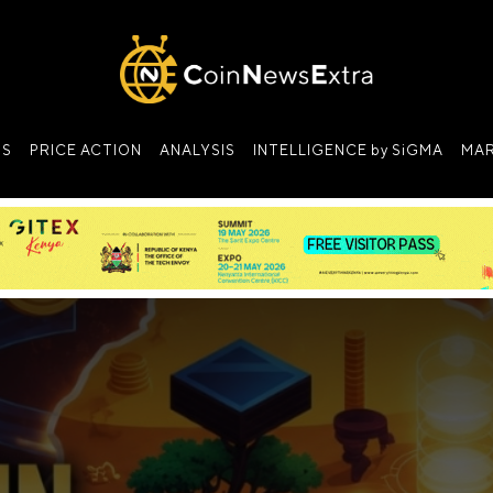
NS
PRICE ACTION
ANALYSIS
INTELLIGENCE by SiGMA
MAR