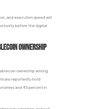
ion, and execution speed will
rtunity before the digital
blecoin Ownership
stablecoin ownership among
fricans reportedly hold
onomies and 45 percent in
technology adoption. Instead,