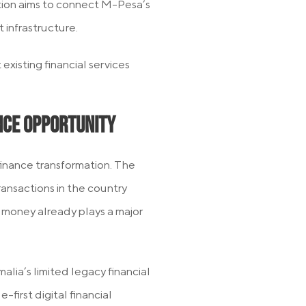
ion aims to connect M-Pesa’s
infrastructure.
existing financial services
ance Opportunity
 finance transformation. The
ransactions in the country
 money already plays a major
lia’s limited legacy financial
first digital financial