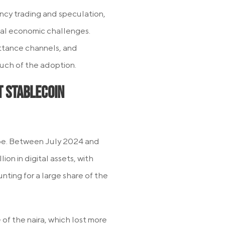
ncy trading and speculation,
 real economic challenges.
ittance channels, and
much of the adoption.
t Stablecoin
ape. Between July 2024 and
on in digital assets, with
ing for a large share of the
 of the naira, which lost more