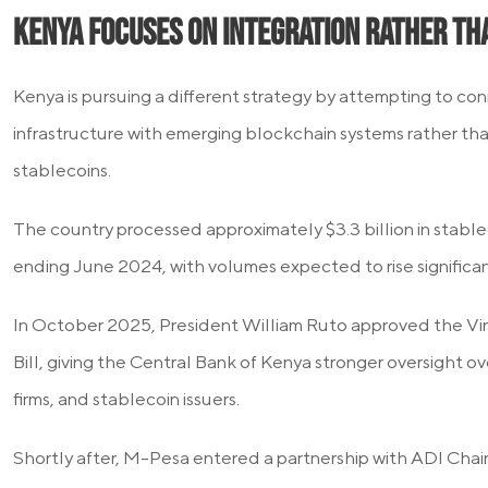
Kenya Focuses on Integration Rather Th
Kenya is pursuing a different strategy by attempting to conn
infrastructure with emerging blockchain systems rather th
stablecoins.
The country processed approximately $3.3 billion in stablec
ending June 2024, with volumes expected to rise significan
In October 2025, President William Ruto approved the Vir
Bill, giving the Central Bank of Kenya stronger oversight o
firms, and stablecoin issuers.
Shortly after, M-Pesa entered a partnership with ADI Chai