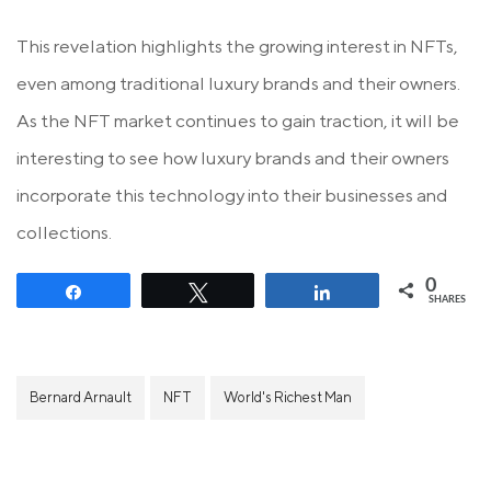
This revelation highlights the growing interest in NFTs,
even among traditional luxury brands and their owners.
As the NFT market continues to gain traction, it will be
interesting to see how luxury brands and their owners
incorporate this technology into their businesses and
collections.
0
Share
Tweet
Share
SHARES
Bernard Arnault
NFT
World's Richest Man