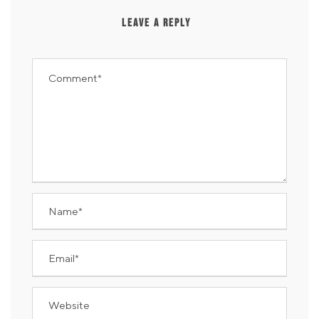
LEAVE A REPLY