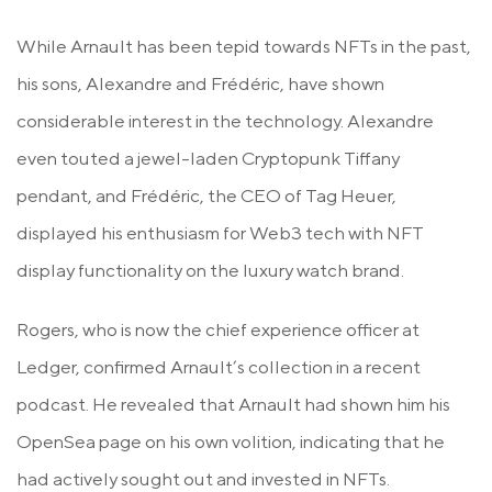
While Arnault has been tepid towards NFTs in the past,
his sons, Alexandre and Frédéric, have shown
considerable interest in the technology. Alexandre
even touted a jewel-laden Cryptopunk Tiffany
pendant, and Frédéric, the CEO of Tag Heuer,
displayed his enthusiasm for Web3 tech with NFT
display functionality on the luxury watch brand.
Rogers, who is now the chief experience officer at
Ledger, confirmed Arnault’s collection in a recent
podcast. He revealed that Arnault had shown him his
OpenSea page on his own volition, indicating that he
had actively sought out and invested in NFTs.