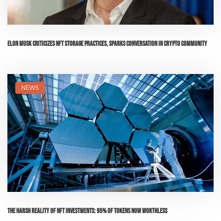
Elon Musk Criticizes NFT Storage Practices, Sparks Conversation in Crypto Community
NEWS
The Harsh Reality of NFT Investments: 95% of Tokens Now Worthless