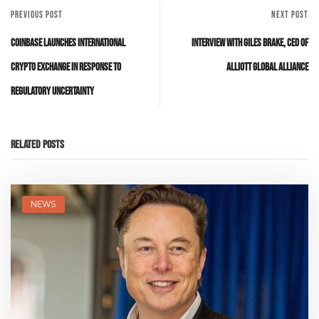
PREVIOUS POST
NEXT POST
Coinbase Launches International
Interview with Giles Brake, CEO of
Crypto Exchange in Response to
Alliott Global Alliance
Regulatory Uncertainty
Related Posts
NEWS