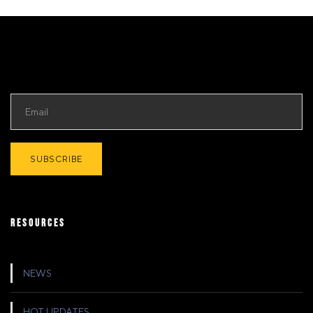
RESOURCES
NEWS
HOT UPDATES