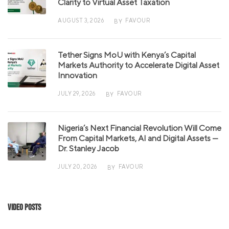
Clarity to Virtual Asset Taxation
AUGUST 3, 2026
FAVOUR
BY
Tether Signs MoU with Kenya’s Capital
Markets Authority to Accelerate Digital Asset
Innovation
JULY 29, 2026
FAVOUR
BY
Nigeria’s Next Financial Revolution Will Come
From Capital Markets, AI and Digital Assets —
Dr. Stanley Jacob
JULY 20, 2026
FAVOUR
BY
Video Posts