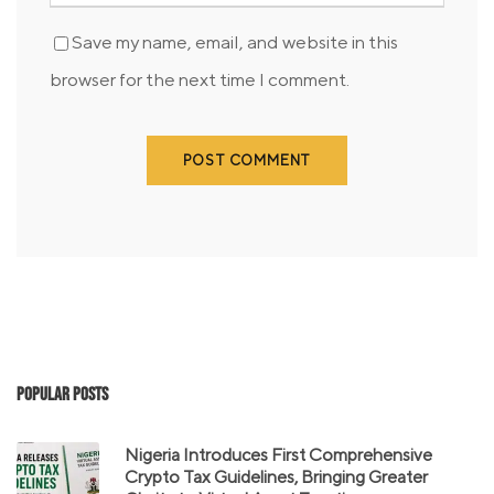
Save my name, email, and website in this
browser for the next time I comment.
Popular Posts
Nigeria Introduces First Comprehensive
Crypto Tax Guidelines, Bringing Greater