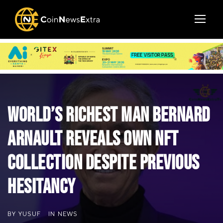
World’s Richest Man Bernard
Arnault Reveals Own NFT
Collection Despite Previous
Hesitancy
BY
YUSUF
IN
NEWS