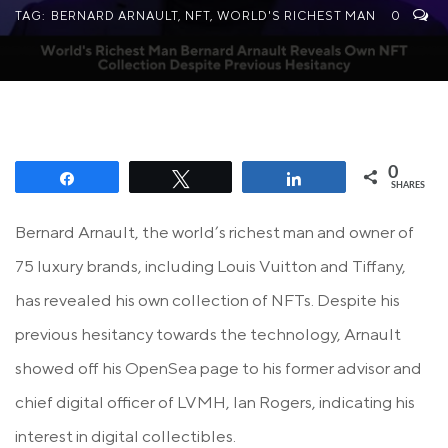
TAG:
BERNARD ARNAULT
,
NFT
,
WORLD'S RICHEST MAN
0
0
Share
Tweet
Share
SHARES
Bernard Arnault, the world’s richest man and owner of
75 luxury brands, including Louis Vuitton and Tiffany,
has revealed his own collection of NFTs. Despite his
previous hesitancy towards the technology, Arnault
showed off his OpenSea page to his former advisor and
chief digital officer of LVMH, Ian Rogers, indicating his
interest in digital collectibles.