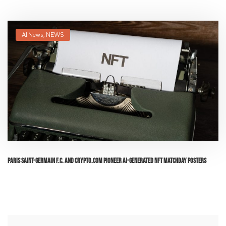
AI News
,
NEWS
Paris Saint-Germain F.C. and Crypto.com Pioneer AI-Generated NFT Matchday Posters