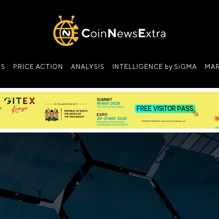
NS
PRICE ACTION
ANALYSIS
INTELLIGENCE by SiGMA
MAR