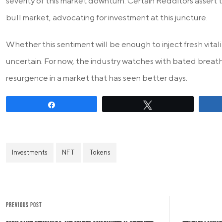
severity of this market downturn. Certain Redditors assert th
bull market, advocating for investment at this juncture.
Whether this sentiment will be enough to inject fresh vital
uncertain. For now, the industry watches with bated breath
resurgence in a market that has seen better days.
Share
Tweet
Investments
NFT
Tokens
PREVIOUS POST