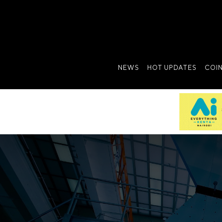
NEWS
HOT UPDATES
COI