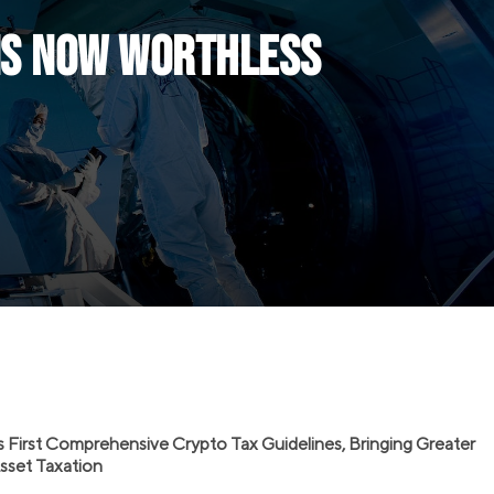
ens Now Worthless
s First Comprehensive Crypto Tax Guidelines, Bringing Greater
 Asset Taxation