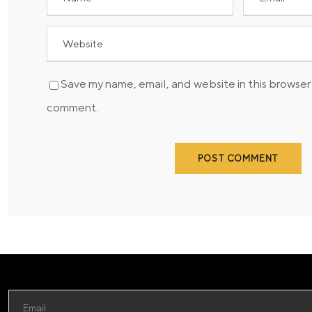
Save my name, email, and website in this browser 
comment.