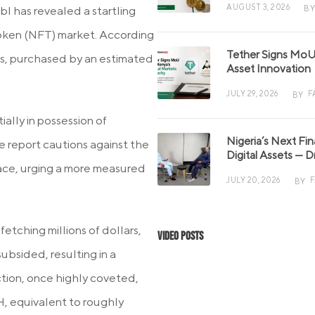
AUGUST 3, 2026
BY
 has revealed a startling
Token (NFT) market. According
Tether Signs MoU 
ons, purchased by an estimated
Asset Innovation
JULY 29, 2026
F
BY
ially in possession of
Nigeria’s Next Fi
he report cautions against the
Digital Assets — D
ace, urging a more measured
JULY 20, 2026
BY
etching millions of dollars,
Video Posts
subsided, resulting in a
ction, once highly coveted,
TH, equivalent to roughly