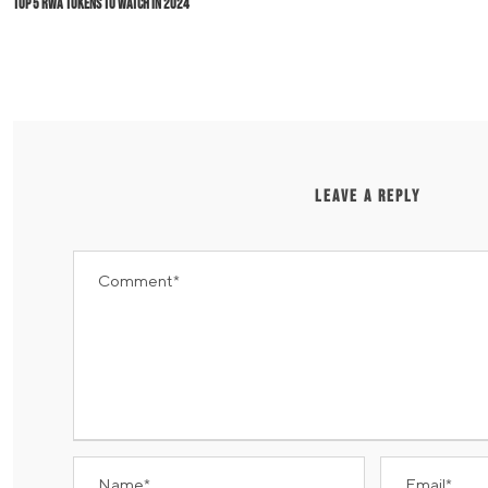
Top 5 RWA Tokens to Watch in 2024
LEAVE A REPLY