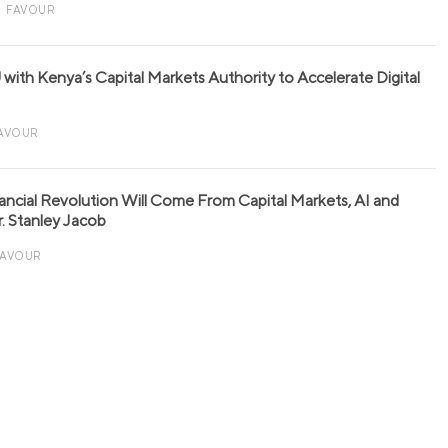
FAVOUR
with Kenya’s Capital Markets Authority to Accelerate Digital
AVOUR
nancial Revolution Will Come From Capital Markets, AI and
r. Stanley Jacob
FAVOUR