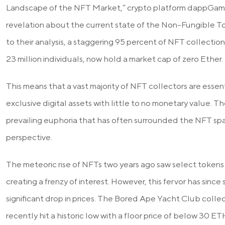
Landscape of the NFT Market,” crypto platform dappGambl
revelation about the current state of the Non-Fungible 
to their analysis, a staggering 95 percent of NFT collecti
23 million individuals, now hold a market cap of zero Ether.
This means that a vast majority of NFT collectors are essent
exclusive digital assets with little to no monetary value. T
prevailing euphoria that has often surrounded the NFT sp
perspective.
The meteoric rise of NFTs two years ago saw select tokens f
creating a frenzy of interest. However, this fervor has since 
significant drop in prices. The Bored Ape Yacht Club colle
recently hit a historic low with a floor price of below 30 E