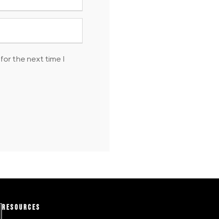
for the next time I
RESOURCES