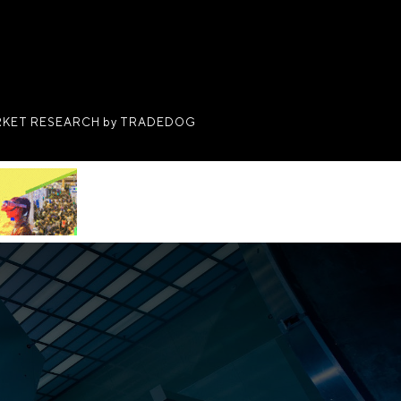
KET RESEARCH by TRADEDOG