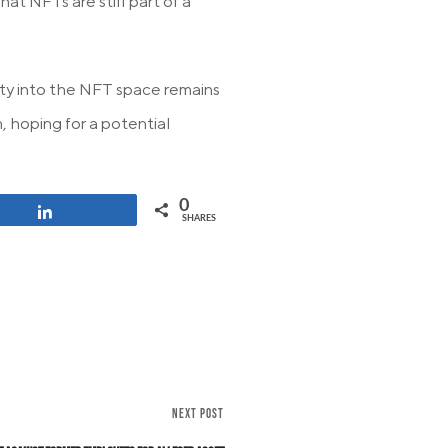
at NFTs are still part of a
ity into the NFT space remains
, hoping for a potential
0
Share
SHARES
NEXT POST