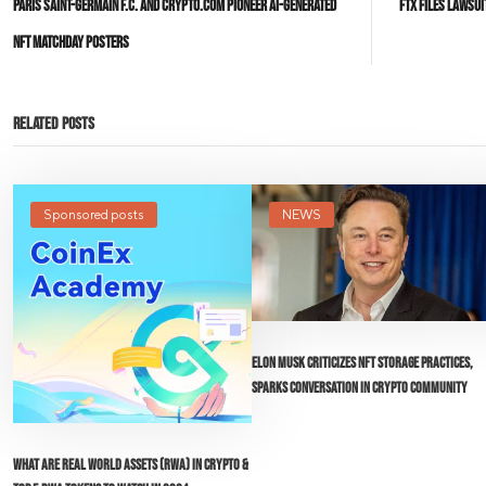
Paris Saint-Germain F.C. and Crypto.com Pioneer AI-Generated
FTX Files Lawsu
NFT Matchday Posters
Related Posts
Sponsored posts
NEWS
Elon Musk Criticizes NFT Storage Practices,
Sparks Conversation in Crypto Community
What Are Real World Assets (RWA) in Crypto &