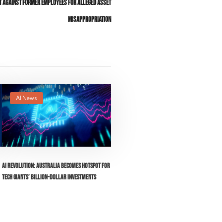
it Against Former Employees for Alleged Asset
Misappropriation
AI News
AI Revolution: Australia Becomes Hotspot for
Tech Giants’ Billion-Dollar Investments