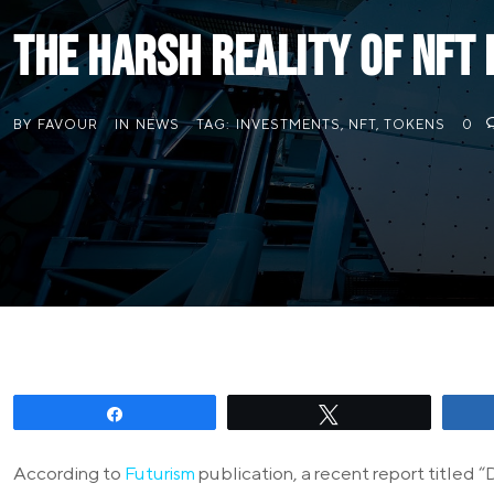
The Harsh Reality of NFT
BY
FAVOUR
IN
NEWS
TAG:
INVESTMENTS
,
NFT
,
TOKENS
0
Share
Tweet
According to
Futurism
publication, a recent report titled