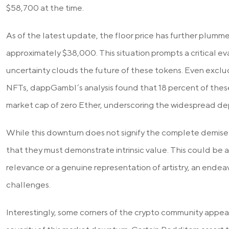
$58,700 at the time.
As of the latest update, the floor price has further plumm
approximately $38,000. This situation prompts a critical e
uncertainty clouds the future of these tokens. Even excl
NFTs, dappGambl’s analysis found that 18 percent of thes
market cap of zero Ether, underscoring the widespread dep
While this downturn does not signify the complete demise
that they must demonstrate intrinsic value. This could be
relevance or a genuine representation of artistry, an ende
challenges.
Interestingly, some corners of the crypto community appe