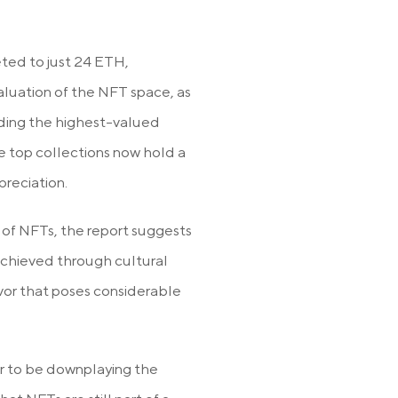
eted to just 24 ETH,
valuation of the NFT space, as
uding the highest-valued
e top collections now hold a
reciation.
 of NFTs, the report suggests
 achieved through cultural
avor that poses considerable
ar to be downplaying the