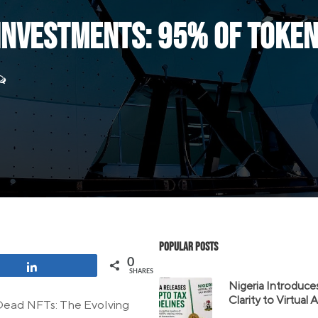
 Investments: 95% of Tok
Popular Posts
0
Share
SHARES
Nigeria Introduce
Clarity to Virtual
 “Dead NFTs: The Evolving