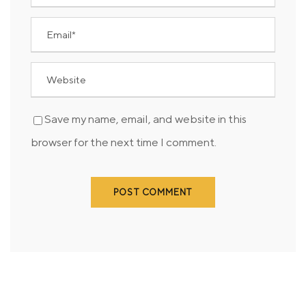
Save my name, email, and website in this
browser for the next time I comment.