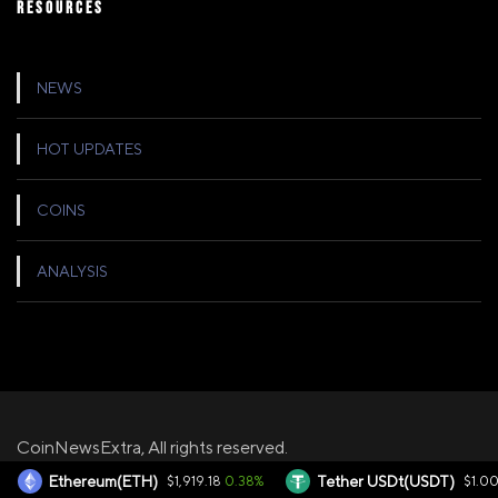
RESOURCES
NEWS
HOT UPDATES
COINS
ANALYSIS
CoinNewsExtra, All rights reserved.
0.38%
0
Ethereum(ETH)
$1,919.18
Tether USDt(USDT)
$1.00