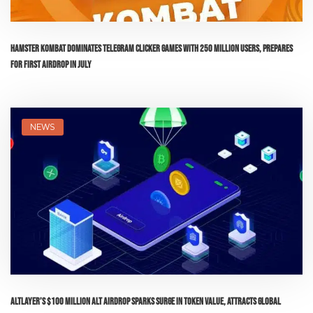
Hamster Kombat Dominates Telegram Clicker Games with 250 Million Users, Prepares
for First Airdrop in July
NEWS
AltLayer’s $100 Million ALT Airdrop Sparks Surge in Token Value, Attracts Global