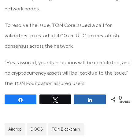
network nodes.
To resolve the issue, TON Core issued a call for
validators to restart at 4:00 am UTC to reestablish
consensus across the network.
“Rest assured, your transactions will be completed, and
no cryptocurrency assets will be lost due to the issue,”
the TON Foundation assured users.
0
Share
Tweet
Share
SHARES
Airdrop
DOGS
TON Blockchain