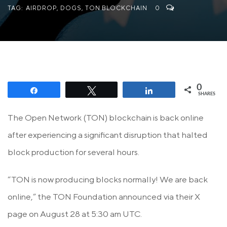
TAG:
AIRDROP
,
DOGS
,
TON BLOCKCHAIN
0
0
Share
Tweet
Share
SHARES
The Open Network (TON) blockchain is back online
after experiencing a significant disruption that halted
block production for several hours.
“TON is now producing blocks normally! We are back
online,” the TON Foundation announced via their X
page on August 28 at 5:30 am UTC.