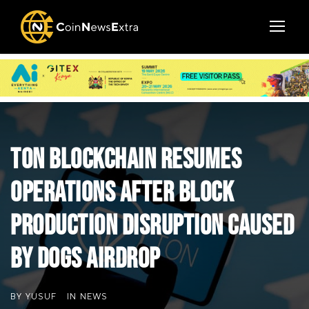
TON Blockchain Resumes
Operations After Block
Production Disruption Caused
by DOGS Airdrop
BY
YUSUF
IN
NEWS