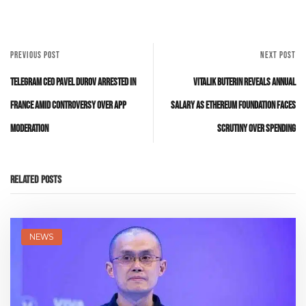
PREVIOUS POST
NEXT POST
Telegram CEO Pavel Durov Arrested in
Vitalik Buterin Reveals Annual
France Amid Controversy Over App
Salary as Ethereum Foundation Faces
Moderation
Scrutiny Over Spending
Related Posts
NEWS