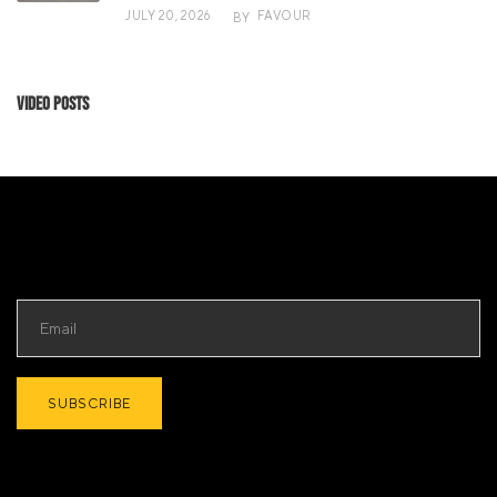
JULY 20, 2026
FAVOUR
BY
Video Posts