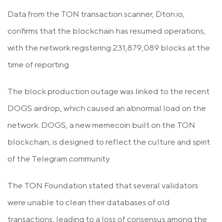
Data from the TON transaction scanner, Dton.io,
confirms that the blockchain has resumed operations,
with the network registering 231,879,089 blocks at the
time of reporting.
The block production outage was linked to the recent
DOGS airdrop, which caused an abnormal load on the
network. DOGS, a new memecoin built on the TON
blockchain, is designed to reflect the culture and spirit
of the Telegram community.
The TON Foundation stated that several validators
were unable to clean their databases of old
transactions, leading to a loss of consensus among the