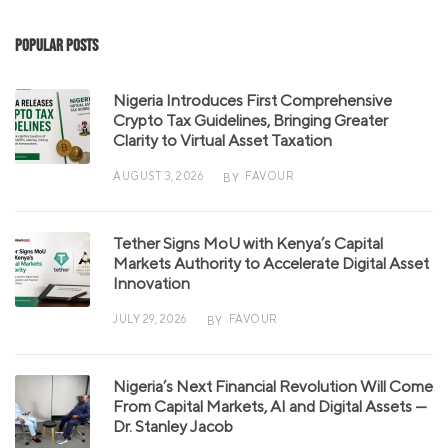
Popular Posts
Nigeria Introduces First Comprehensive
Crypto Tax Guidelines, Bringing Greater
Clarity to Virtual Asset Taxation
AUGUST 3, 2026
FAVOUR
BY
Tether Signs MoU with Kenya’s Capital
Markets Authority to Accelerate Digital Asset
Innovation
JULY 29, 2026
FAVOUR
BY
Nigeria’s Next Financial Revolution Will Come
From Capital Markets, AI and Digital Assets —
Dr. Stanley Jacob