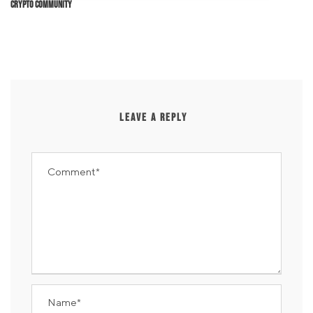
Crypto Community
LEAVE A REPLY