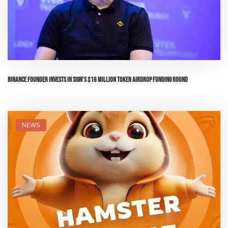
Binance Founder Invests in Sign’s $16 Million Token Airdrop Funding Round
NEWS