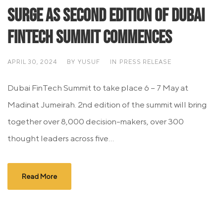
Surge as Second Edition of Dubai
FinTech Summit Commences
APRIL 30, 2024
BY
YUSUF
IN
PRESS RELEASE
Dubai FinTech Summit to take place 6 – 7 May at
Madinat Jumeirah. 2nd edition of the summit will bring
together over 8,000 decision-makers, over 300
thought leaders across five...
Read More