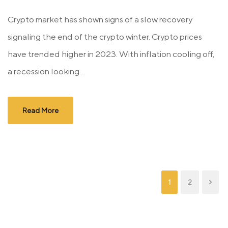
Crypto market has shown signs of a slow recovery
signaling the end of the crypto winter. Crypto prices
have trended higher in 2023. With inflation cooling off,
a recession looking...
Read More
1
2