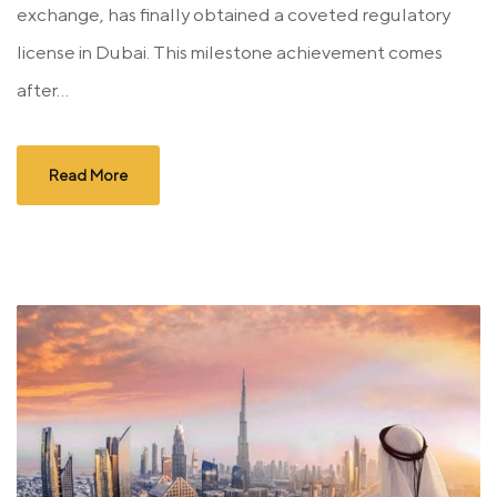
exchange, has finally obtained a coveted regulatory
license in Dubai. This milestone achievement comes
after...
Read More