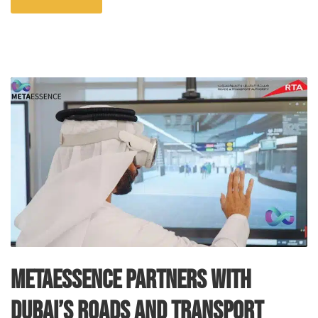
MetaEssence Partners with
Dubai’s Roads and Transport