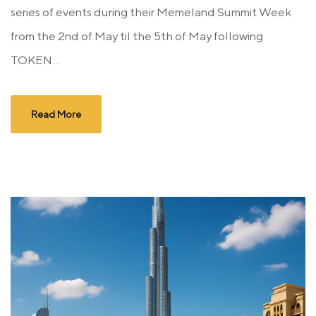
series of events during their Memeland Summit Week
from the 2nd of May til the 5th of May following
TOKEN...
Read More