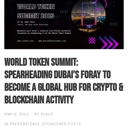
World Token Summit:
Spearheading Dubai’s foray to
become a global hub for crypto &
blockchain activity
MAY 12, 2023
BY
YUSUF
IN
PRESS RELEASE
,
SPONSORED POSTS