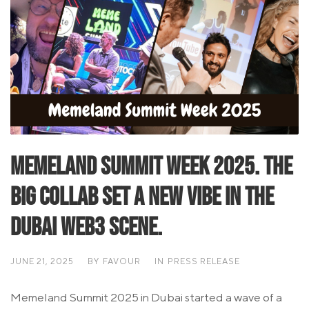
Memeland Summit Week 2025. The
big collab set a new vibe in the
Dubai Web3 scene.
JUNE 21, 2025
BY
FAVOUR
IN
PRESS RELEASE
Memeland Summit 2025 in Dubai started a wave of a