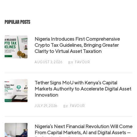
Popular Posts
Nigeria Introduces First Comprehensive
Crypto Tax Guidelines, Bringing Greater
Clarity to Virtual Asset Taxation
AUGUST 3, 2026
FAVOUR
BY
Tether Signs MoU with Kenya’s Capital
Markets Authority to Accelerate Digital Asset
Innovation
JULY 29, 2026
FAVOUR
BY
Nigeria’s Next Financial Revolution Will Come
From Capital Markets, AI and Digital Assets —