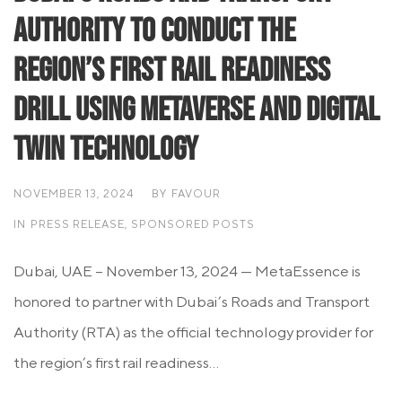
Authority to Conduct the
Region’s First Rail Readiness
Drill Using Metaverse and Digital
Twin Technology
NOVEMBER 13, 2024
BY
FAVOUR
IN
PRESS RELEASE
,
SPONSORED POSTS
Dubai, UAE – November 13, 2024 — MetaEssence is
honored to partner with Dubai’s Roads and Transport
Authority (RTA) as the official technology provider for
the region’s first rail readiness...