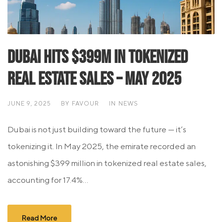
Dubai Hits $399M in Tokenized
Real Estate Sales – May 2025
JUNE 9, 2025
BY
FAVOUR
IN
NEWS
Dubai is not just building toward the future — it’s
tokenizing it. In May 2025, the emirate recorded an
astonishing $399 million in tokenized real estate sales,
accounting for 17.4%...
Read More