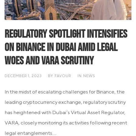
Regulatory Spotlight Intensifies
on Binance in Dubai Amid Legal
Woes and VARA Scrutiny
DECEMBER 1, 2023
BY
FAVOUR
IN
NEWS
In the midst of escalating challenges for Binance, the
leading cryptocurrency exchange, regulatory scrutiny
has heightened with Dubai’s Virtual Asset Regulator,
VARA, closely monitoring its activities following recent
legal entanglements....