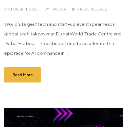
OCTOBER 11, 2023
BY
FAVOUR
IN
PRESS RELEASE
World’s largest tech and start-up event spearheads
global tech takeover at Dubai World Trade Centre and
Dubai Harbour Blockbuster duo to accelerate the
epic race for AI dominance in...
Read More