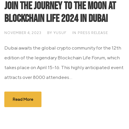
Join the Journey to the Moon at
Blockchain Life 2024 in Dubai
NOVEMBER 4, 2023
BY
YUSUF
IN
PRESS RELEASE
Dubai awaits the global crypto community for the 12th
edition of the legendary Blockchain Life Forum, which
takes place on April 15-16. This highly anticipated event
attracts over 8000 attendees...
Read More