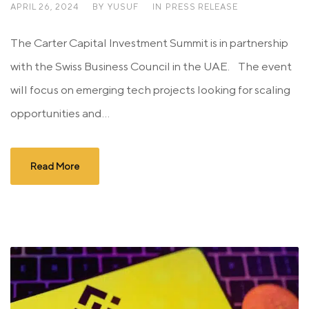
APRIL 26, 2024
BY
YUSUF
IN
PRESS RELEASE
The Carter Capital Investment Summit is in partnership
with the Swiss Business Council in the UAE. The event
will focus on emerging tech projects looking for scaling
opportunities and...
Read More