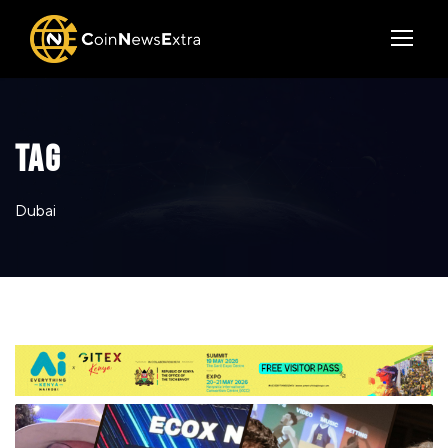
TAG
Dubai