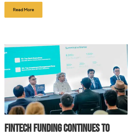
Read More
FinTech Funding Continues to