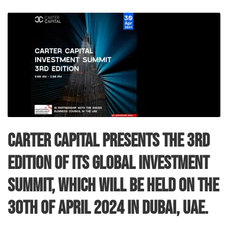
Carter Capital presents the 3rd
edition of its Global Investment
Summit, which will be held on the
30th of April 2024 in Dubai, UAE.