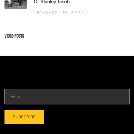
Dr. Stanley Jacob
JULY 20, 2026
FAVOUR
BY
Video Posts