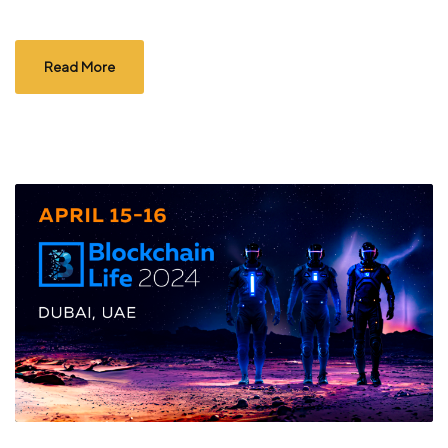
Read More