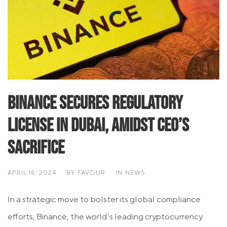
Binance Secures Regulatory
License in Dubai, Amidst CEO’s
Sacrifice
APRIL 18, 2024
BY
FAVOUR
IN
NEWS
In a strategic move to bolster its global compliance
efforts, Binance, the world’s leading cryptocurrency