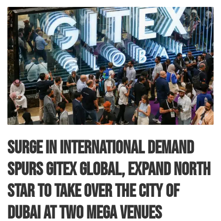
Surge in international demand
spurs GITEX GLOBAL, Expand North
Star to take over the city of
Dubai at two mega venues