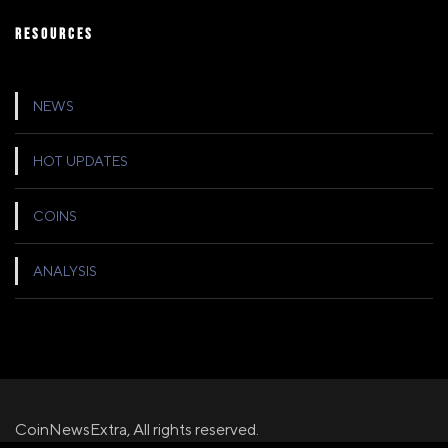
RESOURCES
NEWS
HOT UPDATES
COINS
ANALYSIS
CoinNewsExtra, All rights reserved.