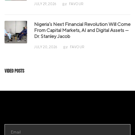
JULY 29, 2026
FAVOUR
BY
Nigeria’s Next Financial Revolution Will Come
From Capital Markets, AI and Digital Assets —
Dr. Stanley Jacob
JULY 20, 2026
FAVOUR
BY
Video Posts