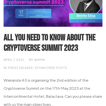
All you need to know about the
Cryptoverse summit 2023
APRIL 7, 2023
BY
ADMIN
IN
PRESS RELEASE
,
SPONSORED POSTS
Wakanda 4.0 is organising the 2nd edition of the
Cryptoverse Summit on the 17th May 2023 at the
Intercontinental Hotel, Balaclava. Can you please share
with us the main objectives...