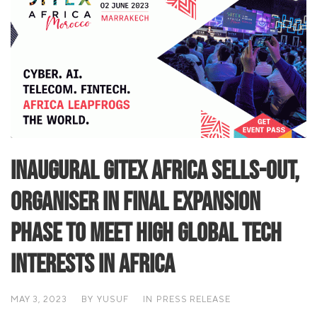
Inaugural GITEX Africa sells-out,
organiser in final expansion
phase to meet high global tech
interests in Africa
MAY 3, 2023
BY
YUSUF
IN
PRESS RELEASE