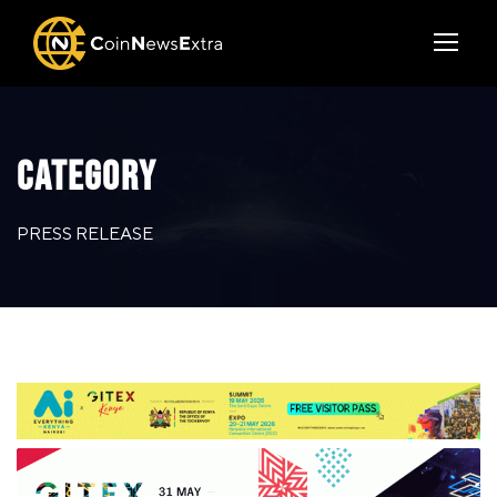
CATEGORY
PRESS RELEASE