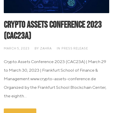
Crypto Assets Conference 2023
(CAC23A)
MARCH 5, 2023
BY
ZAHRA
IN
PRESS RELEASE
Crypto Assets Conference 2023 (CAC23A) | March 29
to March 30, 2023 | Frankfurt School of Finance &
Management www.crypto-assets-conference.de
Organized by the Frankfurt School Blockchain Center,
the eighth...