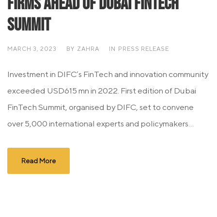
firms ahead of Dubai FinTech
Summit
MARCH 3, 2023
BY
ZAHRA
IN
PRESS RELEASE
Investment in DIFC’s FinTech and innovation community
exceeded USD615 mn in 2022. First edition of Dubai
FinTech Summit, organised by DIFC, set to convene
over 5,000 international experts and policymakers...
Read More