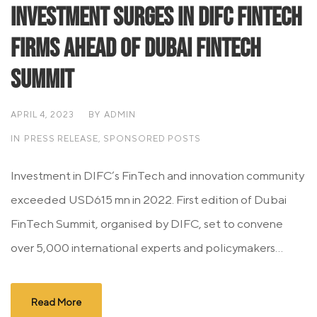
Investment surges in DIFC FinTech
firms ahead of Dubai FinTech
Summit
APRIL 4, 2023
BY
ADMIN
IN
PRESS RELEASE
,
SPONSORED POSTS
Investment in DIFC’s FinTech and innovation community
exceeded USD615 mn in 2022. First edition of Dubai
FinTech Summit, organised by DIFC, set to convene
over 5,000 international experts and policymakers...
Read More