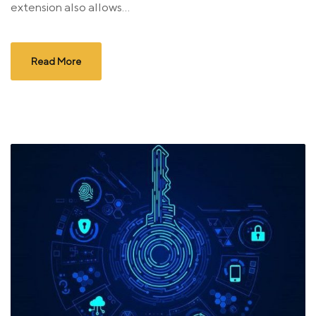
extension also allows...
Read More