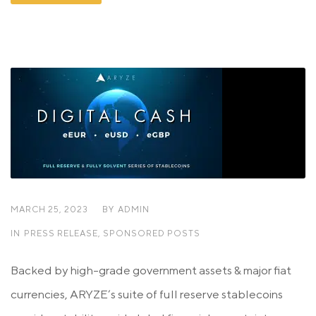
MARCH 25, 2023
BY
ADMIN
IN
PRESS RELEASE
,
SPONSORED POSTS
Backed by high-grade government assets & major fiat
currencies, ARYZE’s suite of full reserve stablecoins