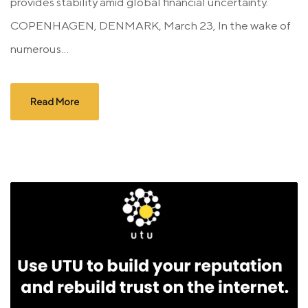
provides stability amid global financial uncertainty.
COPENHAGEN, DENMARK, March 23, In the wake of
numerous...
Read More