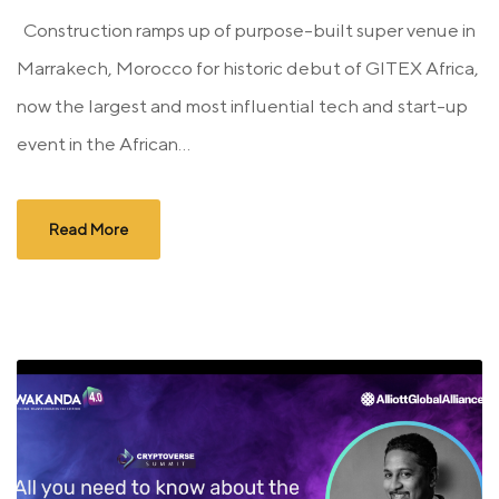
Construction ramps up of purpose-built super venue in
Marrakech, Morocco for historic debut of GITEX Africa,
now the largest and most influential tech and start-up
event in the African...
Read More