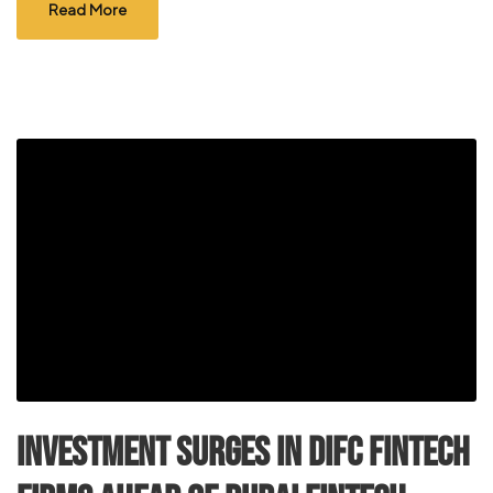
Read More
Investment surges in DIFC FinTech