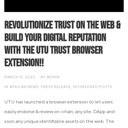
Revolutionize Trust on the Web &
Build Your Digital Reputation
with the UTU Trust Browser
Extension!!
MARCH 15, 2023
BY
ADMIN
IN
AFRICAN NEWS
,
PRESS RELEASE
,
SPONSORED POSTS
UTU has launched a browser extension to let users
easily endorse & review on-chain, any site, DApp and
soon any unique identifiable assets on the web. The