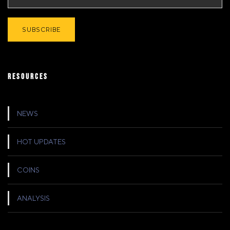
RESOURCES
NEWS
HOT UPDATES
COINS
ANALYSIS