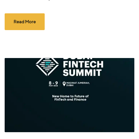
Read More