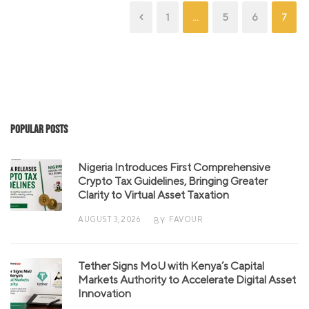
1
…
5
6
7
Popular Posts
Nigeria Introduces First Comprehensive
Crypto Tax Guidelines, Bringing Greater
Clarity to Virtual Asset Taxation
AUGUST 3, 2026
FAVOUR
BY
Tether Signs MoU with Kenya’s Capital
Markets Authority to Accelerate Digital Asset
Innovation