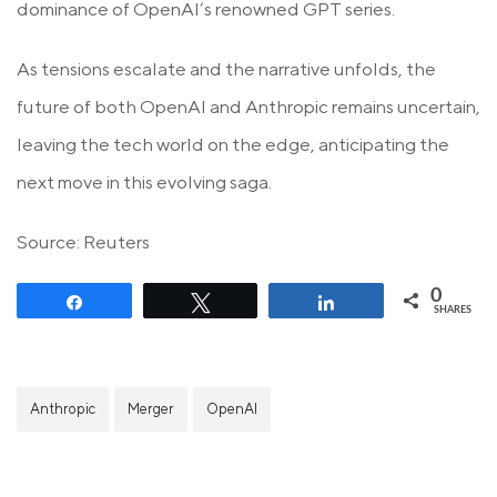
dominance of OpenAI’s renowned GPT series.
As tensions escalate and the narrative unfolds, the
future of both OpenAI and Anthropic remains uncertain,
leaving the tech world on the edge, anticipating the
next move in this evolving saga.
Source: Reuters
0
Share
Tweet
Share
SHARES
Anthropic
Merger
OpenAI