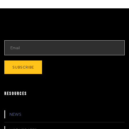
RESOURCES
NEWS