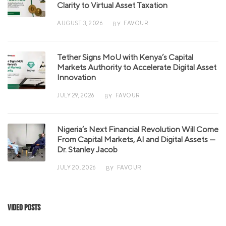
Clarity to Virtual Asset Taxation
AUGUST 3, 2026
FAVOUR
BY
Tether Signs MoU with Kenya’s Capital
Markets Authority to Accelerate Digital Asset
Innovation
JULY 29, 2026
FAVOUR
BY
Nigeria’s Next Financial Revolution Will Come
From Capital Markets, AI and Digital Assets —
Dr. Stanley Jacob
JULY 20, 2026
FAVOUR
BY
Video Posts