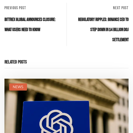
PREVIOUS POST
NEXT POST
Bittrex Global Announces Closure:
Regulatory Ripples: Binance CEO to
What Users Need to Know
Step Down in $4 Billion DOJ
Settlement
Related Posts
NEWS