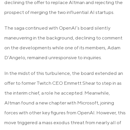
declining the offer to replace Altman and rejecting the
prospect of merging the two influential AI startups.
The saga continued with OpenAI’s board silently
maneuvering in the background, declining to comment
on the developments while one of its members, Adam
D’Angelo, remained unresponsive to inquiries.
In the midst of this turbulence, the board extended an
offer to former Twitch CEO Emmett Shear to step in as
the interim chief, a role he accepted. Meanwhile,
Altman found a new chapter with Microsoft, joining
forces with other key figures from OpenAI. However, this
move triggered a mass exodus threat from nearly all of