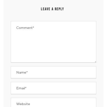
LEAVE A REPLY