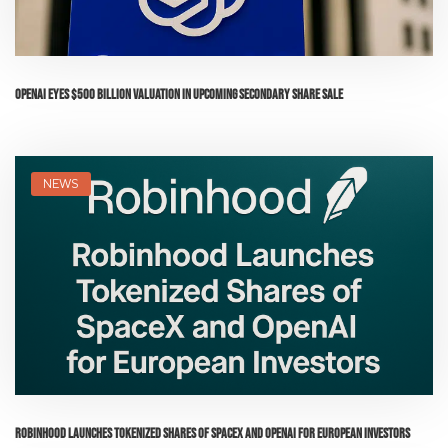
OpenAI Eyes $500 Billion Valuation in Upcoming Secondary Share Sale
NEWS
Robinhood Launches Tokenized Shares of SpaceX and OpenAI for European Investors