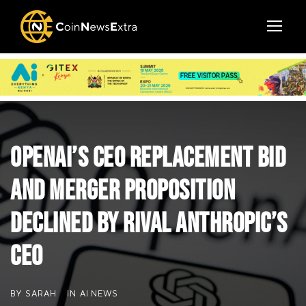
OpenAI’s CEO Replacement Bid
and Merger Proposition
Declined by Rival Anthropic’s
CEO
BY
SARAH
IN
AI NEWS