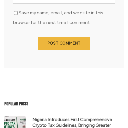
Save my name, email, and website in this
browser for the next time I comment.
Popular Posts
Nigeria Introduces First Comprehensive
Crypto Tax Guidelines, Bringing Greater