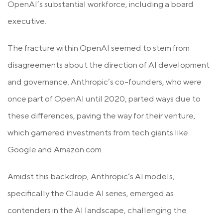
OpenAI’s substantial workforce, including a board
executive.
The fracture within OpenAI seemed to stem from
disagreements about the direction of AI development
and governance. Anthropic’s co-founders, who were
once part of OpenAI until 2020, parted ways due to
these differences, paving the way for their venture,
which garnered investments from tech giants like
Google and Amazon.com.
Amidst this backdrop, Anthropic’s AI models,
specifically the Claude AI series, emerged as
contenders in the AI landscape, challenging the