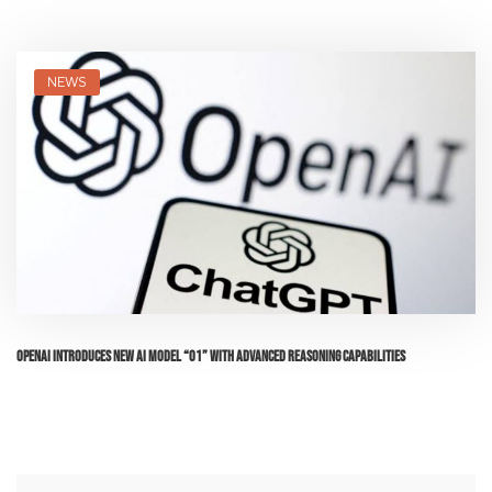
NEWS
OpenAI Introduces New AI Model “o1” with Advanced Reasoning Capabilities