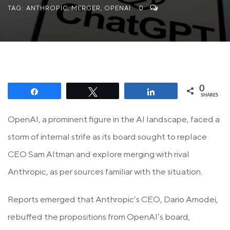
TAG:
ANTHROPIC
,
MERGER
,
OPENAI
0
0
Share
Tweet
Share
SHARES
OpenAI, a prominent figure in the AI landscape, faced a
storm of internal strife as its board sought to replace
CEO Sam Altman and explore merging with rival
Anthropic, as per sources familiar with the situation.
Reports emerged that Anthropic’s CEO, Dario Amodei,
rebuffed the propositions from OpenAI’s board,