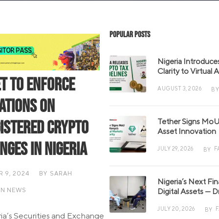
Popular Posts
Nigeria Introduce
Clarity to Virtual
et to Enforce
AUGUST 3, 2026
BY
ations on
Tether Signs MoU 
istered Crypto
Asset Innovation
nges in Nigeria
JULY 29, 2026
F
BY
 9, 2024
BY
SARAH
Nigeria’s Next Fi
AN NEWS
Digital Assets — D
JULY 20, 2026
BY
ia’s Securities and Exchange