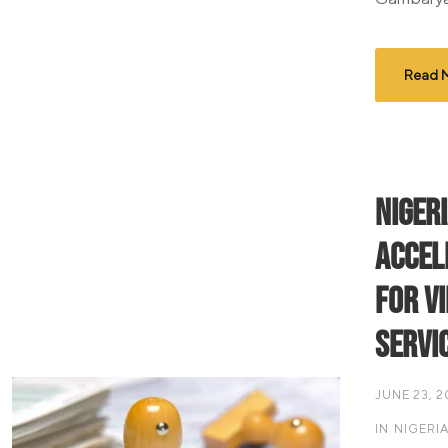
Read 
Niger
Accel
for V
Servi
JUNE 23, 
IN
NIGERI