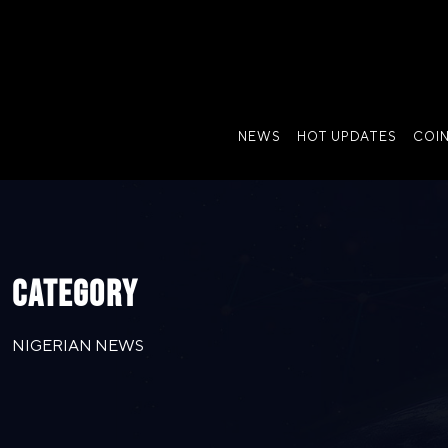
NEWS
HOT UPDATES
COI
CATEGORY
NIGERIAN NEWS