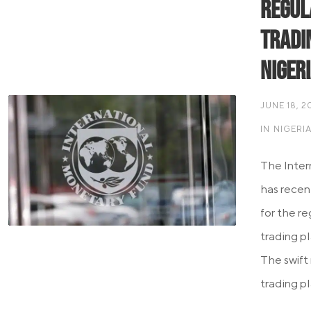
Regul
Tradi
Niger
JUNE 18, 2
IN
NIGERI
The Inter
has recen
for the r
trading pl
The swift
trading pl