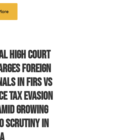
More
al High Court
arges Foreign
als in FIRS vs
ce Tax Evasion
Amid Growing
o Scrutiny in
ia