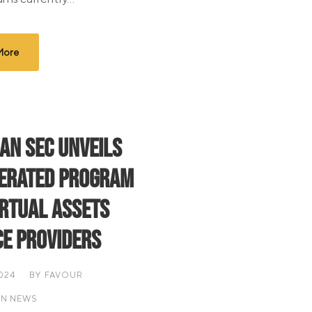
More
ian SEC Unveils
erated Program
irtual Assets
ce Providers
2024
BY
FAVOUR
AN NEWS