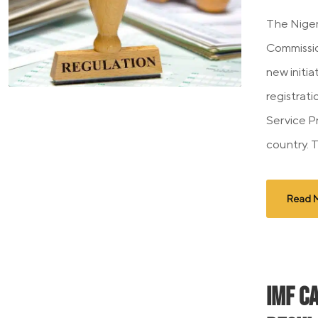
The Niger
Commissi
new initia
registrati
Service P
country. T
Read 
IMF C