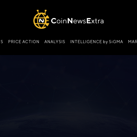
NS
PRICE ACTION
ANALYSIS
INTELLIGENCE by SiGMA
MAR