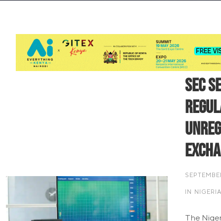
SEC S
Regul
Unreg
Excha
SEPTEMBER
IN
NIGERI
The Niger