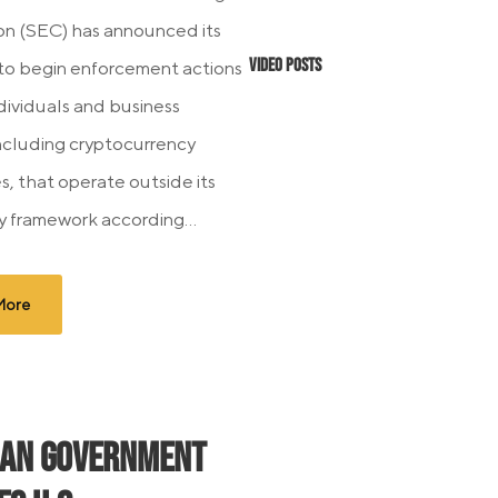
n (SEC) has announced its
Video Posts
 to begin enforcement actions
ndividuals and business
 including cryptocurrency
, that operate outside its
y framework according...
More
ian Government