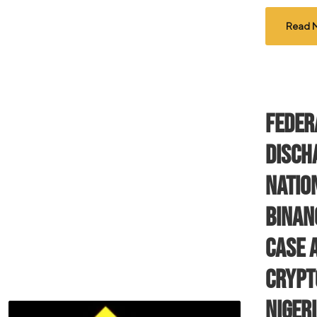
Read 
Feder
Disch
Nation
Binan
Case 
Crypt
Niger