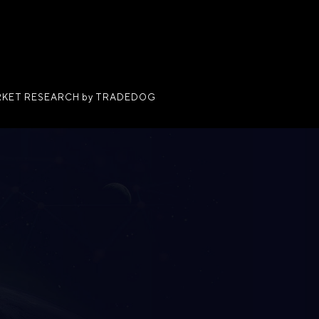
KET RESEARCH by TRADEDOG