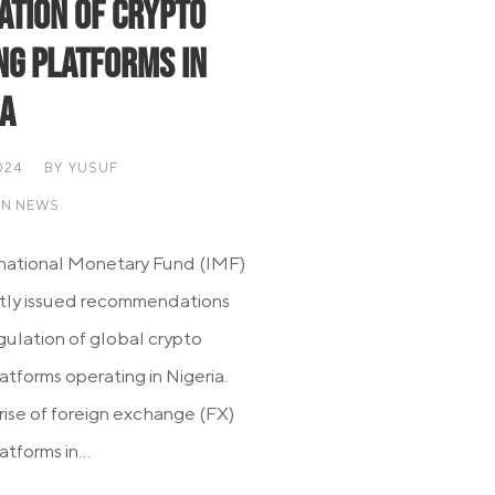
ation of Crypto
ng Platforms in
ia
024
BY
YUSUF
AN NEWS
national Monetary Fund (IMF)
tly issued recommendations
egulation of global crypto
atforms operating in Nigeria.
 rise of foreign exchange (FX)
atforms in...