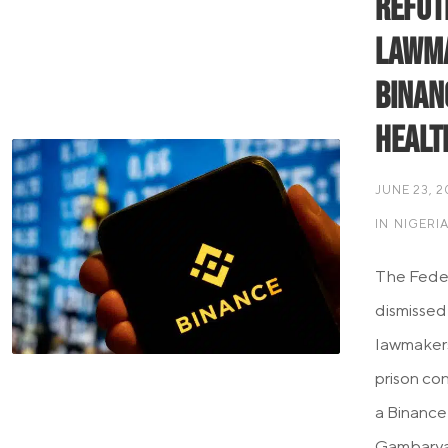
Refute
Lawma
Binan
Healt
JUNE 23, 
IN
NIGERI
The Feder
dismissed
lawmakers
prison co
a Binance
Gambaryan 