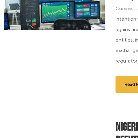
Commissio
intention
against i
entities,
exchanges
regulator
Read 
Niger