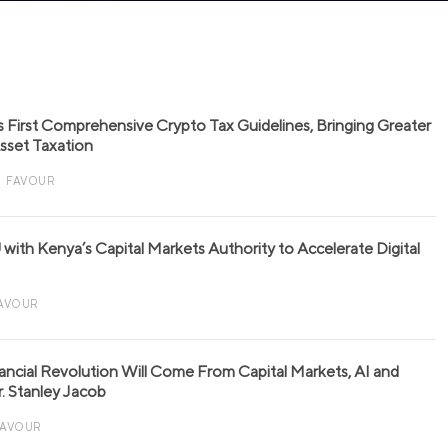
s First Comprehensive Crypto Tax Guidelines, Bringing Greater
 Asset Taxation
FAVOUR
with Kenya’s Capital Markets Authority to Accelerate Digital
AVOUR
nancial Revolution Will Come From Capital Markets, AI and
r. Stanley Jacob
FAVOUR