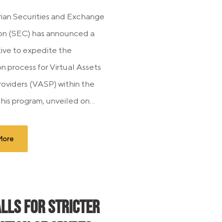
ian Securities and Exchange
on (SEC) has announced a
tive to expedite the
on process for Virtual Assets
roviders (VASP) within the
his program, unveiled on...
More
alls for Stricter