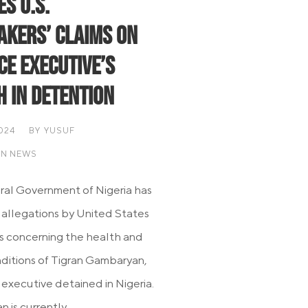
s U.S.
kers’ Claims on
ce Executive’s
h in Detention
2024
BY
YUSUF
AN NEWS
al Government of Nigeria has
 allegations by United States
 concerning the health and
nditions of Tigran Gambaryan,
 executive detained in Nigeria.
is currently...