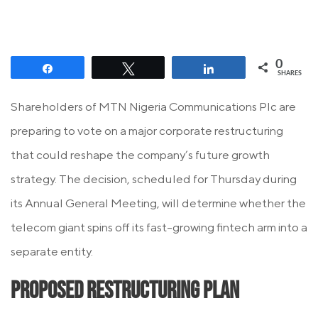
0
Share
Tweet
Share
SHARES
Shareholders of MTN Nigeria Communications Plc are
preparing to vote on a major corporate restructuring
that could reshape the company’s future growth
strategy. The decision, scheduled for Thursday during
its Annual General Meeting, will determine whether the
telecom giant spins off its fast-growing fintech arm into a
separate entity.
Proposed Restructuring Plan