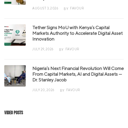
AUGUST 3, 2026
FAVOUR
BY
Tether Signs MoU with Kenya’s Capital
Markets Authority to Accelerate Digital Asset
Innovation
JULY 29, 2026
FAVOUR
BY
Nigeria’s Next Financial Revolution Will Come
From Capital Markets, AI and Digital Assets —
Dr. Stanley Jacob
JULY 20, 2026
FAVOUR
BY
Video Posts