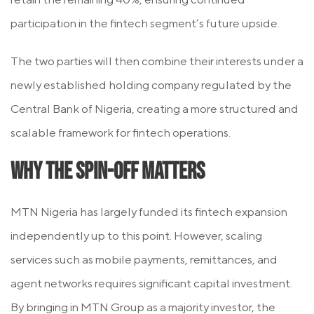
participation in the fintech segment’s future upside.
The two parties will then combine their interests under a
newly established holding company regulated by the
Central Bank of Nigeria, creating a more structured and
scalable framework for fintech operations.
Why the Spin-Off Matters
MTN Nigeria has largely funded its fintech expansion
independently up to this point. However, scaling
services such as mobile payments, remittances, and
agent networks requires significant capital investment.
By bringing in MTN Group as a majority investor, the