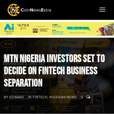
MTN Nigeria Investors Set to
Decide on Fintech Business
Separation
BY
EDWARD
IN
FINTECH
,
NIGERIAN NEWS
0