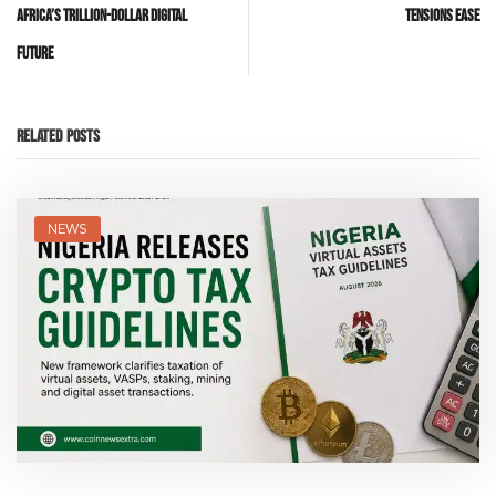
Africa’s Trillion-Dollar Digital
Tensions Ease
Future
Related Posts
NEWS