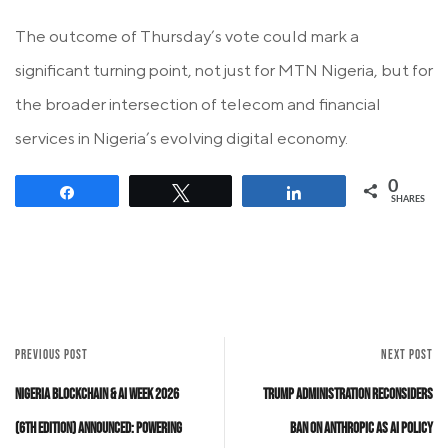
The outcome of Thursday’s vote could mark a
significant turning point, not just for MTN Nigeria, but for
the broader intersection of telecom and financial
services in Nigeria’s evolving digital economy.
0
Share
Tweet
Share
SHARES
PREVIOUS POST
NEXT POST
Nigeria Blockchain & AI Week 2026
Trump Administration Reconsiders
(6th Edition) Announced: Powering
Ban on Anthropic as AI Policy