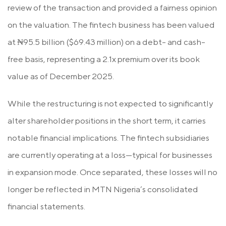
review of the transaction and provided a fairness opinion
on the valuation. The fintech business has been valued
at ₦95.5 billion ($69.43 million) on a debt- and cash-
free basis, representing a 2.1x premium over its book
value as of December 2025.
While the restructuring is not expected to significantly
alter shareholder positions in the short term, it carries
notable financial implications. The fintech subsidiaries
are currently operating at a loss—typical for businesses
in expansion mode. Once separated, these losses will no
longer be reflected in MTN Nigeria’s consolidated
financial statements.