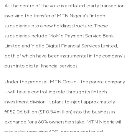
At the centre of the vote is a related-party transaction
involving the transfer of MTN Nigeria’s fintech
subsidiaries into a new holding structure. These
subsidiaries include MoMo Payment Service Bank
Limited and Y’ello Digital Financial Services Limited,
both of which have been instrumental in the company’s
push into digital financial services.
Under the proposal, MTN Group—the parent company
—will take a controlling role through its fintech
investment division. It plans to inject approximately
₦152.06 billion ($110.54 million) into the business in
exchange for a 60% ownership stake. MTN Nigeria will
retain the remaining 40%, ensuring continued