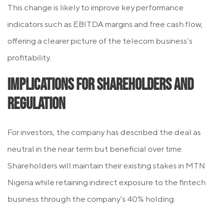
This change is likely to improve key performance
indicators such as EBITDA margins and free cash flow,
offering a clearer picture of the telecom business’s
profitability.
Implications for Shareholders and
Regulation
For investors, the company has described the deal as
neutral in the near term but beneficial over time.
Shareholders will maintain their existing stakes in MTN
Nigeria while retaining indirect exposure to the fintech
business through the company’s 40% holding.