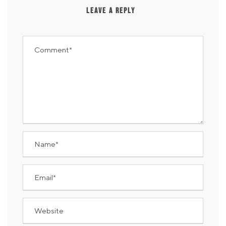
LEAVE A REPLY