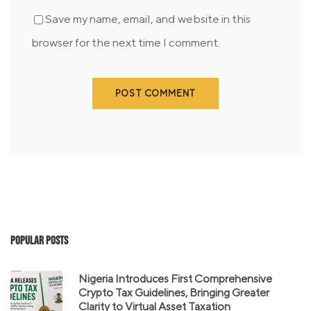
Save my name, email, and website in this
browser for the next time I comment.
Popular Posts
Nigeria Introduces First Comprehensive
Crypto Tax Guidelines, Bringing Greater
Clarity to Virtual Asset Taxation