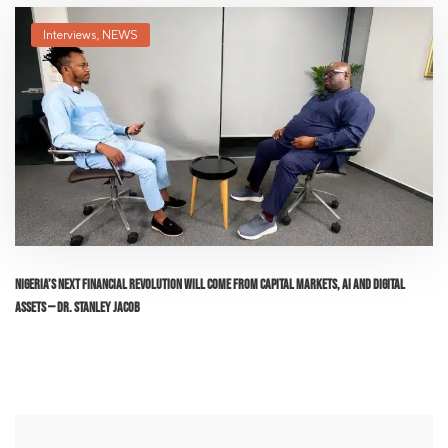
Interviews
,
NEWS
Nigeria’s Next Financial Revolution Will Come From Capital Markets, AI and Digital
Assets — Dr. Stanley Jacob