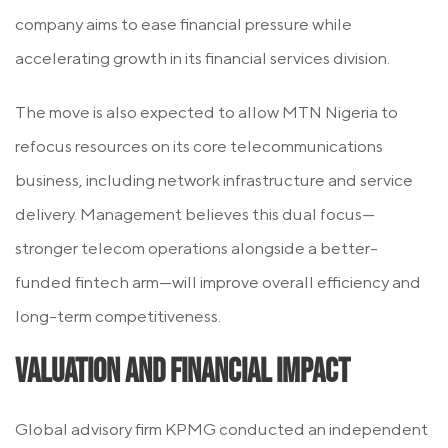
company aims to ease financial pressure while
accelerating growth in its financial services division.
The move is also expected to allow MTN Nigeria to
refocus resources on its core telecommunications
business, including network infrastructure and service
delivery. Management believes this dual focus—
stronger telecom operations alongside a better-
funded fintech arm—will improve overall efficiency and
long-term competitiveness.
Valuation and Financial Impact
Global advisory firm KPMG conducted an independent