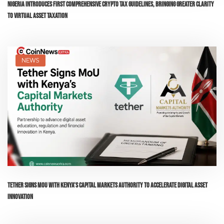
Nigeria Introduces First Comprehensive Crypto Tax Guidelines, Bringing Greater Clarity
to Virtual Asset Taxation
NEWS
Tether Signs MoU with Kenya’s Capital Markets Authority to Accelerate Digital Asset
Innovation