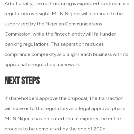
Additionally, the restructuring is expected to streamline
regulatory oversight. MTN Nigeria will continue to be
supervised by the Nigerian Communications
Commission, while the fintech entity will fall under
banking regulations. This separation reduces
compliance complexity and aligns each business with its
appropriate regulatory framework.
Next Steps
If shareholders approve the proposal, the transaction
will move into the regulatory and legal approval phase.
MTN Nigeria has indicated that it expects the entire
process to be completed by the end of 2026.