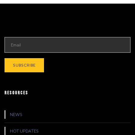
RESOURCES
NEWS
HOT UPDATES