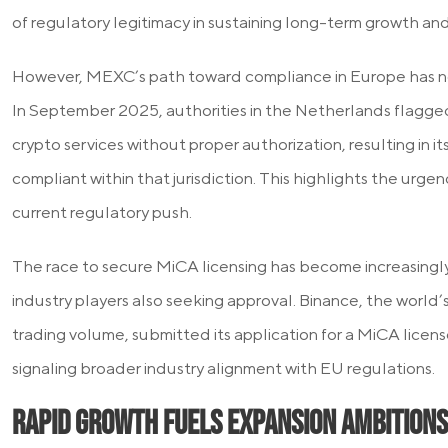
of regulatory legitimacy in sustaining long-term growth and
However, MEXC’s path toward compliance in Europe has n
In September 2025, authorities in the Netherlands flagge
crypto services without proper authorization, resulting in its
compliant within that jurisdiction. This highlights the urg
current regulatory push.
The race to secure MiCA licensing has become increasingly
industry players also seeking approval. Binance, the world
trading volume, submitted its application for a MiCA license
signaling broader industry alignment with EU regulations.
Rapid Growth Fuels Expansion Ambitions