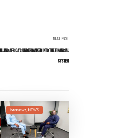
NEXT POST
ulling Africa’s Underbanked Into The Financial
System
Interviews
,
NEWS