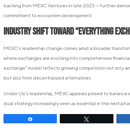
backing from MEXC Ventures in late 2023 — further demon
commitment to ecosystem development.
Industry Shift Toward “Everything Exc
MEXC’s leadership change comes amid a broader transforma
where exchanges are evolving into comprehensive financial
exchange” model reflects growing competition not only a
but also from decentralized alternatives.
Under Usi’s leadership, MEXC appears poised to balance i
dual strategy increasingly seen as essential in the next ph
Share
Tweet