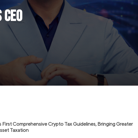
s CEO
s First Comprehensive Crypto Tax Guidelines, Bringing Greater
 Asset Taxation