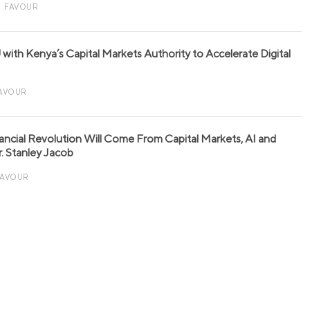
FAVOUR
with Kenya’s Capital Markets Authority to Accelerate Digital
AVOUR
nancial Revolution Will Come From Capital Markets, AI and
r. Stanley Jacob
FAVOUR