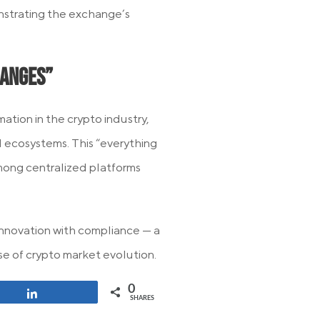
strating the exchange’s
hanges”
tion in the crypto industry,
 ecosystems. This “everything
mong centralized platforms
nnovation with compliance — a
ase of crypto market evolution.
0
Share
SHARES