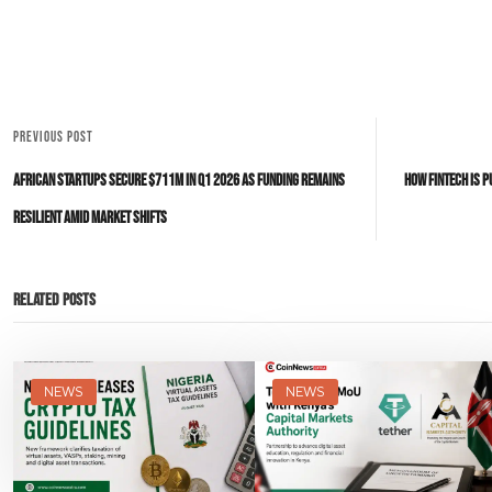
PREVIOUS POST
African Startups Secure $711M in Q1 2026 as Funding Remains
How Fintech Is P
Resilient Amid Market Shifts
Related Posts
NEWS
NEWS