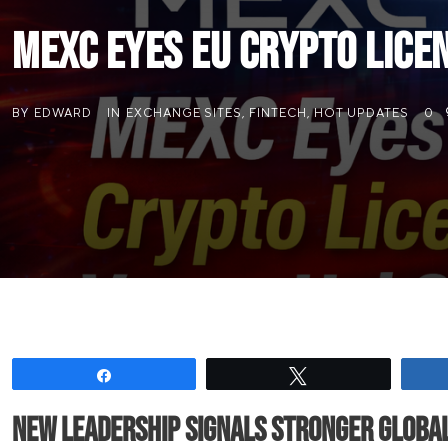
MEXC Eyes EU Crypto Licen
BY
EDWARD
IN
EXCHANGE SITES
,
FINTECH
,
HOT UPDATES
0
Share
Tweet
New leadership signals stronger globa