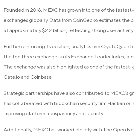
Founded in 2018, MEXC has grown into one of the fastest
exchanges globally. Data from CoinGecko estimates the pl
at approximately $2.2 billion, reflecting strong user activi
Further reinforcing its position, analytics firm CryptoQu
the top three exchanges in its Exchange Leader Index, alo
The exchange was also highlighted as one of the fastest-
Gate.io and Coinbase.
Strategic partnerships have also contributed to MEXC’s g
has collaborated with blockchain security firm Hacken on au
improving platform transparency and security.
Additionally, MEXC has worked closely with The Open Ne