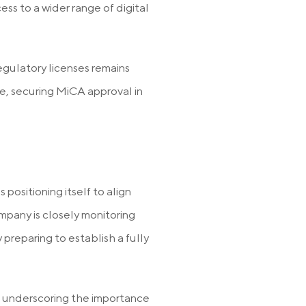
ss to a wider range of digital
egulatory licenses remains
, securing MiCA approval in
positioning itself to align
mpany is closely monitoring
 preparing to establish a fully
,” underscoring the importance