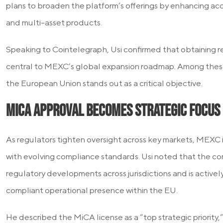
plans to broaden the platform’s offerings by enhancing acce
and multi-asset products.
Speaking to Cointelegraph, Usi confirmed that obtaining r
central to MEXC’s global expansion roadmap. Among these
the European Union stands out as a critical objective.
MiCA Approval Becomes Strategic Focus
As regulators tighten oversight across key markets, MEXC is 
with evolving compliance standards. Usi noted that the co
regulatory developments across jurisdictions and is actively
compliant operational presence within the EU.
He described the MiCA license as a “top strategic priority