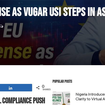
se as Vugar Usi Steps In a
Popular Posts
0
Share
SHARES
Nigeria Introduce
l compliance push
Clarity to Virtual