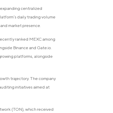
-expanding centralized
atform’s daily trading volume
ty and market presence.
ant recently ranked MEXC among
ngside Binance and Gate.io.
growing platforms, alongside
rowth trajectory. The company
diting initiatives aimed at
twork (TON), which received