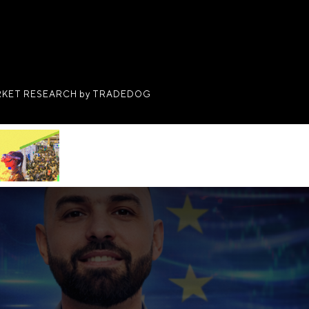
KET RESEARCH by TRADEDOG