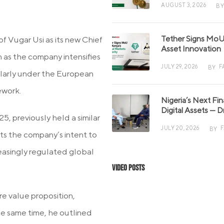
AUGUST 3, 2026
BY
Tether Signs MoU 
Vugar Usi as its new Chief
Asset Innovation
on as the company intensifies
JULY 29, 2026
F
BY
ularly under the European
ework.
Nigeria’s Next Fi
Digital Assets — D
5, previously held a similar
JULY 20, 2026
BY
cts the company’s intent to
reasingly regulated global
Video Posts
re value proposition,
the same time, he outlined