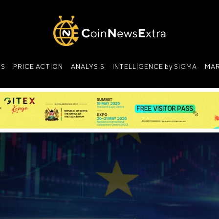
NS
PRICE ACTION
ANALYSIS
INTELLIGENCE by SiGMA
MAR