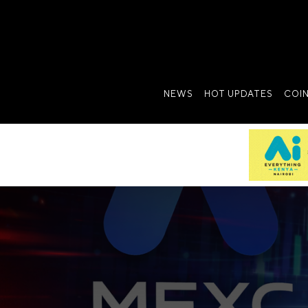
NEWS
HOT UPDATES
COI