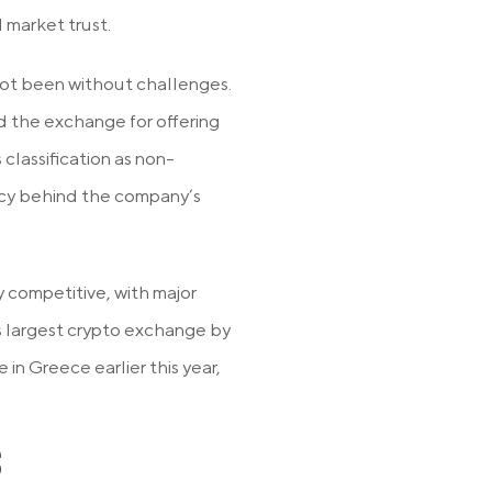
 market trust.
ot been without challenges.
d the exchange for offering
 classification as non-
ency behind the company’s
 competitive, with major
’s largest crypto exchange by
 in Greece earlier this year,