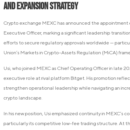
and expansion strategy
Crypto exchange MEXC has announced the appointment of 
Executive Officer, marking a significant leadership transiti
efforts to secure regulatory approvals worldwide — partic
Union’s Markets in Crypto-Assets Regulation (MiCA) fram
Usi, who joined MEXC as Chief Operating Officer in late 202
executive role at rival platform Bitget. His promotion refle
strengthen operational leadership while navigating an inc
crypto landscape.
In his new position, Usi emphasized continuity in MEXC’s co
particularly its competitive low-fee trading structure. At 