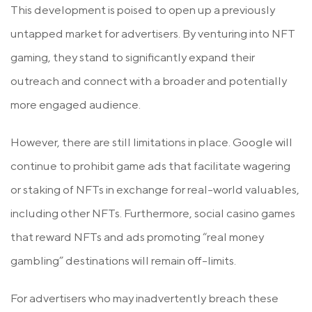
This development is poised to open up a previously
untapped market for advertisers. By venturing into NFT
gaming, they stand to significantly expand their
outreach and connect with a broader and potentially
more engaged audience.
However, there are still limitations in place. Google will
continue to prohibit game ads that facilitate wagering
or staking of NFTs in exchange for real-world valuables,
including other NFTs. Furthermore, social casino games
that reward NFTs and ads promoting “real money
gambling” destinations will remain off-limits.
For advertisers who may inadvertently breach these