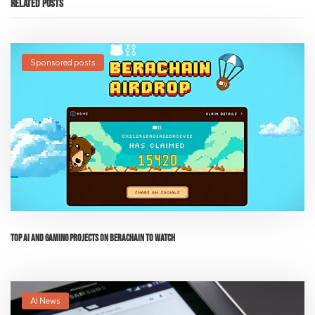
Related Posts
Sponsored posts
Top AI and Gaming Projects on Berachain to Watch
AI News