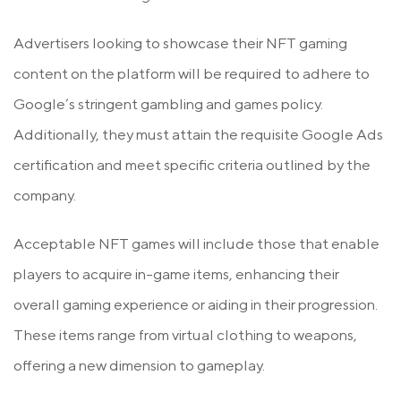
Advertisers looking to showcase their NFT gaming
content on the platform will be required to adhere to
Google’s stringent gambling and games policy.
Additionally, they must attain the requisite Google Ads
certification and meet specific criteria outlined by the
company.
Acceptable NFT games will include those that enable
players to acquire in-game items, enhancing their
overall gaming experience or aiding in their progression.
These items range from virtual clothing to weapons,
offering a new dimension to gameplay.