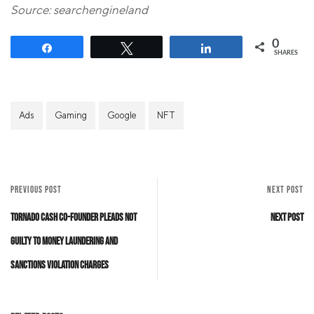
Source: searchengineland
0
Share
Tweet
Share
SHARES
Ads
Gaming
Google
NFT
PREVIOUS POST
NEXT POST
Tornado Cash Co-Founder Pleads Not
Next Post
Guilty to Money Laundering and
Sanctions Violation Charges