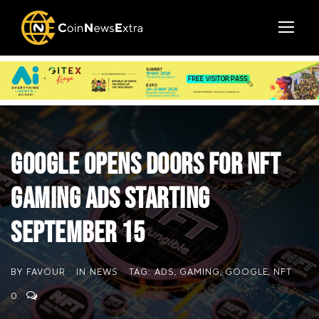
Google Opens Doors for NFT
Gaming Ads Starting
September 15
BY
FAVOUR
IN
NEWS
TAG:
ADS
,
GAMING
,
GOOGLE
,
NFT
0