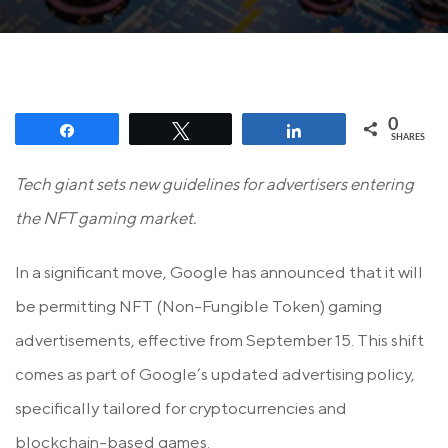
0
Share
Tweet
Share
SHARES
Tech giant sets new guidelines for advertisers entering
the NFT gaming market.
In a significant move, Google has announced that it will
be permitting NFT (Non-Fungible Token) gaming
advertisements, effective from September 15. This shift
comes as part of Google’s updated advertising policy,
specifically tailored for cryptocurrencies and
blockchain-based games.