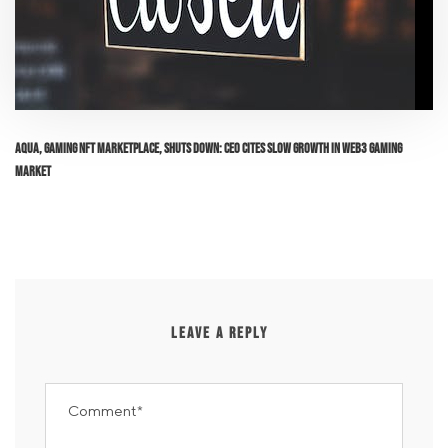
Aqua, Gaming NFT Marketplace, Shuts Down: CEO Cites Slow Growth in Web3 Gaming
Market
LEAVE A REPLY