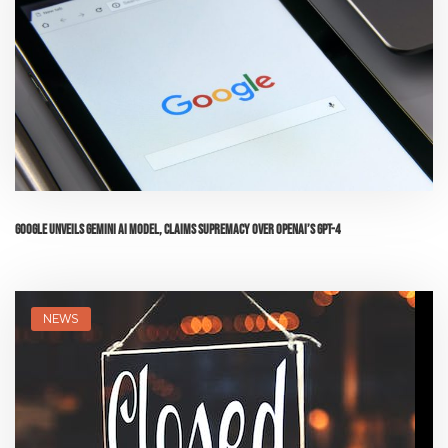
Google Unveils Gemini AI Model, Claims Supremacy Over OpenAI’s GPT-4
NEWS