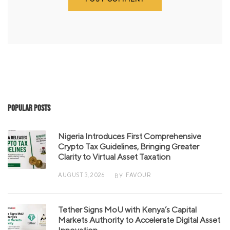
Popular Posts
Nigeria Introduces First Comprehensive
Crypto Tax Guidelines, Bringing Greater
Clarity to Virtual Asset Taxation
AUGUST 3, 2026
FAVOUR
BY
Tether Signs MoU with Kenya’s Capital
Markets Authority to Accelerate Digital Asset