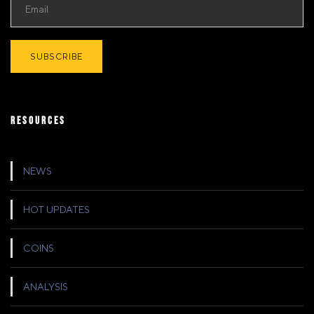
RESOURCES
NEWS
HOT UPDATES
COINS
ANALYSIS