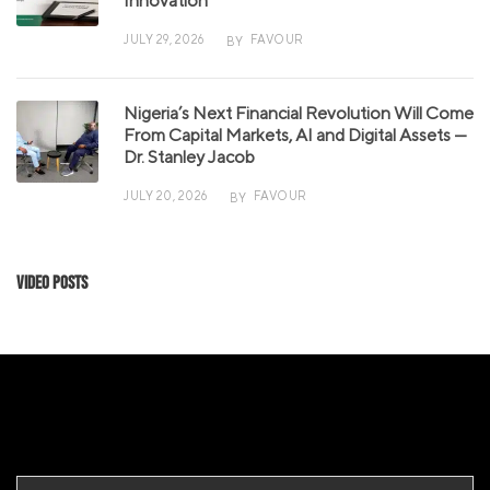
Innovation
JULY 29, 2026
FAVOUR
BY
Nigeria’s Next Financial Revolution Will Come
From Capital Markets, AI and Digital Assets —
Dr. Stanley Jacob
JULY 20, 2026
FAVOUR
BY
Video Posts