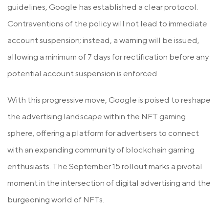
guidelines, Google has established a clear protocol.
Contraventions of the policy will not lead to immediate
account suspension; instead, a warning will be issued,
allowing a minimum of 7 days for rectification before any
potential account suspension is enforced.
With this progressive move, Google is poised to reshape
the advertising landscape within the NFT gaming
sphere, offering a platform for advertisers to connect
with an expanding community of blockchain gaming
enthusiasts. The September 15 rollout marks a pivotal
moment in the intersection of digital advertising and the
burgeoning world of NFTs.