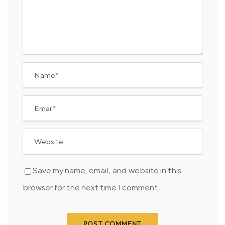
Save my name, email, and website in this
browser for the next time I comment.