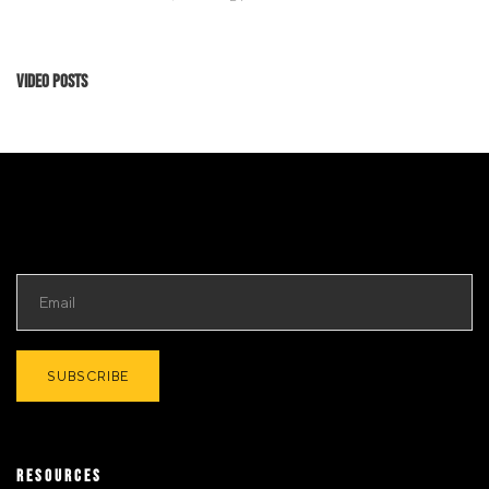
Video Posts
RESOURCES