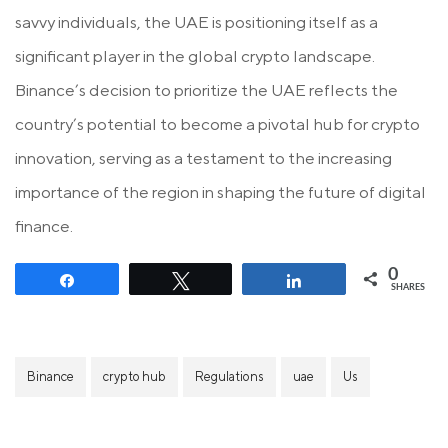
savvy individuals, the UAE is positioning itself as a
significant player in the global crypto landscape.
Binance’s decision to prioritize the UAE reflects the
country’s potential to become a pivotal hub for crypto
innovation, serving as a testament to the increasing
importance of the region in shaping the future of digital
finance.
0
Share
Tweet
Share
SHARES
Binance
crypto hub
Regulations
uae
Us