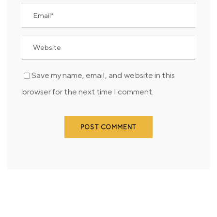
Save my name, email, and website in this
browser for the next time I comment.