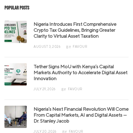
Popular Posts
Nigeria Introduces First Comprehensive
Crypto Tax Guidelines, Bringing Greater
Clarity to Virtual Asset Taxation
AUGUST 3, 2026
FAVOUR
BY
Tether Signs MoU with Kenya’s Capital
Markets Authority to Accelerate Digital Asset
Innovation
JULY 29, 2026
FAVOUR
BY
Nigeria’s Next Financial Revolution Will Come
From Capital Markets, AI and Digital Assets —
Dr. Stanley Jacob
JULY 20, 2026
FAVOUR
BY