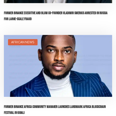
Former Binance Executive and Blum Co-Founder Vladimir Smerkis Arrested in Russia
for Large-Scale Fraud
AFRICAN NEWS
Former Binance Africa Community Manager Launches Landmark Africa Blockchain
Festival in Kigali