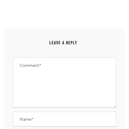
LEAVE A REPLY