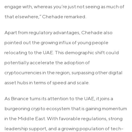
engage with, whereas you’re just not seeing as much of
that elsewhere,” Chehade remarked.
Apart from regulatory advantages, Chehade also
pointed out the growing influx of young people
relocating to the UAE. This demographic shift could
potentially accelerate the adoption of
cryptocurrencies in the region, surpassing other digital
asset hubs in terms of speed and scale.
As Binance turns its attention to the UAE, it joins a
burgeoning crypto ecosystem that is gaining momentum
in the Middle East. With favorable regulations, strong
leadership support, and a growing population of tech-