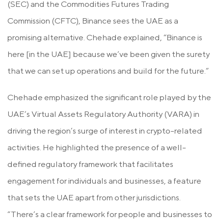
(SEC) and the Commodities Futures Trading
Commission (CFTC), Binance sees the UAE as a
promising alternative. Chehade explained, “Binance is
here [in the UAE] because we’ve been given the surety
that we can set up operations and build for the future.”
Chehade emphasized the significant role played by the
UAE’s Virtual Assets Regulatory Authority (VARA) in
driving the region’s surge of interest in crypto-related
activities. He highlighted the presence of a well-
defined regulatory framework that facilitates
engagement for individuals and businesses, a feature
that sets the UAE apart from other jurisdictions.
“There’s a clear framework for people and businesses to