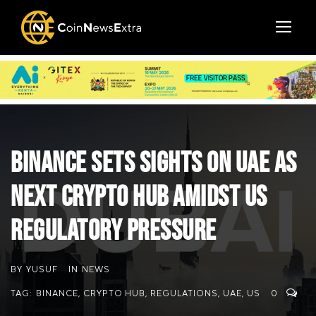
Binance Sets Sights on UAE as
Next Crypto Hub Amidst US
Regulatory Pressure
BY
YUSUF
IN
NEWS
TAG:
BINANCE
,
CRYPTO HUB
,
REGULATIONS
,
UAE
,
US
0