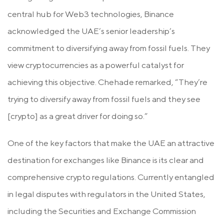
central hub for Web3 technologies, Binance
acknowledged the UAE’s senior leadership’s
commitment to diversifying away from fossil fuels. They
view cryptocurrencies as a powerful catalyst for
achieving this objective. Chehade remarked, “They’re
trying to diversify away from fossil fuels and they see
[crypto] as a great driver for doing so.”
One of the key factors that make the UAE an attractive
destination for exchanges like Binance is its clear and
comprehensive crypto regulations. Currently entangled
in legal disputes with regulators in the United States,
including the Securities and Exchange Commission