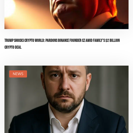
Trump Shocks Crypto World: Pardons Binance Founder CZ Amid Family’s $2 Billion
Crypto Deal
NEWS