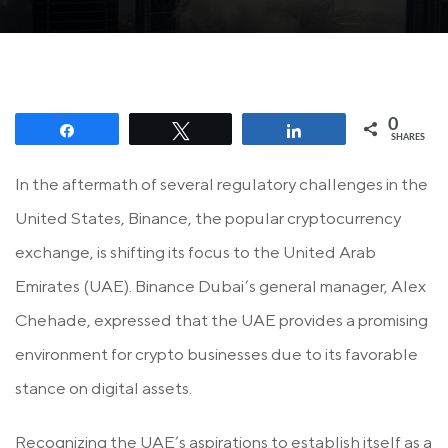
0
Share
Tweet
Share
SHARES
In the aftermath of several regulatory challenges in the
United States, Binance, the popular cryptocurrency
exchange, is shifting its focus to the United Arab
Emirates (UAE). Binance Dubai’s general manager, Alex
Chehade, expressed that the UAE provides a promising
environment for crypto businesses due to its favorable
stance on digital assets.
Recognizing the UAE’s aspirations to establish itself as a