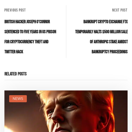
PREVIOUS POST
NEXT POST
British Hacker Joseph O’Connor
Bankrupt Crypto Exchange FTX
Sentenced to Five Years in US Prison
Temporarily Halts $500 Million Sale
for Cryptocurrency Theft and
of Anthropic Stake Amidst
Twitter Hack
Bankruptcy Proceedings
Related Posts
NEWS