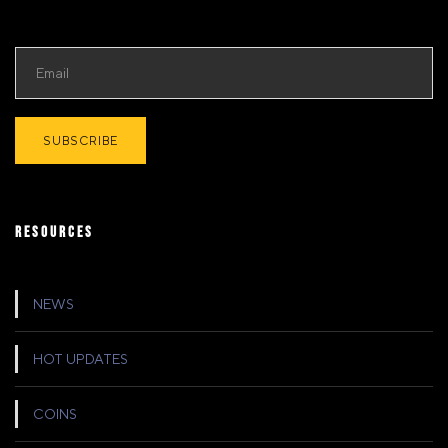
RESOURCES
NEWS
HOT UPDATES
COINS