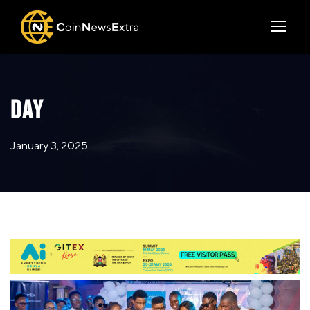
DAY
January 3, 2025