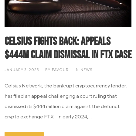
Celsius Fights Back: Appeals
$444M Claim Dismissal in FTX Case
JANUARY 3, 2025
BY
FAVOUR
IN
NEWS
Celsius Network, the bankrupt cryptocurrency lender,
has filed an appeal challenging a court ruling that
dismissed its $444 million claim against the defunct
crypto exchange FTX. In early 2024,...