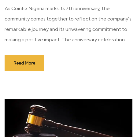
As CoinEx Nigeria marks its 7th anniversary, the
community comes together to reflect on the company’s
remarkable journey and its unwavering commitment to
making a positive impact. The anniversary celebration...
Read More