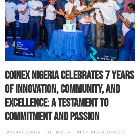
CoinEx Nigeria Celebrates 7 Years
of Innovation, Community, and
Excellence: A Testament to
Commitment and Passion
JANUARY 3, 2025
BY
FAVOUR
IN
SPONSORED POSTS