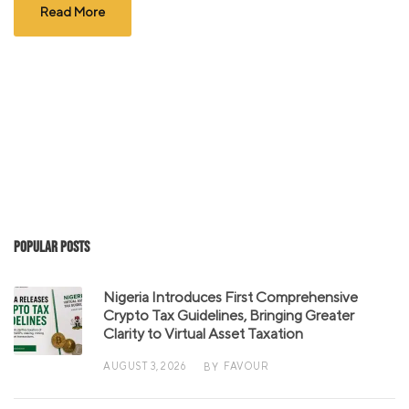
Read More
Popular Posts
Nigeria Introduces First Comprehensive
Crypto Tax Guidelines, Bringing Greater
Clarity to Virtual Asset Taxation
AUGUST 3, 2026
FAVOUR
BY