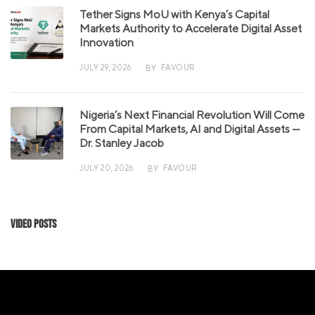
Tether Signs MoU with Kenya’s Capital
Markets Authority to Accelerate Digital Asset
Innovation
JULY 29, 2026
FAVOUR
BY
Nigeria’s Next Financial Revolution Will Come
From Capital Markets, AI and Digital Assets —
Dr. Stanley Jacob
JULY 20, 2026
FAVOUR
BY
Video Posts