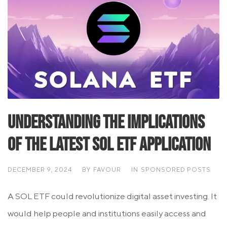
Understanding the Implications
of the Latest SOL ETF Application
DECEMBER 9, 2024
BY
FAVOUR
IN
SPONSORED POSTS
A SOL ETF could revolutionize digital asset investing. It
would help people and institutions easily access and