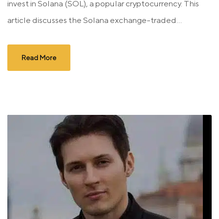
invest in Solana (SOL), a popular cryptocurrency. This
article discusses the Solana exchange-traded...
Read More