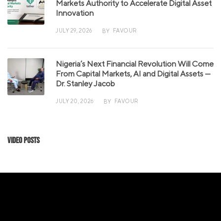
Markets Authority to Accelerate Digital Asset
Innovation
JULY 29, 2026
FAVOUR
BY
Nigeria’s Next Financial Revolution Will Come
From Capital Markets, AI and Digital Assets —
Dr. Stanley Jacob
JULY 20, 2026
FAVOUR
BY
Video Posts