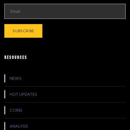
RESOURCES
NEWS
HOT UPDATES
COINS
ANALYSIS