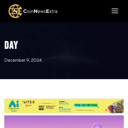
DAY
December 9, 2024