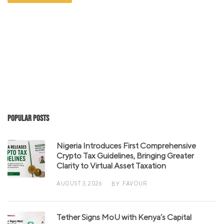
Popular Posts
Nigeria Introduces First Comprehensive
Crypto Tax Guidelines, Bringing Greater
Clarity to Virtual Asset Taxation
AUGUST 3, 2026
FAVOUR
BY
Tether Signs MoU with Kenya’s Capital