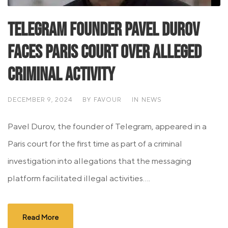
Telegram Founder Pavel Durov
Faces Paris Court Over Alleged
Criminal Activity
DECEMBER 9, 2024
BY
FAVOUR
IN
NEWS
Pavel Durov, the founder of Telegram, appeared in a
Paris court for the first time as part of a criminal
investigation into allegations that the messaging
platform facilitated illegal activities....
Read More