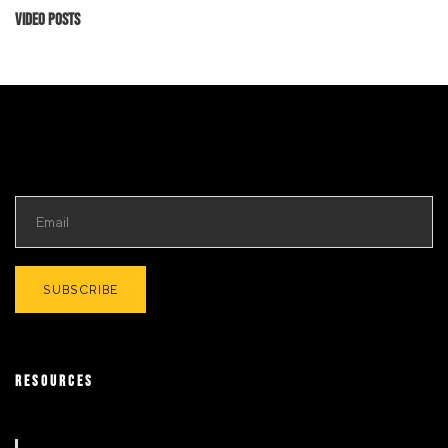
Video Posts
RESOURCES