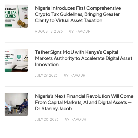
Nigeria Introduces First Comprehensive
Crypto Tax Guidelines, Bringing Greater
Clarity to Virtual Asset Taxation
AUGUST 3, 2026
FAVOUR
BY
Tether Signs MoU with Kenya’s Capital
Markets Authority to Accelerate Digital Asset
Innovation
JULY 29, 2026
FAVOUR
BY
Nigeria’s Next Financial Revolution Will Come
From Capital Markets, AI and Digital Assets —
Dr. Stanley Jacob
JULY 20, 2026
FAVOUR
BY