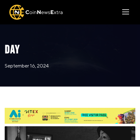
DAY
September 16, 2024