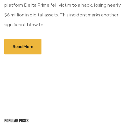
platform Delta Prime fell victim to a hack, losing nearly
$6 million in digital assets. This incident marks another
significant blow to...
Read More
Popular Posts