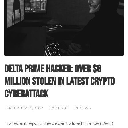
Delta Prime Hacked: Over $6
Million Stolen in Latest Crypto
Cyberattack
SEPTEMBER 16, 2024
BY
YUSUF
IN
NEWS
In a recent report, the decentralized finance (DeFi)