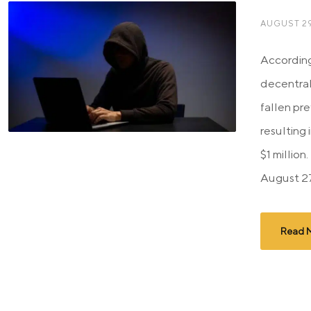
AUGUST 29
According
decentra
fallen pre
resulting 
$1 millio
August 27
Read 