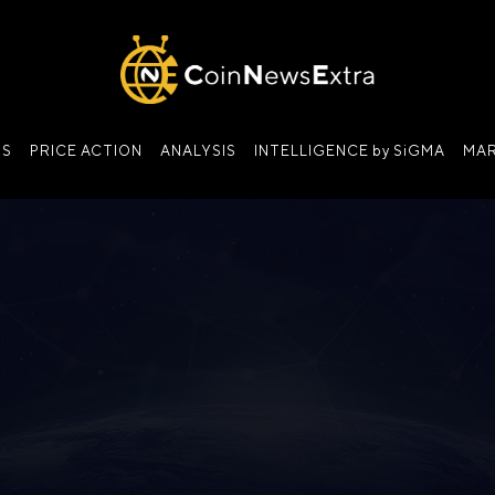
NS
PRICE ACTION
ANALYSIS
INTELLIGENCE by SiGMA
MAR