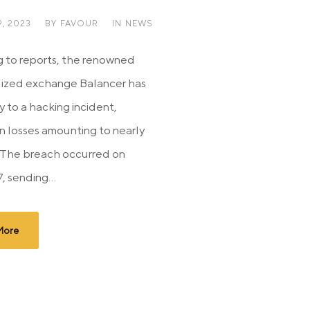
, 2023
BY
FAVOUR
IN
NEWS
 to reports, the renowned
lized exchange Balancer has
y to a hacking incident,
in losses amounting to nearly
n. The breach occurred on
, sending...
More