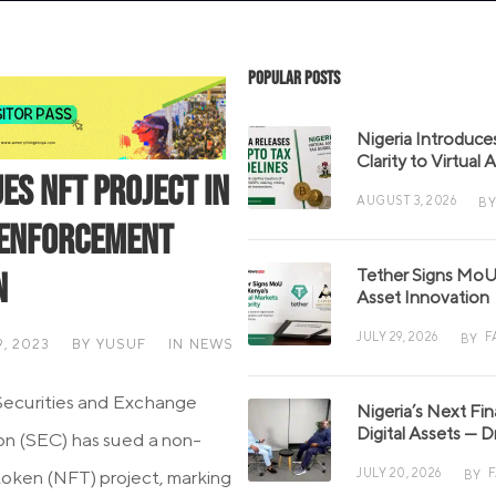
Popular Posts
Nigeria Introduce
Clarity to Virtual
ues NFT Project in
AUGUST 3, 2026
BY
 Enforcement
Tether Signs MoU 
n
Asset Innovation
JULY 29, 2026
F
BY
, 2023
BY
YUSUF
IN
NEWS
Securities and Exchange
Nigeria’s Next Fi
Digital Assets — D
n (SEC) has sued a non-
JULY 20, 2026
token (NFT) project, marking
BY