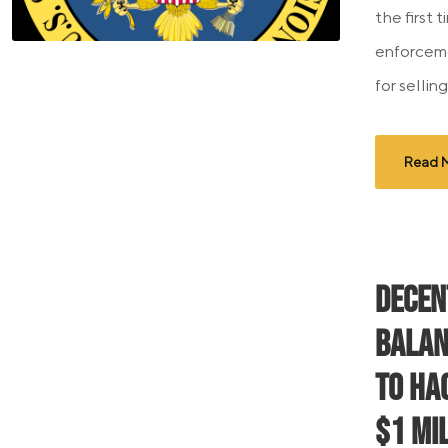
the first 
enforceme
for sellin
Read 
Decen
Balan
to Ha
$1 Mi