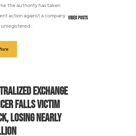
time the authority has taken
nt action against a company
Video Posts
g unregistered...
More
tralized Exchange
cer Falls Victim
ck, Losing Nearly
llion