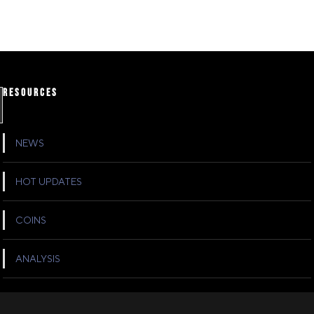
RESOURCES
NEWS
HOT UPDATES
COINS
ANALYSIS