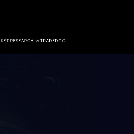
KET RESEARCH by TRADEDOG