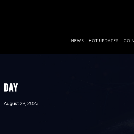
NEWS
HOT UPDATES
COI
DAY
August 29, 2023