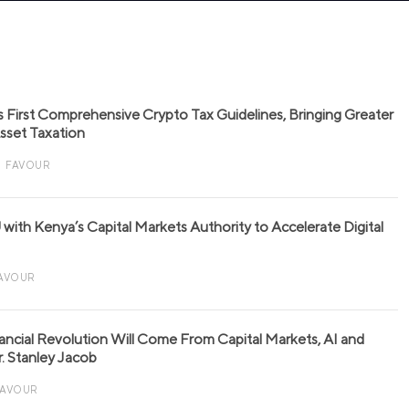
s First Comprehensive Crypto Tax Guidelines, Bringing Greater
 Asset Taxation
FAVOUR
with Kenya’s Capital Markets Authority to Accelerate Digital
AVOUR
nancial Revolution Will Come From Capital Markets, AI and
r. Stanley Jacob
FAVOUR