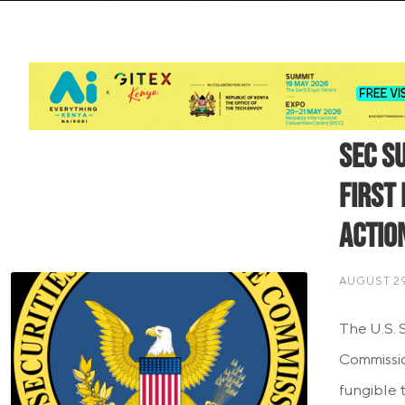
SEC S
First
Actio
AUGUST 29
The U.S. 
Commissio
fungible 