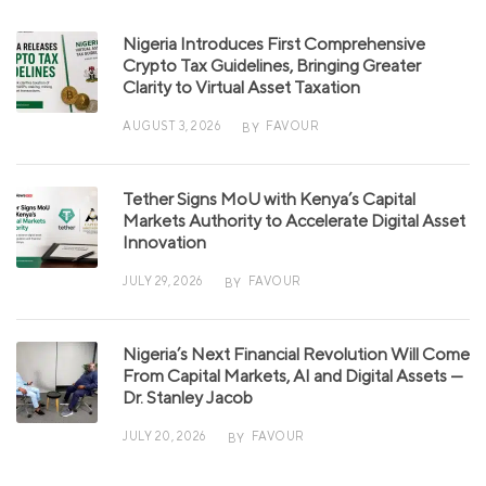
Nigeria Introduces First Comprehensive
Crypto Tax Guidelines, Bringing Greater
Clarity to Virtual Asset Taxation
AUGUST 3, 2026
FAVOUR
BY
Tether Signs MoU with Kenya’s Capital
Markets Authority to Accelerate Digital Asset
Innovation
JULY 29, 2026
FAVOUR
BY
Nigeria’s Next Financial Revolution Will Come
From Capital Markets, AI and Digital Assets —
Dr. Stanley Jacob
JULY 20, 2026
FAVOUR
BY