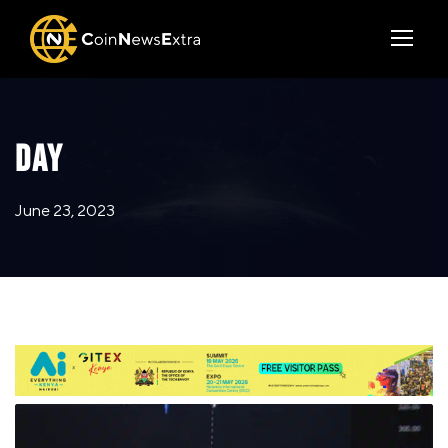
DAY
June 23, 2023