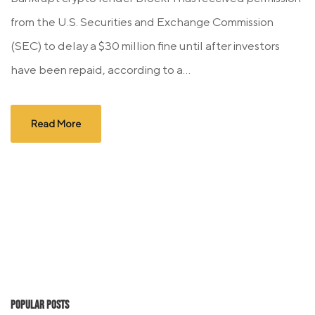
from the U.S. Securities and Exchange Commission
(SEC) to delay a $30 million fine until after investors
have been repaid, according to a...
Read More
Popular Posts