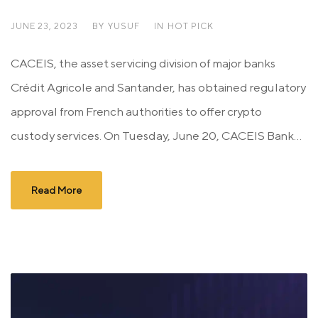
JUNE 23, 2023
BY
YUSUF
IN
HOT PICK
CACEIS, the asset servicing division of major banks
Crédit Agricole and Santander, has obtained regulatory
approval from French authorities to offer crypto
custody services. On Tuesday, June 20, CACEIS Bank...
Read More