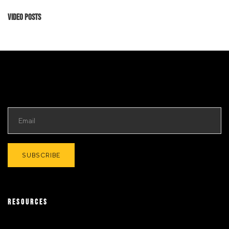
Video Posts
RESOURCES