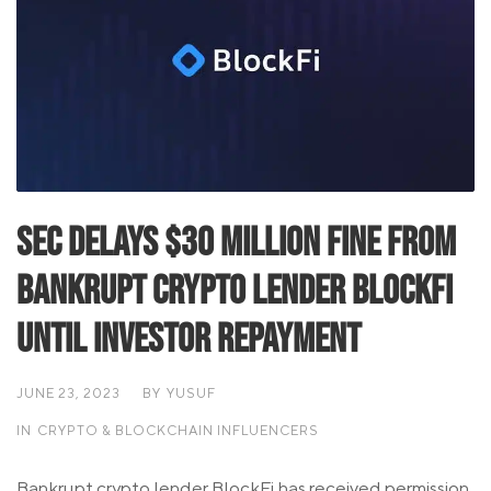
SEC Delays $30 Million Fine from
Bankrupt Crypto Lender BlockFi
Until Investor Repayment
JUNE 23, 2023
BY
YUSUF
IN
CRYPTO & BLOCKCHAIN INFLUENCERS
Bankrupt crypto lender BlockFi has received permission