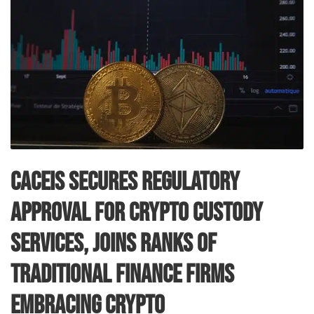
CACEIS Secures Regulatory
Approval for Crypto Custody
Services, Joins Ranks of
Traditional Finance Firms
Embracing Crypto