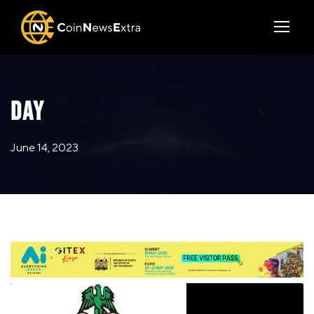
DAY
June 14, 2023