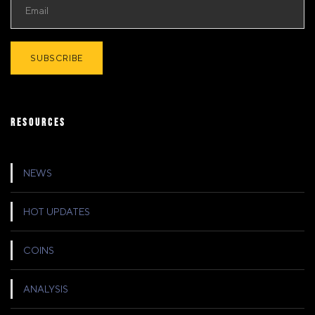
RESOURCES
NEWS
HOT UPDATES
COINS
ANALYSIS