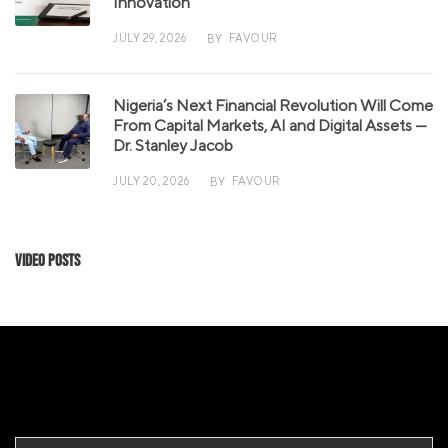
Innovation
JULY 29, 2026
FAVOUR
BY
Nigeria’s Next Financial Revolution Will Come
From Capital Markets, AI and Digital Assets —
Dr. Stanley Jacob
JULY 20, 2026
FAVOUR
BY
Video Posts