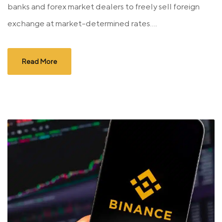
banks and forex market dealers to freely sell foreign
exchange at market-determined rates....
Read More