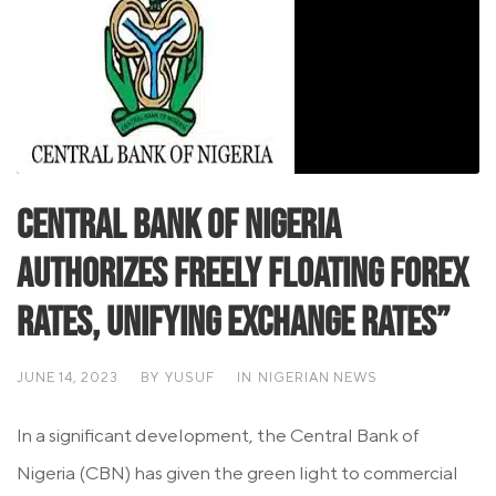
Central Bank of Nigeria
Authorizes Freely Floating Forex
Rates, Unifying Exchange Rates”
JUNE 14, 2023
BY
YUSUF
IN
NIGERIAN NEWS
In a significant development, the Central Bank of
Nigeria (CBN) has given the green light to commercial