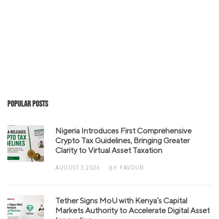
Popular Posts
Nigeria Introduces First Comprehensive
Crypto Tax Guidelines, Bringing Greater
Clarity to Virtual Asset Taxation
AUGUST 3, 2026
FAVOUR
BY
Tether Signs MoU with Kenya’s Capital
Markets Authority to Accelerate Digital Asset