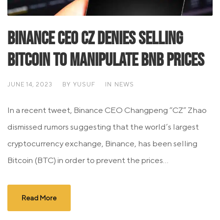
Binance CEO CZ Denies Selling
Bitcoin to Manipulate BNB Prices
JUNE 14, 2023
BY
YUSUF
IN
NEWS
In a recent tweet, Binance CEO Changpeng “CZ” Zhao
dismissed rumors suggesting that the world’s largest
cryptocurrency exchange, Binance, has been selling
Bitcoin (BTC) in order to prevent the prices...
Read More