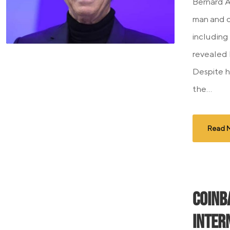
Bernard A
man and o
including 
revealed 
Despite h
the...
Read 
Coinb
Inter