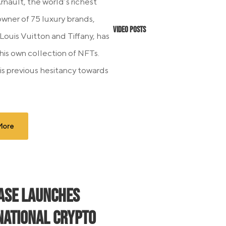
rnault, the world’s richest
wner of 75 luxury brands,
Video Posts
Louis Vuitton and Tiffany, has
his own collection of NFTs.
is previous hesitancy towards
More
ase Launches
national Crypto