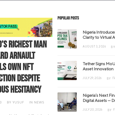
Popular Posts
Nigeria Introduce
Clarity to Virtual
’s Richest Man
AUGUST 3, 2026
BY
rd Arnault
Tether Signs MoU 
ls Own NFT
Asset Innovation
ction Despite
JULY 29, 2026
F
BY
ous Hesitancy
Nigeria’s Next Fi
Digital Assets — D
3
BY
YUSUF
IN
NEWS
JULY 20, 2026
BY