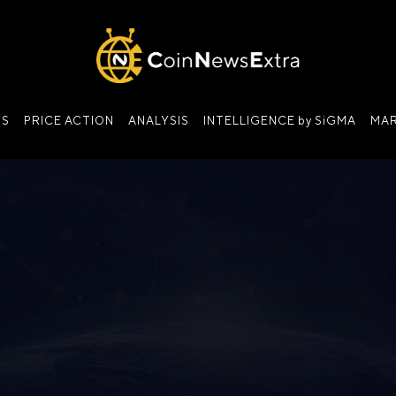
NS
PRICE ACTION
ANALYSIS
INTELLIGENCE by SiGMA
MAR