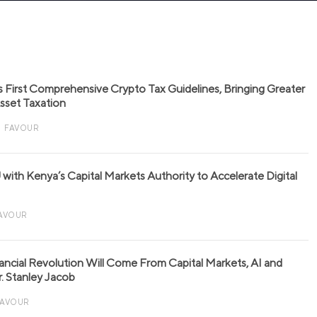
s First Comprehensive Crypto Tax Guidelines, Bringing Greater
 Asset Taxation
FAVOUR
with Kenya’s Capital Markets Authority to Accelerate Digital
AVOUR
nancial Revolution Will Come From Capital Markets, AI and
r. Stanley Jacob
FAVOUR