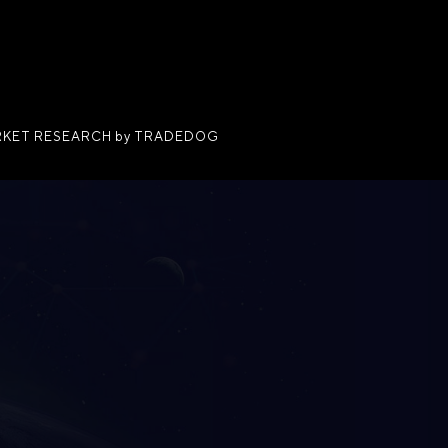
KET RESEARCH by TRADEDOG