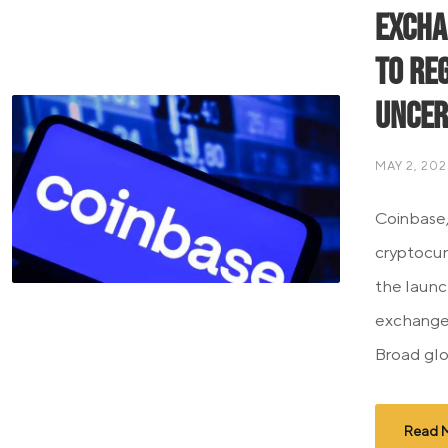
Excha
to Re
Uncer
MAY 2, 202
Coinbase,
cryptocu
the launc
exchange 
Broad glo
Read 