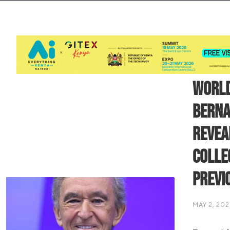
World
Berna
Revea
Colle
Previ
MAY 2, 202