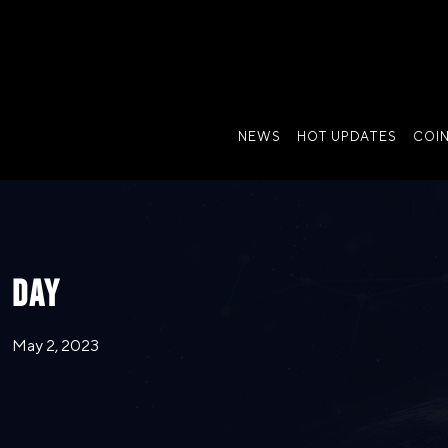
NEWS
HOT UPDATES
COI
DAY
May 2, 2023