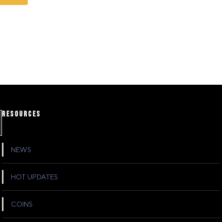
RESOURCES
NEWS
HOT UPDATES
COINS