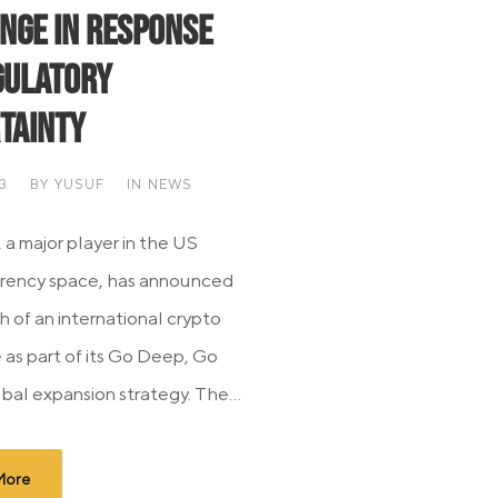
nge in Response
gulatory
tainty
3
BY
YUSUF
IN
NEWS
 a major player in the US
rrency space, has announced
h of an international crypto
as part of its Go Deep, Go
bal expansion strategy. The...
More