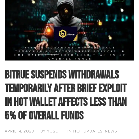
Bitrue suspends withdrawals
temporarily after brief exploit
in hot wallet affects less than
5% of overall funds
APRIL 14, 2023
BY
YUSUF
IN
HOT UPDATES
,
NEWS