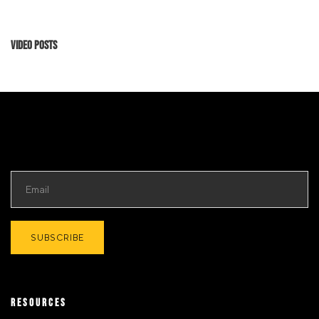
Video Posts
RESOURCES