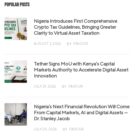
Popular Posts
Nigeria Introduces First Comprehensive
Crypto Tax Guidelines, Bringing Greater
Clarity to Virtual Asset Taxation
AUGUST 3, 2026
FAVOUR
BY
Tether Signs MoU with Kenya’s Capital
Markets Authority to Accelerate Digital Asset
Innovation
JULY 29, 2026
FAVOUR
BY
Nigeria’s Next Financial Revolution Will Come
From Capital Markets, AI and Digital Assets —
Dr. Stanley Jacob
JULY 20, 2026
FAVOUR
BY