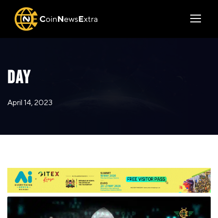
DAY
April 14, 2023