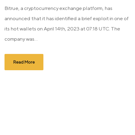
Bitrue, a cryptocurrency exchange platform, has
announced that it has identified a brief exploit in one of
its hot wallets on April 14th, 2023 at 07:18 UTC. The
company was...
Read More