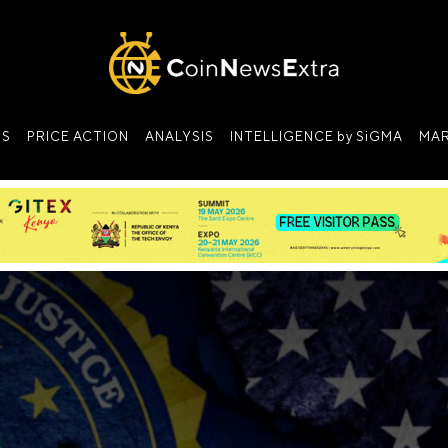
NS
PRICE ACTION
ANALYSIS
INTELLIGENCE by SiGMA
MAR