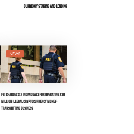
Currency Staking and Lending
NEWS
FBI Charges Six Individuals for Operating $30
Million Illegal Cryptocurrency Money-
Transmitting Business