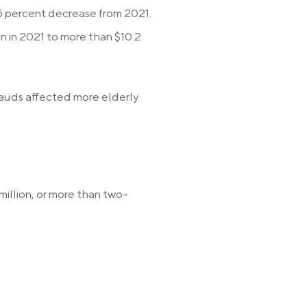
 5 percent decrease from 2021.
on in 2021 to more than $10.2
rauds affected more elderly
illion, or more than two-