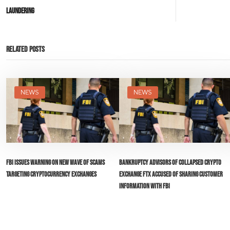
Laundering
Related Posts
NEWS
NEWS
FBI Issues Warning on New Wave of Scams
Bankruptcy Advisors of Collapsed Crypto
Targeting Cryptocurrency Exchanges
Exchange FTX Accused of Sharing Customer
Information with FBI