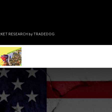
KET RESEARCH by TRADEDOG