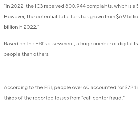
“In 2022, the IC3 received 800,944 complaints, which is a
However, the potential total loss has grown from $6.9 billi
billion in 2022,”
Based on the FBI’s assessment, a huge number of digital f
people than others.
According to the FBI, people over 60 accounted for $724 m
thirds of the reported losses from “call center fraud,”