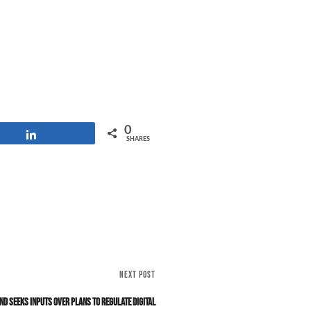
0
Share
SHARES
NEXT POST
and Seeks Inputs Over Plans to Regulate Digital