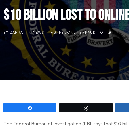
$10 billion lost to online
BY
ZAHRA
IN
NEWS
TAG:
FBI
,
ONLINE FRAUD
0
Share
Tweet
The Federal Bureau of Investigation (FBI) says that $10 bil