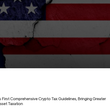
s First Comprehensive Crypto Tax Guidelines, Bringing Greater
 Asset Taxation