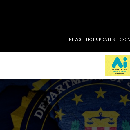
NEWS
HOT UPDATES
COI