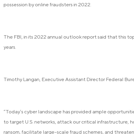
possession by online fraudsters in 2022.
The FBI, in its 2022 annual outlook report said that this top
years.
Timothy Langan, Executive Assistant Director Federal Bure
“Today’s cyber landscape has provided ample opportunities
to target U.S. networks, attack our critical infrastructure,
ransom, facilitate large-scale fraud schemes, and threaten 