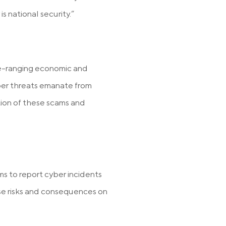
is national security.”
de-ranging economic and
yber threats emanate from
ion of these scams and
ms to report cyber incidents
se risks and consequences on