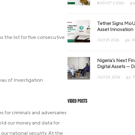
AUGUST 3, 2026
BY
Tether Signs MoU 
Asset Innovation
s the list for five consecutive
JULY 29, 2026
F
BY
Nigeria’s Next Fi
Digital Assets — D
JULY 20, 2026
BY
au of Investigation
Video Posts
 for criminals and adversaries
 hold our money and data for
our national security. At the