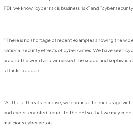
FBI, we know “cyber risk is business risk” and “cyber security 
“There is no shortage of recent examples showing the wi
national security effects of cyber crimes. We have seen c
around the world and witnessed the scope and sophisticat
attacks deepen.
“As these threats increase, we continue to encourage victi
and cyber-enabled frauds to the FBI so that we may impo
malicious cyber actors.