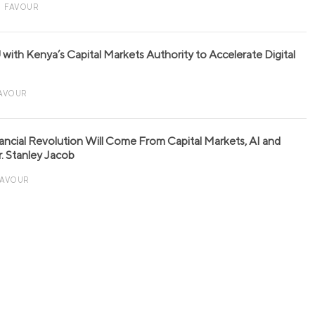
FAVOUR
with Kenya’s Capital Markets Authority to Accelerate Digital
AVOUR
nancial Revolution Will Come From Capital Markets, AI and
r. Stanley Jacob
FAVOUR