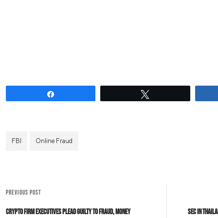
Share
Tweet
FBI
Online Fraud
PREVIOUS POST
Crypto Firm Executives Plead Guilty To Fraud, Money
SEC In Thail