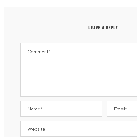
LEAVE A REPLY