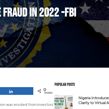
 fraud in 2022 -FBI
Popular Posts
0
Share
SHARES
Nigeria Introduce
Clarity to Virtual
lion was eroded from investors’