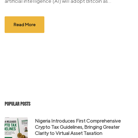
artificial intelligence (AI) will adopt Bitcoin as...
Read More
Popular Posts
Nigeria Introduces First Comprehensive
Crypto Tax Guidelines, Bringing Greater
Clarity to Virtual Asset Taxation