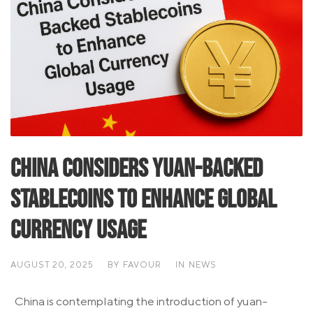
China Considers Yuan-Backed
Stablecoins to Enhance Global
Currency Usage
AUGUST 20, 2025
BY
FAVOUR
IN
NEWS
China is contemplating the introduction of yuan-