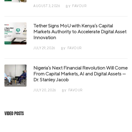
AUGUST 3, 2026
FAVOUR
BY
Tether Signs MoU with Kenya’s Capital
Markets Authority to Accelerate Digital Asset
Innovation
JULY 29, 2026
FAVOUR
BY
Nigeria’s Next Financial Revolution Will Come
From Capital Markets, AI and Digital Assets —
Dr. Stanley Jacob
JULY 20, 2026
FAVOUR
BY
Video Posts