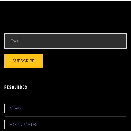
RESOURCES
NEWS
HOT UPDATES