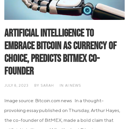
Artificial Intelligence to
Embrace Bitcoin as Currency of
Choice, Predicts BitMEX Co-
founder
JULY 8, 2023
BY
SARAH
IN
AI NEWS
Image source: Bitcoin.com news In a thought-
provoking essay published on Thursday, Arthur Hayes,
the co-founder of BitMEX, made a bold claim that