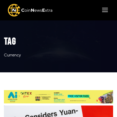
TAG
Currency