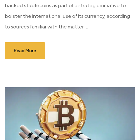
backed stablecoins as part of a strategic initiative to
bolster the international use of its currency, according
to sources familiar with the matter....
Read More