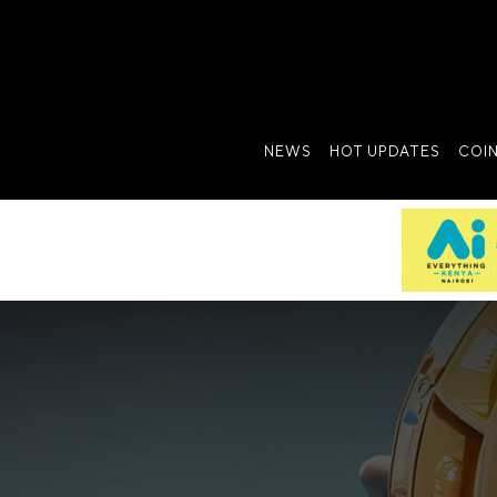
NEWS
HOT UPDATES
COI