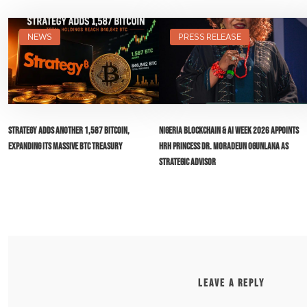
NEWS
PRESS RELEASE
Strategy Adds Another 1,587 Bitcoin,
Nigeria Blockchain & AI Week 2026 Appoints
Expanding Its Massive BTC Treasury
HRH Princess Dr. Moradeun Ogunlana as
Strategic Advisor
LEAVE A REPLY