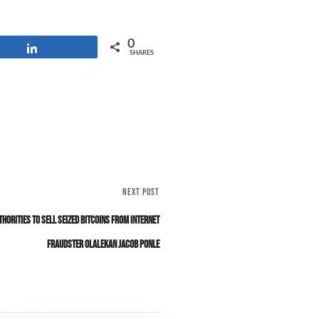
0
Share
SHARES
NEXT POST
thorities to Sell Seized Bitcoins from Internet
Fraudster Olalekan Jacob Ponle