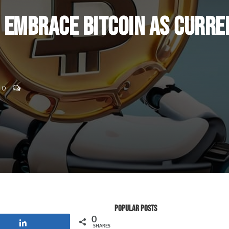
o Embrace Bitcoin as Curre
0
Popular Posts
0
Share
SHARES