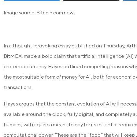
Image source: Bitcoin.com news
In a thought-provoking essay published on Thursday, Arth
BitMEX, made a bold claim that artificial intelligence (AI) wi
preferred currency. Hayes outlined compelling reasons why 
the most suitable form of money for AI, both for economic
transactions.
Hayes argues that the constant evolution of AI will necess
available around the clock, fully digital, and completely au
humans, will require a means to pay for its essential requir
computational power. These are the “food” that will keep A