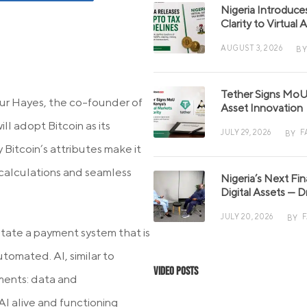
Nigeria Introduce
Clarity to Virtual
AUGUST 3, 2026
BY
Tether Signs MoU 
ur Hayes, the co-founder of
Asset Innovation
ll adopt Bitcoin as its
JULY 29, 2026
F
BY
Bitcoin’s attributes make it
 calculations and seamless
Nigeria’s Next Fi
Digital Assets — D
JULY 20, 2026
BY
itate a payment system that is
tomated. AI, similar to
Video Posts
ements: data and
I alive and functioning