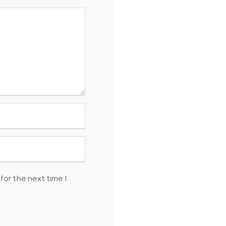
for the next time I