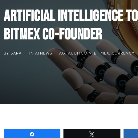
Artificial Intelligence t
BitMEX Co-founder
BY
SARAH
IN
AI NEWS
TAG:
AI
,
BITCOIN
,
BITMEX
,
CURRENCY
Share
Tweet