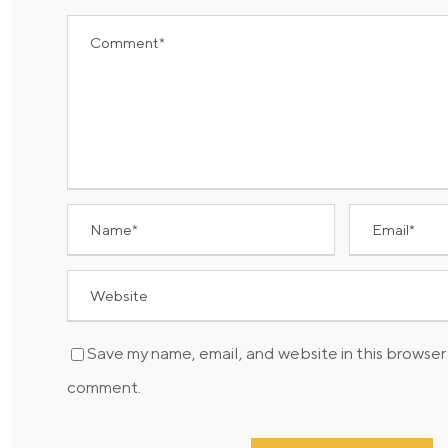
Save my name, email, and website in this browser 
comment.