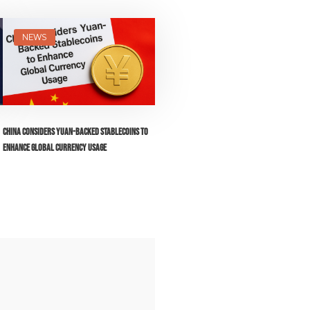
NEWS
China Considers Yuan-Backed Stablecoins to
Enhance Global Currency Usage