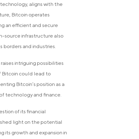
 technology, aligns with the
ture, Bitcoin operates
g an efficient and secure
en-source infrastructure also
ss borders and industries.
aises intriguing possibilities
of Bitcoin could lead to
enting Bitcoin’s position as a
 of technology and finance.
tion of its financial
 shed light on the potential
ing its growth and expansion in