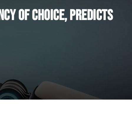
ncy of Choice, Predicts