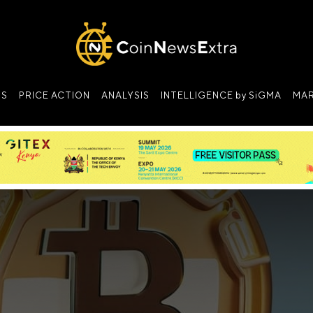
NS
PRICE ACTION
ANALYSIS
INTELLIGENCE by SiGMA
MAR