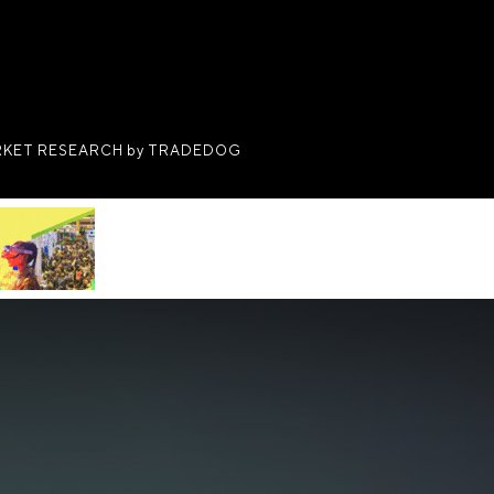
KET RESEARCH by TRADEDOG