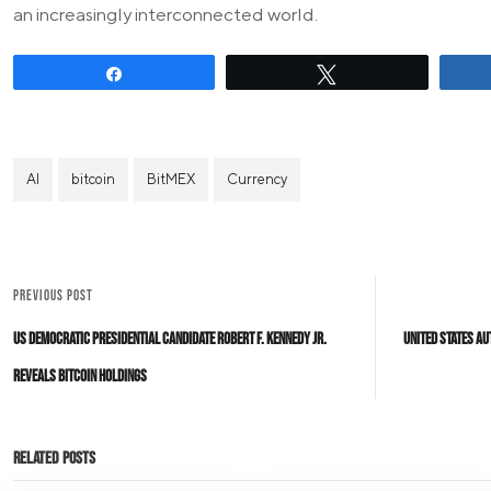
an increasingly interconnected world.
Share
Tweet
AI
bitcoin
BitMEX
Currency
PREVIOUS POST
US Democratic Presidential Candidate Robert F. Kennedy Jr.
United States Au
Reveals Bitcoin Holdings
Related Posts