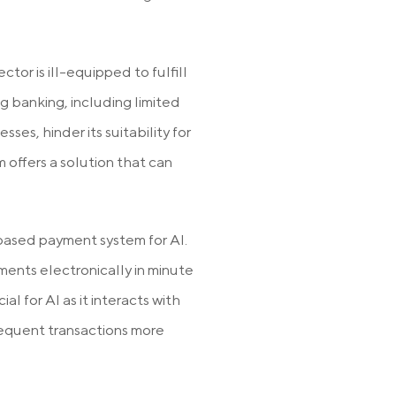
tor is ill-equipped to fulfill
g banking, including limited
es, hinder its suitability for
 offers a solution that can
based payment system for AI.
ments electronically in minute
ial for AI as it interacts with
frequent transactions more