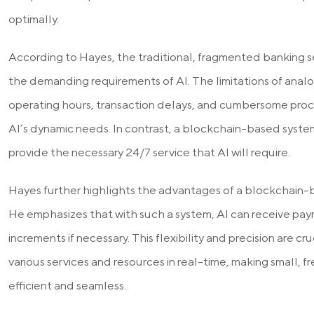
optimally.
According to Hayes, the traditional, fragmented banking sec
the demanding requirements of AI. The limitations of analo
operating hours, transaction delays, and cumbersome process
AI’s dynamic needs. In contrast, a blockchain-based system
provide the necessary 24/7 service that AI will require.
Hayes further highlights the advantages of a blockchain-
He emphasizes that with such a system, AI can receive pay
increments if necessary. This flexibility and precision are cruc
various services and resources in real-time, making small, 
efficient and seamless.