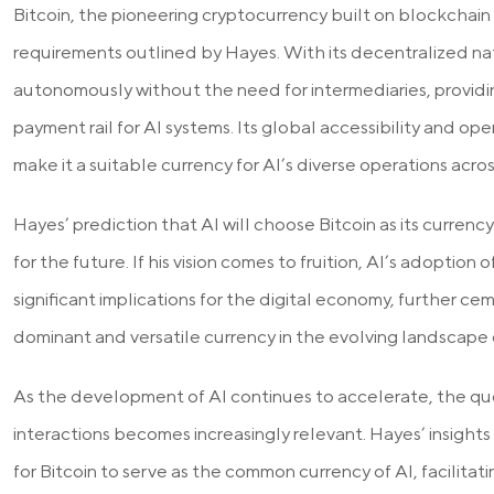
Bitcoin, the pioneering cryptocurrency built on blockchain
requirements outlined by Hayes. With its decentralized na
autonomously without the need for intermediaries, providin
payment rail for AI systems. Its global accessibility and op
make it a suitable currency for AI’s diverse operations acro
Hayes’ prediction that AI will choose Bitcoin as its currency r
for the future. If his vision comes to fruition, AI’s adoption 
significant implications for the digital economy, further cem
dominant and versatile currency in the evolving landscape
As the development of AI continues to accelerate, the ques
interactions becomes increasingly relevant. Hayes’ insights
for Bitcoin to serve as the common currency of AI, facilitat