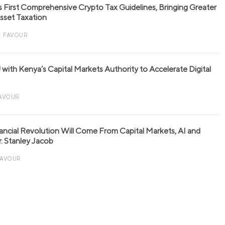
s First Comprehensive Crypto Tax Guidelines, Bringing Greater
 Asset Taxation
FAVOUR
with Kenya’s Capital Markets Authority to Accelerate Digital
AVOUR
nancial Revolution Will Come From Capital Markets, AI and
r. Stanley Jacob
FAVOUR