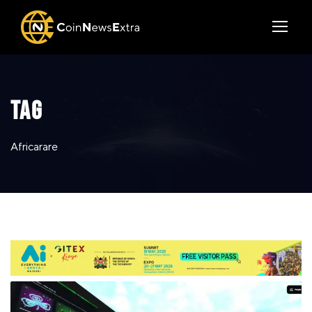
TAG
Africarare