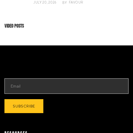
JULY 20, 2026
FAVOUR
BY
Video Posts