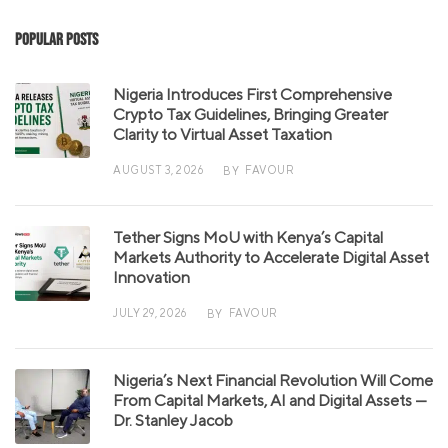
Popular Posts
Nigeria Introduces First Comprehensive
Crypto Tax Guidelines, Bringing Greater
Clarity to Virtual Asset Taxation
AUGUST 3, 2026
FAVOUR
BY
Tether Signs MoU with Kenya’s Capital
Markets Authority to Accelerate Digital Asset
Innovation
JULY 29, 2026
FAVOUR
BY
Nigeria’s Next Financial Revolution Will Come
From Capital Markets, AI and Digital Assets —
Dr. Stanley Jacob