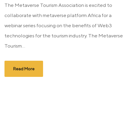
The Metaverse Tourism Association is excited to
collaborate with metaverse platform Africa for a
webinar series focusing on the benefits of Web3
technologies for the tourism industry. The Metaverse
Tourism...
Read More