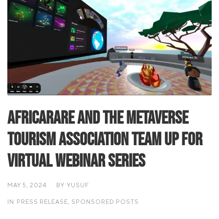
Africarare and the Metaverse
Tourism Association team up for
Virtual Webinar Series
MAY 5, 2024
BY
YUSUF
IN
PRESS RELEASE
,
SPONSORED POSTS