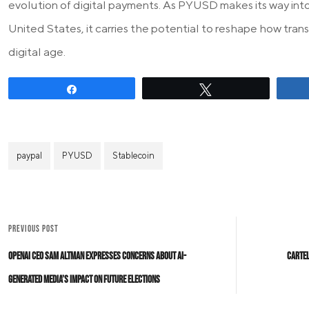
evolution of digital payments. As PYUSD makes its way into
United States, it carries the potential to reshape how tra
digital age.
Share
Tweet
paypal
PYUSD
Stablecoin
PREVIOUS POST
OpenAI CEO Sam Altman Expresses Concerns About AI-
Cartel
Generated Media’s Impact on Future Elections