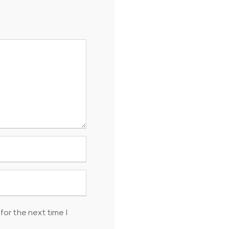
for the next time I