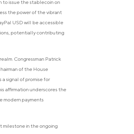
 to issue the stablecoin on
ess the power of the vibrant
yPal USD will be accessible
ions, potentially contributing
al realm. Congressman Patrick
 chairman of the House
a signal of promise for
is affirmation underscores the
 the modern payments
nt milestone in the ongoing