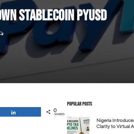
 Own Stablecoin PYUSD
Popular Posts
0
Share
SHARES
Nigeria Introduce
Clarity to Virtual