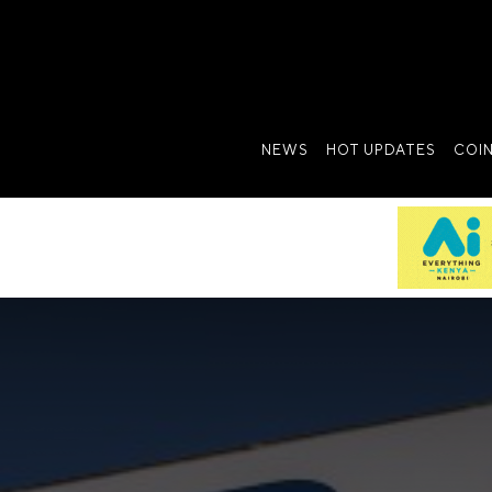
NEWS
HOT UPDATES
COI