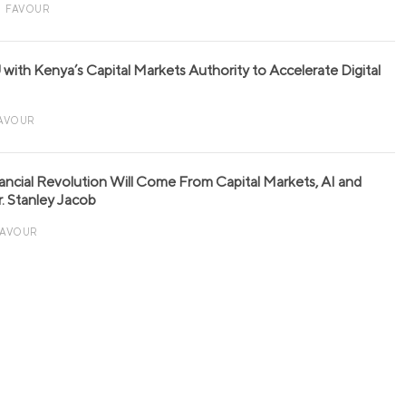
FAVOUR
with Kenya’s Capital Markets Authority to Accelerate Digital
AVOUR
nancial Revolution Will Come From Capital Markets, AI and
r. Stanley Jacob
FAVOUR