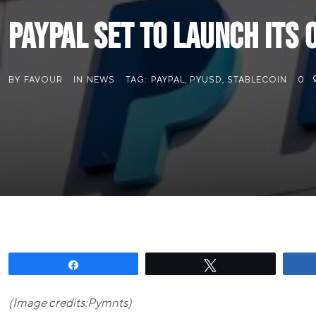
PayPal Set to Launch Its
BY
FAVOUR
IN
NEWS
TAG:
PAYPAL
,
PYUSD
,
STABLECOIN
0
Share
Tweet
(Image credits:Pymnts)