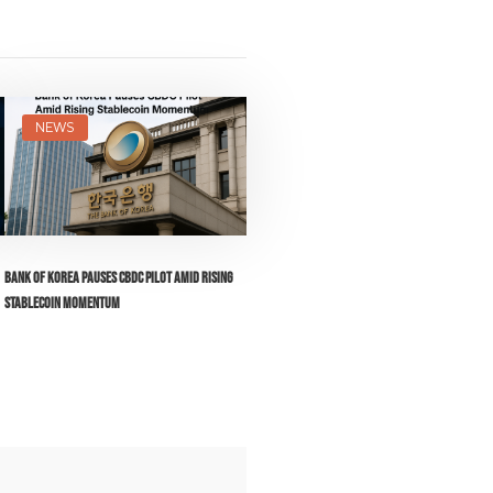
NEWS
Bank of Korea Pauses CBDC Pilot Amid Rising
Stablecoin Momentum