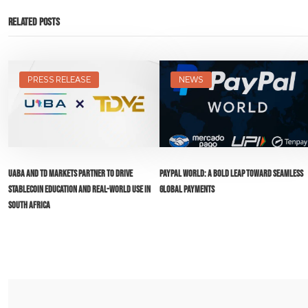
Related Posts
PRESS RELEASE
NEWS
UABA and TD Markets Partner to Drive
PayPal World: A Bold Leap Toward Seamless
Stablecoin Education and Real-World Use in
Global Payments
South Africa