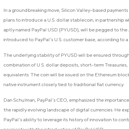
In a groundbreaking move, Silicon Valley-based payments g
plans to introduce a U.S. dollar stablecoin, in partnership w
aptly named PayPal USD (PYUSD), will be pegged to the 
introduced to PayPal’s U.S. customer base, according to a 
The underlying stability of PYUSD will be ensured through 
combination of U.S. dollar deposits, short-term Treasurie
equivalents. The coin will be issued on the Ethereum blockc
native instrument closely tied to traditional fiat currency.
Dan Schulman, PayPal’s CEO, emphasized the importance o
the rapidly evolving landscape of digital currencies. He e
PayPal’s ability to leverage its history of innovation to con