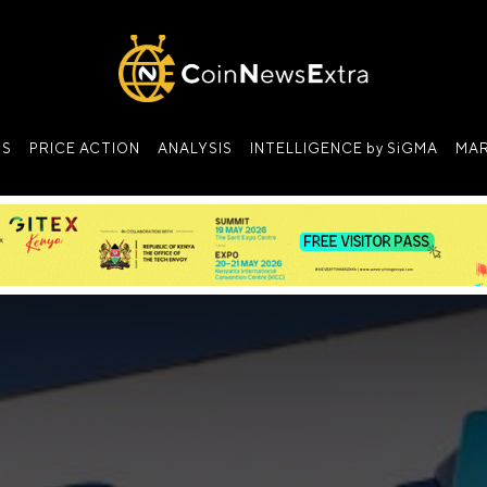
NS
PRICE ACTION
ANALYSIS
INTELLIGENCE by SiGMA
MAR