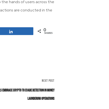
 the hands of users across the
nsactions are conducted in the
0
Share
SHARES
NEXT POST
s Embrace Crypto to Evade Detection in Money
Laundering Operations