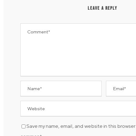
LEAVE A REPLY
Save my name, email, and website in this browser 