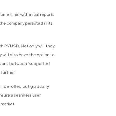
me time, with initial reports
 the company persisted in its
with PYUSD. Not only will they
 will also have the option to
ersions between “supported
further.
ll be rolled out gradually
nsure a seamless user
 market.