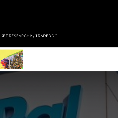
KET RESEARCH by TRADEDOG