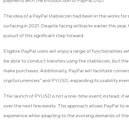
payments with the introduction of PayPal USD.
The idea of a PayPal stablecoin had been in the works for so
surfacing in 2021. Despite facing setbacks earlier this year,
pursuit of this significant step forward.
Eligible PayPal users will enjoy a range of functionalities 
be able to conduct transfers using the stablecoin, but they
make purchases. Additionally, PayPal will facilitate conv
cryptocurrencies” and PYUSD, expanding its usability even 
The launch of PYUSD is not a one-time event; instead, it wi
over the next few weeks. This approach allows PayPal to e
experience while adapting to the evolving demands of the