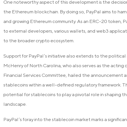
One noteworthy aspect of this development is the decision
the Ethereum blockchain. By doing so, PayPal aims to harn
and growing Ethereum community. As an ERC-20 token, Pa
to external developers, various wallets, and web3 applicat
to the broader crypto ecosystem.
Support for PayPal’s initiative also extends to the politic
McHenry of North Carolina, who also serves as the acting
Financial Services Committee, hailed the announcement as 
stablecoins within a well-defined regulatory framework. Th
potential for stablecoins to play a pivotal role in shaping
landscape.
PayPal’s foray into the stablecoin market marks a significa