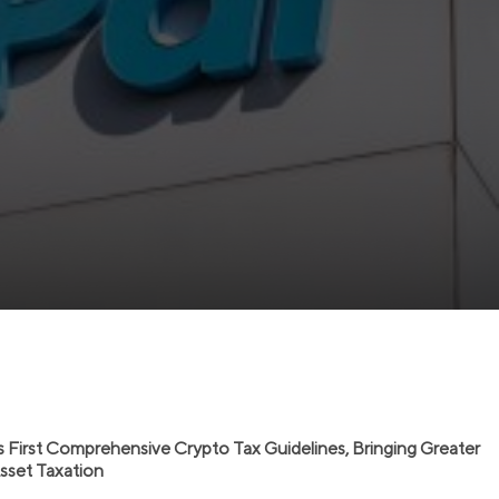
s First Comprehensive Crypto Tax Guidelines, Bringing Greater
 Asset Taxation