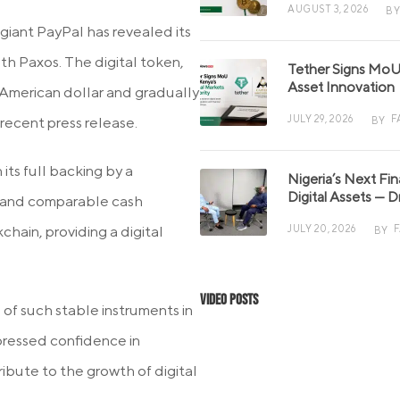
AUGUST 3, 2026
BY
iant PayPal has revealed its
ith Paxos. The digital token,
Tether Signs MoU 
Asset Innovation
American dollar and gradually
JULY 29, 2026
F
recent press release.
BY
its full backing by a
Nigeria’s Next Fi
Digital Assets — D
s, and comparable cash
hain, providing a digital
JULY 20, 2026
BY
Video Posts
f such stable instruments in
xpressed confidence in
tribute to the growth of digital