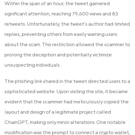
Within the span of an hour, the tweet garnered
significant attention, reaching 79,600 views and 83
retweets. Unfortunately, the tweet’s author had limited
replies, preventing others from easily warning users
about the scam. This restriction allowed the scammer to
prolong the deception and potentially victimize
unsuspecting individuals.
The phishing link shared in the tweet directed users to a
sophisticated website. Upon visiting the site, it became
evident that the scammer had meticulously copied the
layout and design of a legitimate project called
ChainGPT, making only minor alterations. One notable
modification was the prompt to connect a crypto wallet,