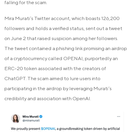
falling for the scam.
Mira Murati’s Twitter account, which boasts 126,200
followers and holds a verified status, sent out a tweet
on June 2 that raised suspicion among her followers.
The tweet contained a phishing link promising an airdrop
of a cryptocurrency called OPENAI, purportedly an
ERC-20 token associated with the creators of
ChatGPT. The scam aimed to lure users into
participating in the airdrop by leveraging Murati’s
credibility and association with OpenAI.