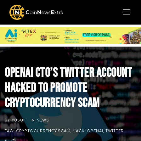
OpenAI CTO’s Twitter Account
Hacked to Promote
Cryptocurrency Scam
BY
YUSUF
IN
NEWS
TAG:
CRYPTOCURRENCY SCAM
,
HACK
,
OPENAI
,
TWITTER