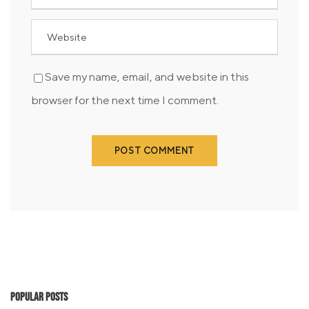
Save my name, email, and website in this
browser for the next time I comment.
Popular Posts