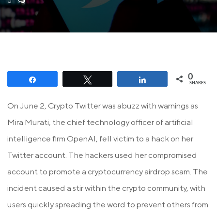
0
0
Share
Tweet
Share
SHARES
On June 2, Crypto Twitter was abuzz with warnings as
Mira Murati, the chief technology officer of artificial
intelligence firm OpenAI, fell victim to a hack on her
Twitter account. The hackers used her compromised
account to promote a cryptocurrency airdrop scam. The
incident caused a stir within the crypto community, with
users quickly spreading the word to prevent others from