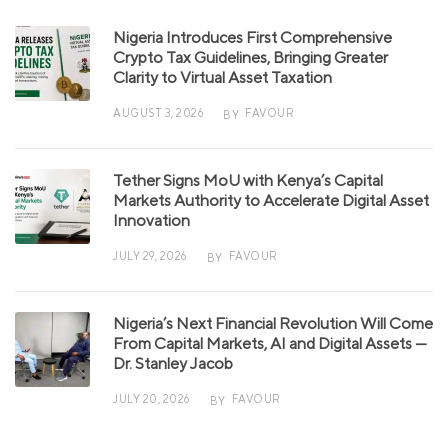
Nigeria Introduces First Comprehensive
Crypto Tax Guidelines, Bringing Greater
Clarity to Virtual Asset Taxation
AUGUST 3, 2026
FAVOUR
BY
Tether Signs MoU with Kenya’s Capital
Markets Authority to Accelerate Digital Asset
Innovation
JULY 29, 2026
FAVOUR
BY
Nigeria’s Next Financial Revolution Will Come
From Capital Markets, AI and Digital Assets —
Dr. Stanley Jacob
JULY 20, 2026
FAVOUR
BY