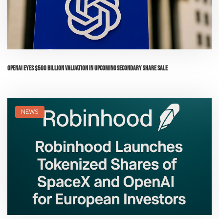
OpenAI Eyes $500 Billion Valuation in Upcoming Secondary Share Sale
NEWS