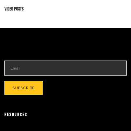
Video Posts
RESOURCES