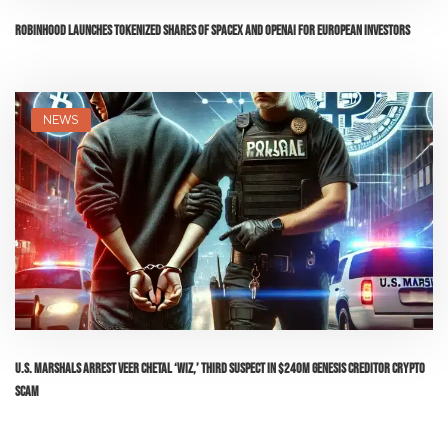
Robinhood Launches Tokenized Shares of SpaceX and OpenAI for European Investors
NEWS
U.S. Marshals Arrest Veer Chetal ‘Wiz,’ Third Suspect in $240M Genesis Creditor Crypto
Scam