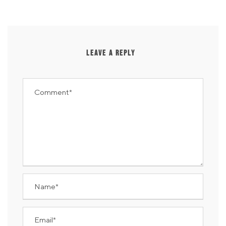
LEAVE A REPLY