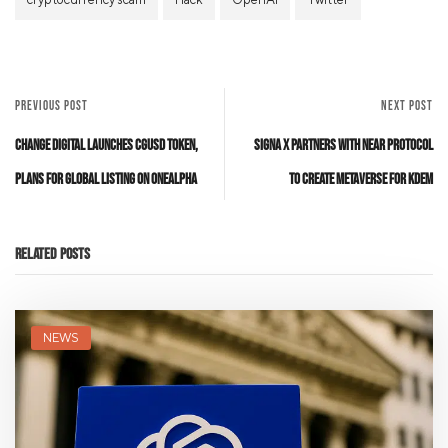
PREVIOUS POST
NEXT POST
Change Digital Launches CGUSD Token,
Signa X Partners with Near Protocol
Plans for Global Listing on oneAlpha
to Create Metaverse for KDEM
Related Posts
NEWS