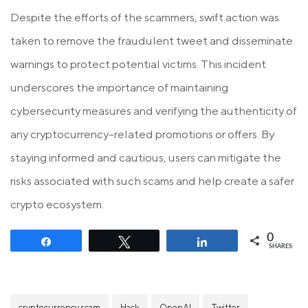
Despite the efforts of the scammers, swift action was
taken to remove the fraudulent tweet and disseminate
warnings to protect potential victims. This incident
underscores the importance of maintaining
cybersecurity measures and verifying the authenticity of
any cryptocurrency-related promotions or offers. By
staying informed and cautious, users can mitigate the
risks associated with such scams and help create a safer
crypto ecosystem.
0
Share
Tweet
Share
SHARES
cryptocurrency scam
Hack
OpenAI
Twitter