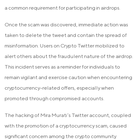
a common requirement for participating in airdrops.
Once the scam was discovered, immediate action was
taken to delete the tweet and contain the spread of
misinformation. Users on Crypto Twitter mobilized to
alert others about the fraudulent nature of the airdrop.
This incident serves as a reminder for individuals to
remain vigilant and exercise caution when encountering
cryptocurrency-related offers, especially when
promoted through compromised accounts.
The hacking of Mira Murati’s Twitter account, coupled
with the promotion of a cryptocurrency scam, caused
significant concern among the crypto community.