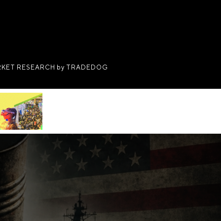
KET RESEARCH by TRADEDOG