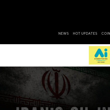
NEWS
HOT UPDATES
COI