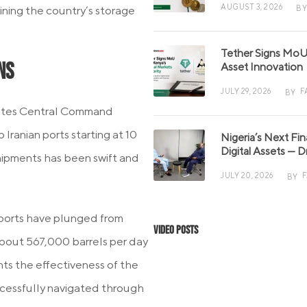
AUGUST 3, 2026
BY
ining the country’s storage
Tether Signs MoU 
ns
Asset Innovation
JULY 29, 2026
F
BY
States Central Command
Iranian ports starting at 10
Nigeria’s Next Fi
Digital Assets — D
shipments has been swift and
JULY 20, 2026
BY
 exports have plunged from
Video Posts
 about 567,000 barrels per day
ts the effectiveness of the
uccessfully navigated through