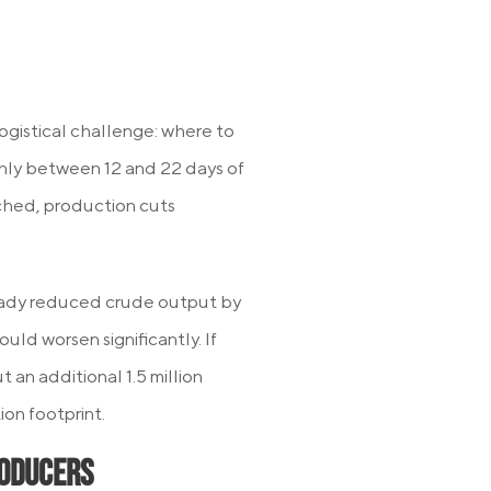
logistical challenge: where to
only between 12 and 22 days of
ached, production cuts
eady reduced crude output by
ould worsen significantly. If
 an additional 1.5 million
ion footprint.
roducers