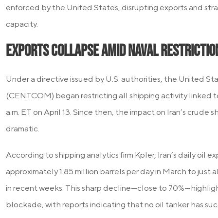
enforced by the United States, disrupting exports and stra
capacity.
Exports Collapse Amid Naval Restrictio
Under a directive issued by U.S. authorities, the United 
(CENTCOM) began restricting all shipping activity linked to 
a.m. ET on April 13. Since then, the impact on Iran’s crude 
dramatic.
According to shipping analytics firm Kpler, Iran’s daily oil
approximately 1.85 million barrels per day in March to just
in recent weeks. This sharp decline—close to 70%—highligh
blockade, with reports indicating that no oil tanker has s