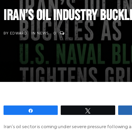
Iran’s Oil Industry Buckl
BY
EDWARD
IN
NEWS
0
Share
Tweet
Iran’s oil sector is coming under severe pressure followin