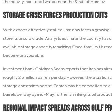
the heavily monitored waters near the Strait of Hormuz.
Storage Crisis Forces Production Cuts
With exports effectively stalled, Iran now faces a growing 
store its unsold crude. Analysts estimate the country has 
available storage capacity remaining. Once that limit is re
become unavoidable.
Investment bank Goldman Sachs reports that Iran has alr
roughly 2.5 million barrels per day. However, the situation c
storage constraints persist, Tehran may be compelled to cut
barrels per day by mid-May, further shrinking its oil product
Regional Impact Spreads Across Gulf P