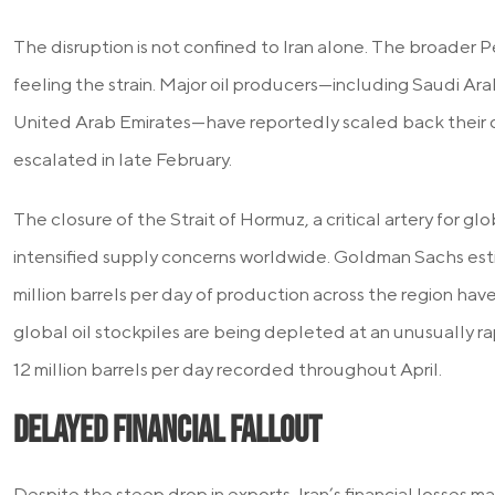
The disruption is not confined to Iran alone. The broader Pe
feeling the strain. Major oil producers—including Saudi Arab
United Arab Emirates—have reportedly scaled back their 
escalated in late February.
The closure of the Strait of Hormuz, a critical artery for glo
intensified supply concerns worldwide. Goldman Sachs est
million barrels per day of production across the region have
global oil stockpiles are being depleted at an unusually rap
12 million barrels per day recorded throughout April.
Delayed Financial Fallout
Despite the steep drop in exports, Iran’s financial losses 