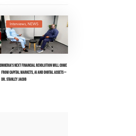
Interviews
,
NEWS
s
Nigeria’s Next Financial Revolution Will Come
From Capital Markets, AI and Digital Assets —
Dr. Stanley Jacob