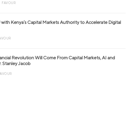
FAVOUR
with Kenya’s Capital Markets Authority to Accelerate Digital
AVOUR
nancial Revolution Will Come From Capital Markets, AI and
r. Stanley Jacob
FAVOUR