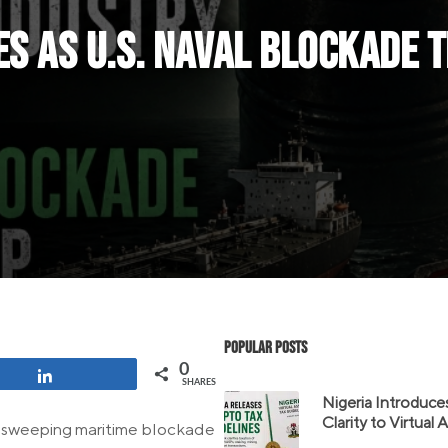
es as U.S. Naval Blockade 
Popular Posts
0
Share
SHARES
Nigeria Introduce
Clarity to Virtual
g a sweeping maritime blockade