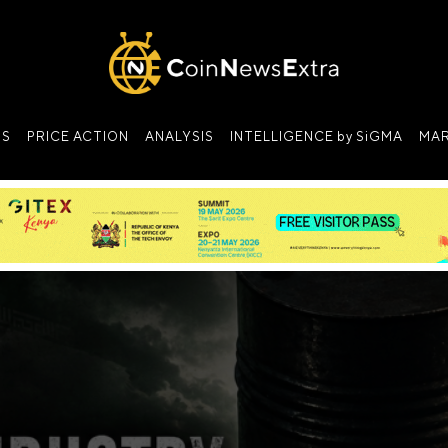
NS
PRICE ACTION
ANALYSIS
INTELLIGENCE by SiGMA
MAR