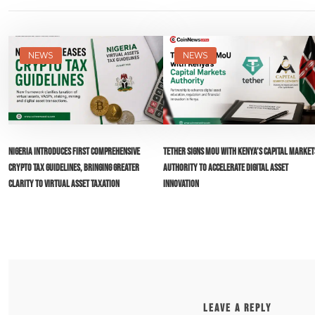
NEWS
NEWS
Nigeria Introduces First Comprehensive
Tether Signs MoU with Kenya’s Capital Market
Crypto Tax Guidelines, Bringing Greater
Authority to Accelerate Digital Asset
Clarity to Virtual Asset Taxation
Innovation
LEAVE A REPLY