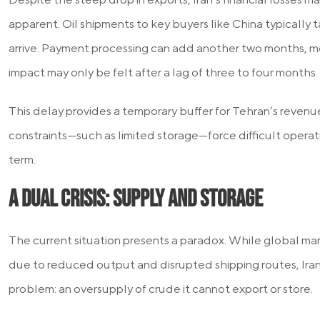
apparent. Oil shipments to key buyers like China typically
arrive. Payment processing can add another two months, m
impact may only be felt after a lag of three to four months.
This delay provides a temporary buffer for Tehran’s revenue
constraints—such as limited storage—force difficult operati
term.
A Dual Crisis: Supply and Storage
The current situation presents a paradox. While global ma
due to reduced output and disrupted shipping routes, Iran 
problem: an oversupply of crude it cannot export or store.