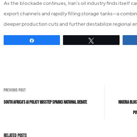
As the blockade continues, Iran’s oil industry finds itself
export channels and rapidly filling storage tanks—a combin
deeper production cuts and further destabilize regional e
Share
Tweet
PREVIOUS POST
South Africa’s AI Policy Misstep Sparks National Debate
Nigeria Bloc
Po
Related Posts