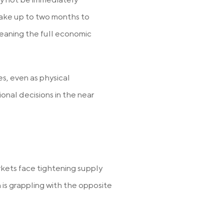
 take up to two months to
eaning the full economic
s, even as physical
onal decisions in the near
rkets face tightening supply
is grappling with the opposite