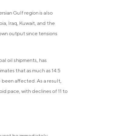
rsian Gulf region is also
ia, Iraq, Kuwait, and the
own output since tensions
bal oil shipments, has
imates that as much as 14.5
 been affected. As a result,
id pace, with declines of 11 to
may not be immediately