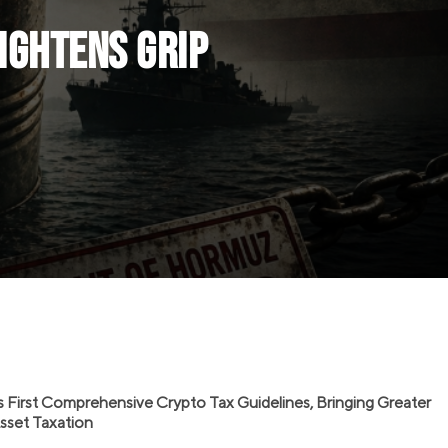
Tightens Grip
s First Comprehensive Crypto Tax Guidelines, Bringing Greater
 Asset Taxation