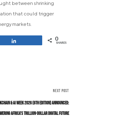
 caught between shrinking
ation that could trigger
nergy markets.
0
Share
SHARES
NEXT POST
kchain & AI Week 2026 (6th Edition) Announced:
wering Africa’s Trillion-Dollar Digital Future