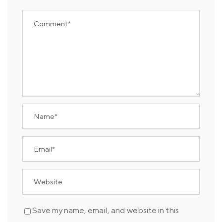
Save my name, email, and website in this