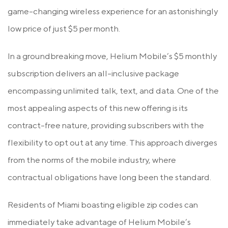
game-changing wireless experience for an astonishingly
low price of just $5 per month.
In a groundbreaking move, Helium Mobile’s $5 monthly
subscription delivers an all-inclusive package
encompassing unlimited talk, text, and data. One of the
most appealing aspects of this new offering is its
contract-free nature, providing subscribers with the
flexibility to opt out at any time. This approach diverges
from the norms of the mobile industry, where
contractual obligations have long been the standard.
Residents of Miami boasting eligible zip codes can
immediately take advantage of Helium Mobile’s