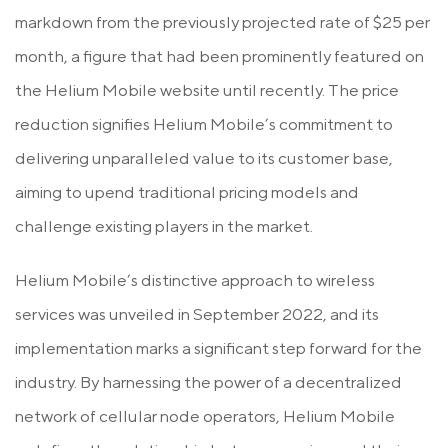
markdown from the previously projected rate of $25 per
month, a figure that had been prominently featured on
the Helium Mobile website until recently. The price
reduction signifies Helium Mobile’s commitment to
delivering unparalleled value to its customer base,
aiming to upend traditional pricing models and
challenge existing players in the market.
Helium Mobile’s distinctive approach to wireless
services was unveiled in September 2022, and its
implementation marks a significant step forward for the
industry. By harnessing the power of a decentralized
network of cellular node operators, Helium Mobile