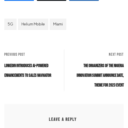
5G
Helium Mobile
Miami
PREVIOUS POST
NEXT POST
LinkedIn Introduces AI-Powered
The organizers of the Nigeria
Enhancements to Sales Navigator
Innovation Summit announce date,
theme for 2023 event
LEAVE A REPLY