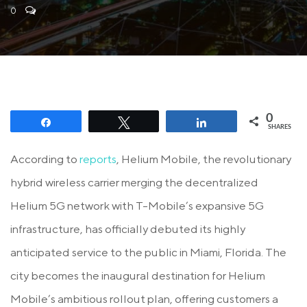
0
0
Share
Tweet
Share
SHARES
According to
reports
, Helium Mobile, the revolutionary
hybrid wireless carrier merging the decentralized
Helium 5G network with T-Mobile’s expansive 5G
infrastructure, has officially debuted its highly
anticipated service to the public in Miami, Florida. The
city becomes the inaugural destination for Helium
Mobile’s ambitious rollout plan, offering customers a