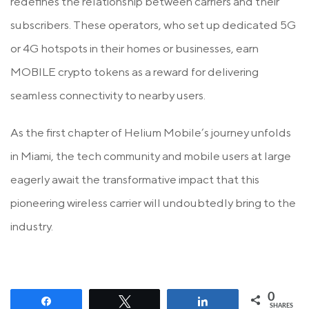
redefines the relationship between carriers and their
subscribers. These operators, who set up dedicated 5G
or 4G hotspots in their homes or businesses, earn
MOBILE crypto tokens as a reward for delivering
seamless connectivity to nearby users.
As the first chapter of Helium Mobile’s journey unfolds
in Miami, the tech community and mobile users at large
eagerly await the transformative impact that this
pioneering wireless carrier will undoubtedly bring to the
industry.
0
Share
Tweet
Share
SHARES