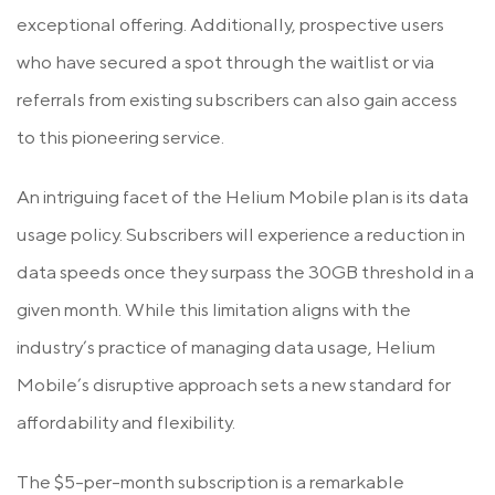
exceptional offering. Additionally, prospective users
who have secured a spot through the waitlist or via
referrals from existing subscribers can also gain access
to this pioneering service.
An intriguing facet of the Helium Mobile plan is its data
usage policy. Subscribers will experience a reduction in
data speeds once they surpass the 30GB threshold in a
given month. While this limitation aligns with the
industry’s practice of managing data usage, Helium
Mobile’s disruptive approach sets a new standard for
affordability and flexibility.
The $5-per-month subscription is a remarkable