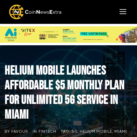
Helium Mobile Launches
Affordable $5 Monthly Plan
for Unlimited 5G Service in
Miami
BY
FAVOUR
IN
FINTECH
TAG:
5G
,
HELIUM MOBILE
,
MIAMI