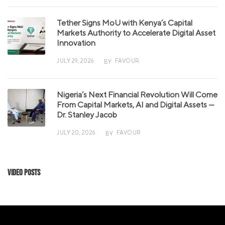
Tether Signs MoU with Kenya’s Capital
Markets Authority to Accelerate Digital Asset
Innovation
JULY 29, 2026
FAVOUR
BY
Nigeria’s Next Financial Revolution Will Come
From Capital Markets, AI and Digital Assets —
Dr. Stanley Jacob
JULY 20, 2026
FAVOUR
BY
Video Posts