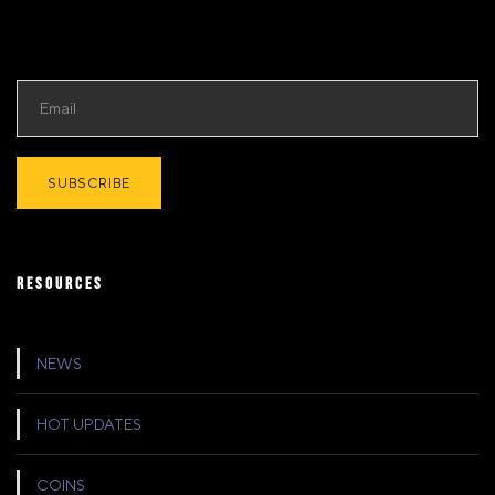
RESOURCES
NEWS
HOT UPDATES
COINS