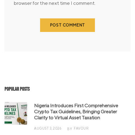
browser for the next time I comment.
Popular Posts
Nigeria Introduces First Comprehensive
Crypto Tax Guidelines, Bringing Greater
Clarity to Virtual Asset Taxation
AUGUST 3, 2026
FAVOUR
BY